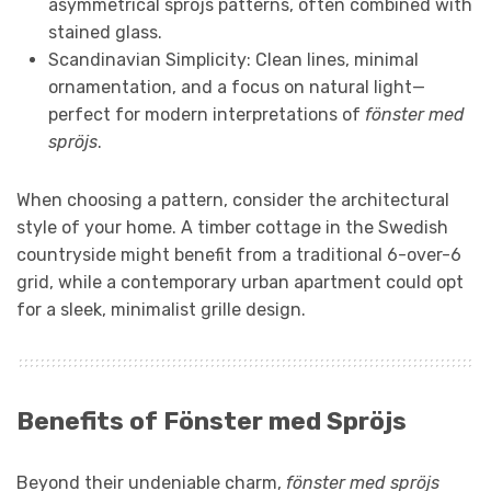
asymmetrical spröjs patterns, often combined with
stained glass.
Scandinavian Simplicity: Clean lines, minimal
ornamentation, and a focus on natural light—
perfect for modern interpretations of
fönster med
spröjs
.
When choosing a pattern, consider the architectural
style of your home. A timber cottage in the Swedish
countryside might benefit from a traditional 6-over-6
grid, while a contemporary urban apartment could opt
for a sleek, minimalist grille design.
Benefits of Fönster med Spröjs
Beyond their undeniable charm,
fönster med spröjs