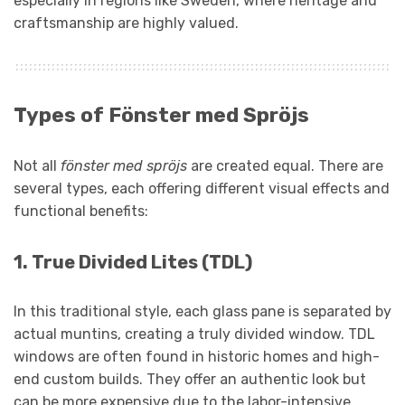
especially in regions like Sweden, where heritage and
craftsmanship are highly valued.
Types of Fönster med Spröjs
Not all
fönster med spröjs
are created equal. There are
several types, each offering different visual effects and
functional benefits:
1.
True Divided Lites (TDL)
In this traditional style, each glass pane is separated by
actual muntins, creating a truly divided window. TDL
windows are often found in historic homes and high-
end custom builds. They offer an authentic look but
can be more expensive due to the labor-intensive