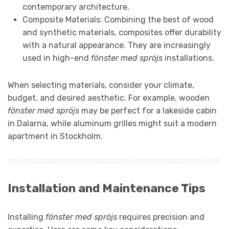
contemporary architecture.
Composite Materials: Combining the best of wood
and synthetic materials, composites offer durability
with a natural appearance. They are increasingly
used in high-end
fönster med spröjs
installations.
When selecting materials, consider your climate,
budget, and desired aesthetic. For example, wooden
fönster med spröjs
may be perfect for a lakeside cabin
in Dalarna, while aluminum grilles might suit a modern
apartment in Stockholm.
Installation and Maintenance Tips
Installing
fönster med spröjs
requires precision and