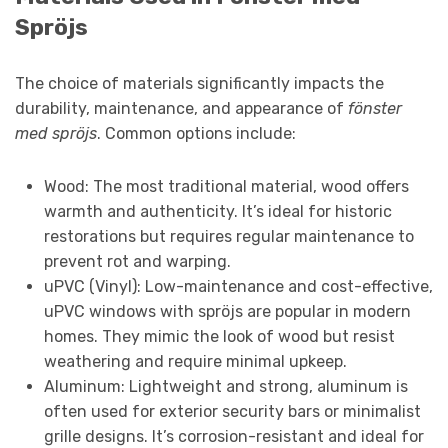
Spröjs
The choice of materials significantly impacts the
durability, maintenance, and appearance of
fönster
med spröjs
. Common options include:
Wood: The most traditional material, wood offers
warmth and authenticity. It’s ideal for historic
restorations but requires regular maintenance to
prevent rot and warping.
uPVC (Vinyl): Low-maintenance and cost-effective,
uPVC windows with spröjs are popular in modern
homes. They mimic the look of wood but resist
weathering and require minimal upkeep.
Aluminum: Lightweight and strong, aluminum is
often used for exterior security bars or minimalist
grille designs. It’s corrosion-resistant and ideal for