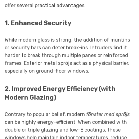
offer several practical advantages:
1.
Enhanced Security
While modern glass is strong, the addition of muntins
or security bars can deter break-ins. Intruders find it
harder to break through multiple panes or reinforced
frames. Exterior metal spröjs act as a physical barrier,
especially on ground-floor windows.
2.
Improved Energy Efficiency (with
Modern Glazing)
Contrary to popular belief, modern
fönster med spröjs
can be highly energy-efficient. When combined with
double or triple glazing and low-E coatings, these
windows help maintain indoor temperatures, reduce