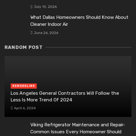
July 10, 2026
What Dallas Homeowners Should Know About
Cleaner Indoor Air
June 26, 2026
RANDOM POST
REMODELING
Los Angeles General Contractors Will Follow the
Less Is More Trend Of 2024
April 6, 2024
Viking Refrigerator Maintenance and Repair-
Common Issues Every Homeowner Should