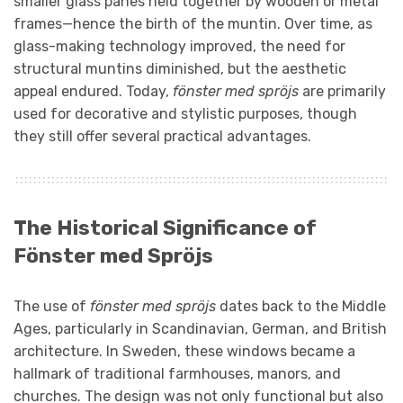
smaller glass panes held together by wooden or metal
frames—hence the birth of the muntin. Over time, as
glass-making technology improved, the need for
structural muntins diminished, but the aesthetic
appeal endured. Today,
fönster med spröjs
are primarily
used for decorative and stylistic purposes, though
they still offer several practical advantages.
The Historical Significance of
Fönster med Spröjs
The use of
fönster med spröjs
dates back to the Middle
Ages, particularly in Scandinavian, German, and British
architecture. In Sweden, these windows became a
hallmark of traditional farmhouses, manors, and
churches. The design was not only functional but also