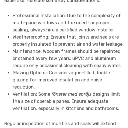
expertise. Here are some key considerations:
Professional Installation: Due to the complexity of
multi-pane windows and the need for proper
sealing, always hire a certified window installer.
Weatherproofing: Ensure that joints and seals are
properly insulated to prevent air and water leakage.
Maintenance: Wooden frames should be repainted
or stained every few years. uPVC and aluminum
require only occasional cleaning with soapy water.
Glazing Options: Consider argon-filled double
glazing for improved insulation and noise
reduction.
Ventilation: Some
fönster med spröjs
designs limit
the size of operable panes. Ensure adequate
ventilation, especially in kitchens and bathrooms.
Regular inspection of muntins and seals will extend