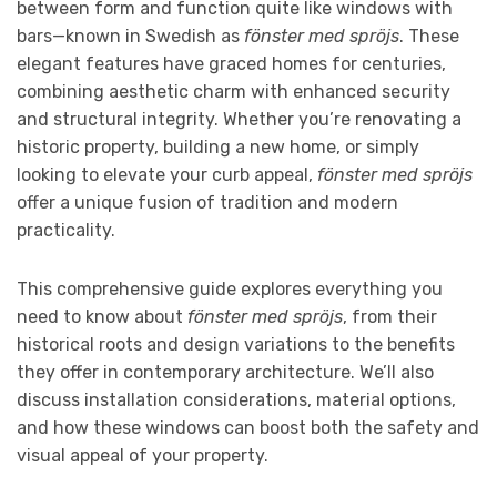
between form and function quite like windows with
bars—known in Swedish as
fönster med spröjs
. These
elegant features have graced homes for centuries,
combining aesthetic charm with enhanced security
and structural integrity. Whether you’re renovating a
historic property, building a new home, or simply
looking to elevate your curb appeal,
fönster med spröjs
offer a unique fusion of tradition and modern
practicality.
This comprehensive guide explores everything you
need to know about
fönster med spröjs
, from their
historical roots and design variations to the benefits
they offer in contemporary architecture. We’ll also
discuss installation considerations, material options,
and how these windows can boost both the safety and
visual appeal of your property.