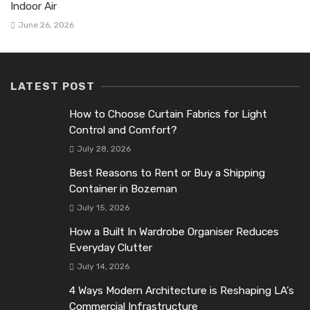
Indoor Air
June 26, 2026
LATEST POST
How to Choose Curtain Fabrics for Light
Control and Comfort?
July 28, 2026
Best Reasons to Rent or Buy a Shipping
Container in Bozeman
July 15, 2026
How a Built In Wardrobe Organiser Reduces
Everyday Clutter
July 14, 2026
4 Ways Modern Architecture is Reshaping LA’s
Commercial Infrastructure