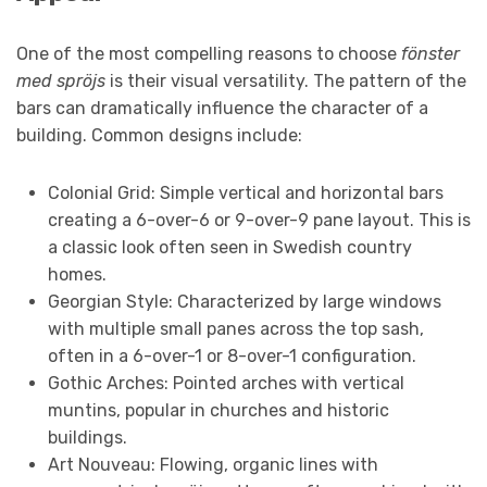
One of the most compelling reasons to choose
fönster
med spröjs
is their visual versatility. The pattern of the
bars can dramatically influence the character of a
building. Common designs include:
Colonial Grid: Simple vertical and horizontal bars
creating a 6-over-6 or 9-over-9 pane layout. This is
a classic look often seen in Swedish country
homes.
Georgian Style: Characterized by large windows
with multiple small panes across the top sash,
often in a 6-over-1 or 8-over-1 configuration.
Gothic Arches: Pointed arches with vertical
muntins, popular in churches and historic
buildings.
Art Nouveau: Flowing, organic lines with