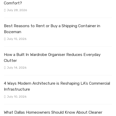
Comfort?
July 28, 2026
Best Reasons to Rent or Buy a Shipping Container in
Bozeman
July 15, 2026
How a Built In Wardrobe Organiser Reduces Everyday
Clutter
July 14, 2026
4 Ways Modern Architecture is Reshaping LA’s Commercial
Infrastructure
July 10, 2026
What Dallas Homeowners Should Know About Cleaner