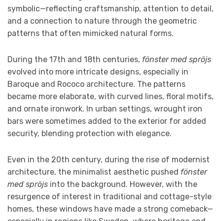
symbolic—reflecting craftsmanship, attention to detail,
and a connection to nature through the geometric
patterns that often mimicked natural forms.
During the 17th and 18th centuries,
fönster med spröjs
evolved into more intricate designs, especially in
Baroque and Rococo architecture. The patterns
became more elaborate, with curved lines, floral motifs,
and ornate ironwork. In urban settings, wrought iron
bars were sometimes added to the exterior for added
security, blending protection with elegance.
Even in the 20th century, during the rise of modernist
architecture, the minimalist aesthetic pushed
fönster
med spröjs
into the background. However, with the
resurgence of interest in traditional and cottage-style
homes, these windows have made a strong comeback—