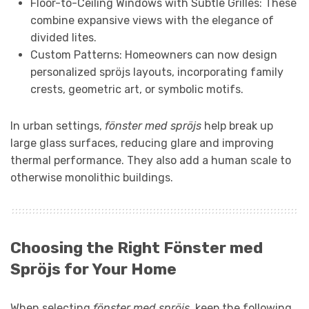
Floor-to-Ceiling Windows with Subtle Grilles: These
combine expansive views with the elegance of
divided lites.
Custom Patterns: Homeowners can now design
personalized spröjs layouts, incorporating family
crests, geometric art, or symbolic motifs.
In urban settings,
fönster med spröjs
help break up
large glass surfaces, reducing glare and improving
thermal performance. They also add a human scale to
otherwise monolithic buildings.
Choosing the Right Fönster med
Spröjs for Your Home
When selecting
fönster med spröjs
, keep the following