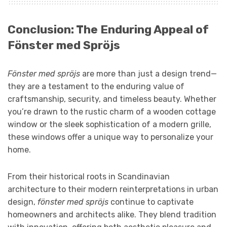
Conclusion: The Enduring Appeal of
Fönster med Spröjs
Fönster med spröjs
are more than just a design trend—
they are a testament to the enduring value of
craftsmanship, security, and timeless beauty. Whether
you’re drawn to the rustic charm of a wooden cottage
window or the sleek sophistication of a modern grille,
these windows offer a unique way to personalize your
home.
From their historical roots in Scandinavian
architecture to their modern reinterpretations in urban
design,
fönster med spröjs
continue to captivate
homeowners and architects alike. They blend tradition