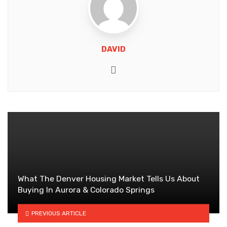
DAVID
Website
What The Denver Housing Market Tells Us About
Buying In Aurora & Colorado Springs
PREVIOUS ARTICLE