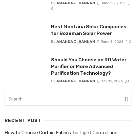
By
AMANDA J. HANNAN
June 20, 2026
0
Best Montana Solar Companies
for Bozeman Solar Power
By
AMANDA J. HANNAN
June 8, 2026
0
Should You Choose an RO Water
Purifier or More Advanced
Purification Technology?
By
AMANDA J. HANNAN
May 19, 2026
0
RECENT POST
How to Choose Curtain Fabrics for Light Control and