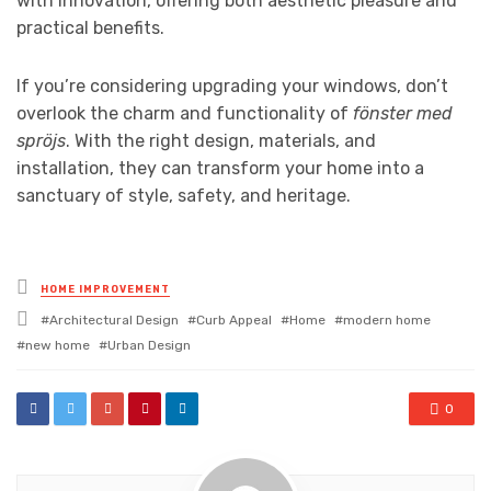
with innovation, offering both aesthetic pleasure and
practical benefits.
If you’re considering upgrading your windows, don’t
overlook the charm and functionality of
fönster med
spröjs
. With the right design, materials, and
installation, they can transform your home into a
sanctuary of style, safety, and heritage.
Posted
HOME IMPROVEMENT
in
Tagged
Architectural Design
Curb Appeal
Home
modern home
with
new home
Urban Design
0