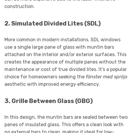
construction.
2.
Simulated Divided Lites (SDL)
More common in modern installations, SDL windows
use a single large pane of glass with muntin bars
attached on the interior and/or exterior surfaces. This
creates the appearance of multiple panes without the
maintenance or cost of true divided lites. It’s a popular
choice for homeowners seeking the
fönster med spröjs
aesthetic with improved energy efficiency.
3.
Grille Between Glass (GBG)
In this design, the muntin bars are sealed between two
panes of insulated glass. This offers a clean look with
no external bars to clean, making it ideal for low-