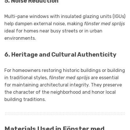
5.
Noise Reduction
Multi-pane windows with insulated glazing units (IGUs)
help dampen external noise, making
fönster med spröjs
ideal for homes near busy streets or in urban
environments.
6.
Heritage and Cultural Authenticity
For homeowners restoring historic buildings or building
in traditional styles,
fönster med spröjs
are essential
for maintaining architectural integrity. They preserve
the character of the neighborhood and honor local
building traditions.
Materials Used in Fönster med