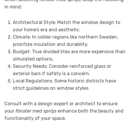
in mind:
Architectural Style: Match the window design to
your home’s era and aesthetic.
Climate: In colder regions like northern Sweden,
prioritize insulation and durability.
Budget: True divided lites are more expensive than
simulated options.
Security Needs: Consider reinforced glass or
exterior bars if safety is a concern.
Local Regulations: Some historic districts have
strict guidelines on window styles.
Consult with a design expert or architect to ensure
your
fönster med spröjs
enhance both the beauty and
functionality of your space.