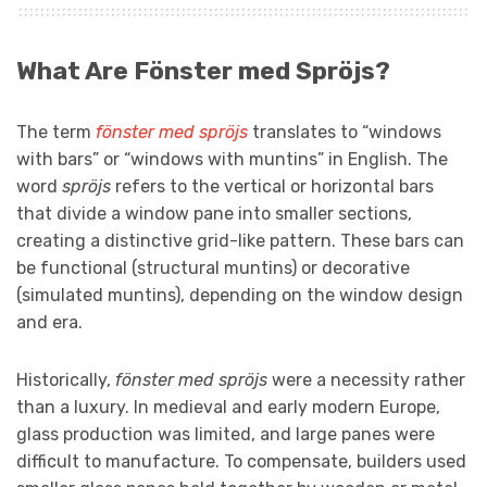
What Are Fönster med Spröjs?
The term
fönster med spröjs
translates to “windows
with bars” or “windows with muntins” in English. The
word
spröjs
refers to the vertical or horizontal bars
that divide a window pane into smaller sections,
creating a distinctive grid-like pattern. These bars can
be functional (structural muntins) or decorative
(simulated muntins), depending on the window design
and era.
Historically,
fönster med spröjs
were a necessity rather
than a luxury. In medieval and early modern Europe,
glass production was limited, and large panes were
difficult to manufacture. To compensate, builders used