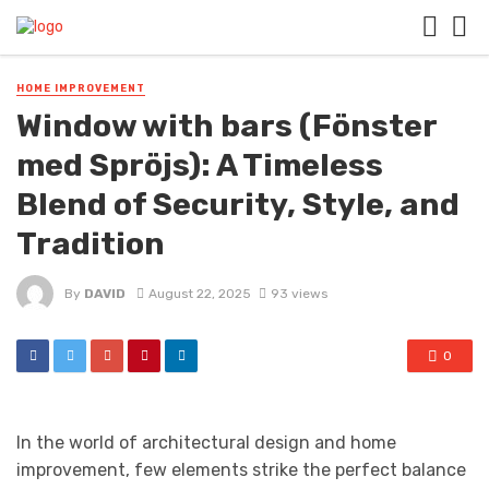
HOME IMPROVEMENT
Window with bars (Fönster
med Spröjs): A Timeless
Blend of Security, Style, and
Tradition
By
DAVID
August 22, 2025
93 views
0
In the world of architectural design and home
improvement, few elements strike the perfect balance