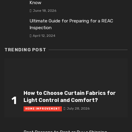
Know
June 18, 2026
Ultimate Guide for Preparing for a REAC
Inspection
April 12, 2024
TRENDING POST
How to Choose Curtain Fabrics for
1
Light Control and Comfort?
July 28, 2026
HOME IMPROVEMENT