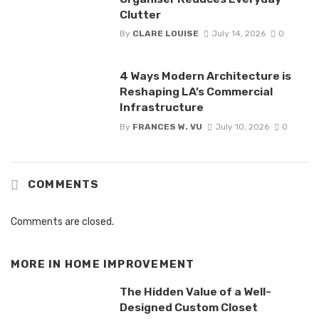
Clutter
By
CLARE LOUISE
July 14, 2026
0
4 Ways Modern Architecture is
Reshaping LA’s Commercial
Infrastructure
By
FRANCES W. VU
July 10, 2026
0
COMMENTS
Comments are closed.
MORE IN
HOME IMPROVEMENT
The Hidden Value of a Well-
Designed Custom Closet