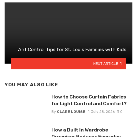
Ant Control Tips for St. Louis Families with Kids
NEXT ARTICLE
YOU MAY ALSO LIKE
How to Choose Curtain Fabrics
for Light Control and Comfort?
By
CLARE LOUISE
July 28, 2026
0
How a Built In Wardrobe
Organiser Reduces Everyday