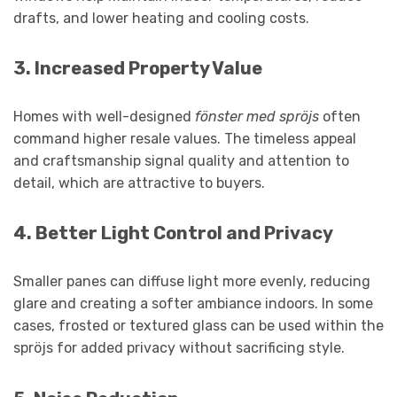
drafts, and lower heating and cooling costs.
3.
Increased Property Value
Homes with well-designed
fönster med spröjs
often
command higher resale values. The timeless appeal
and craftsmanship signal quality and attention to
detail, which are attractive to buyers.
4.
Better Light Control and Privacy
Smaller panes can diffuse light more evenly, reducing
glare and creating a softer ambiance indoors. In some
cases, frosted or textured glass can be used within the
spröjs for added privacy without sacrificing style.