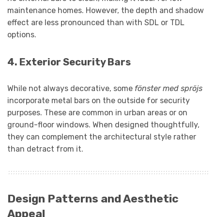
maintenance homes. However, the depth and shadow
effect are less pronounced than with SDL or TDL
options.
4.
Exterior Security Bars
While not always decorative, some
fönster med spröjs
incorporate metal bars on the outside for security
purposes. These are common in urban areas or on
ground-floor windows. When designed thoughtfully,
they can complement the architectural style rather
than detract from it.
Design Patterns and Aesthetic
Appeal