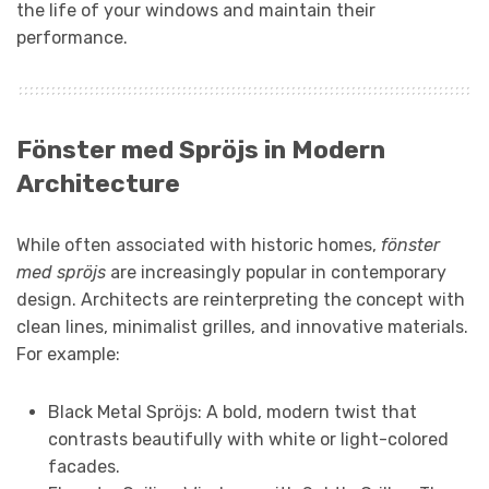
the life of your windows and maintain their
performance.
Fönster med Spröjs in Modern
Architecture
While often associated with historic homes,
fönster
med spröjs
are increasingly popular in contemporary
design. Architects are reinterpreting the concept with
clean lines, minimalist grilles, and innovative materials.
For example:
Black Metal Spröjs: A bold, modern twist that
contrasts beautifully with white or light-colored
facades.