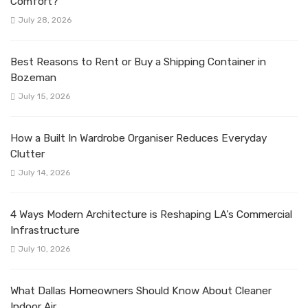
Comfort?
July 28, 2026
Best Reasons to Rent or Buy a Shipping Container in
Bozeman
July 15, 2026
How a Built In Wardrobe Organiser Reduces Everyday
Clutter
July 14, 2026
4 Ways Modern Architecture is Reshaping LA’s Commercial
Infrastructure
July 10, 2026
What Dallas Homeowners Should Know About Cleaner
Indoor Air