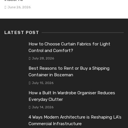
June 26, 2026
LATEST POST
How to Choose Curtain Fabrics for Light
Control and Comfort?
July 28, 2026
Best Reasons to Rent or Buy a Shipping
Container in Bozeman
July 15, 2026
How a Built In Wardrobe Organiser Reduces
Everyday Clutter
July 14, 2026
4 Ways Modern Architecture is Reshaping LA’s
Commercial Infrastructure