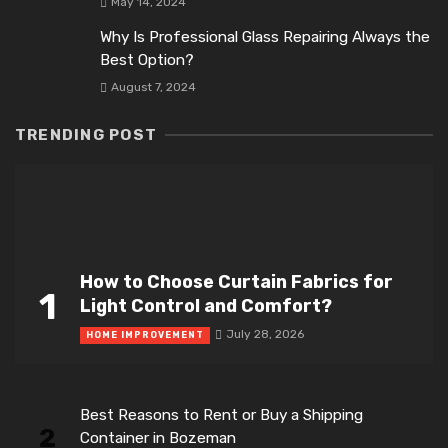
May 14, 2024
Why Is Professional Glass Repairing Always the
Best Option?
August 7, 2024
TRENDING POST
How to Choose Curtain Fabrics for
1
Light Control and Comfort?
July 28, 2026
HOME IMPROVEMENT
Best Reasons to Rent or Buy a Shipping
2
Container in Bozeman