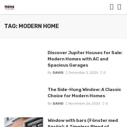
TAG: MODERN HOME
Discover Jupiter Houses for Sale:
Modern Homes with AC and
Spacious Garages
By
DAVID
December 2, 2025
0
The Side-Hung Window: A Classic
Choice for Modern Homes
By
DAVID
November 26, 2025
0
Window with bars (Fönster med
Spröjs): A Timeless Blend of