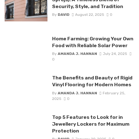
Security, Style, and Tradition
By
DAVID
August 22, 2025
0
Home Farming: Growing Your Own
Food with Reliable Solar Power
By
AMANDA J. HANNAN
July 24, 2025
0
The Benefits and Beauty of Rigid
Vinyl Flooring for Modern Homes
By
AMANDA J. HANNAN
February 25,
2025
0
Top 5 Features to Look for in
Jewellery Lockers for Maximum
Protection
By
DAVID
January 29, 2025
0