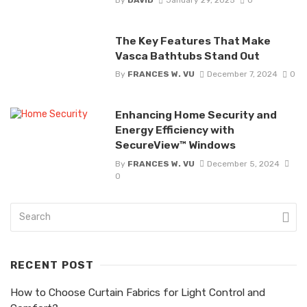
The Key Features That Make
Vasca Bathtubs Stand Out
By
FRANCES W. VU
December 7, 2024
0
Enhancing Home Security and
Energy Efficiency with
SecureView™ Windows
By
FRANCES W. VU
December 5, 2024
0
RECENT POST
How to Choose Curtain Fabrics for Light Control and