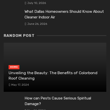
July 10, 2026
What Dallas Homeowners Should Know About
Cleaner Indoor Air
June 26, 2026
RANDOM POST
HOME
Unveiling the Beauty: The Benefits of Colorbond
Roof Cleaning
May 17, 2024
How can Pests Cause Serious Spiritual
Damage?