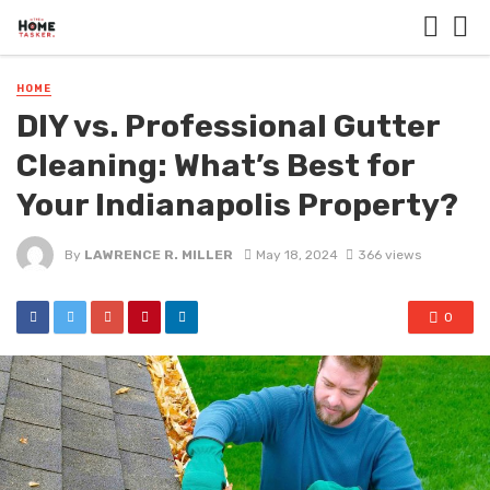
HOME
DIY vs. Professional Gutter
Cleaning: What’s Best for
Your Indianapolis Property?
By
LAWRENCE R. MILLER
May 18, 2024
366 views
0