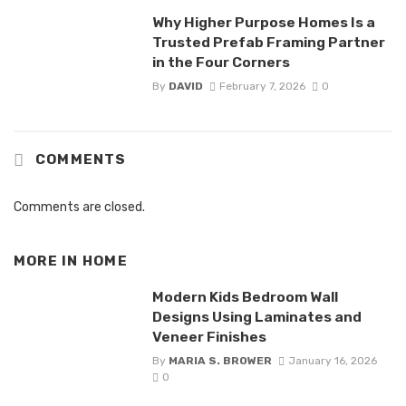
Why Higher Purpose Homes Is a
Trusted Prefab Framing Partner
in the Four Corners
By
DAVID
February 7, 2026
0
COMMENTS
Comments are closed.
MORE IN
HOME
Modern Kids Bedroom Wall
Designs Using Laminates and
Veneer Finishes
By
MARIA S. BROWER
January 16, 2026
0