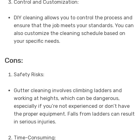
Control and Customization:
DIY cleaning allows you to control the process and
ensure that the job meets your standards. You can
also customize the cleaning schedule based on
your specific needs.
Cons:
Safety Risks:
Gutter cleaning involves climbing ladders and
working at heights, which can be dangerous,
especially if you’re not experienced or don’t have
the proper equipment. Falls from ladders can result
in serious injuries.
Time-Consuming: