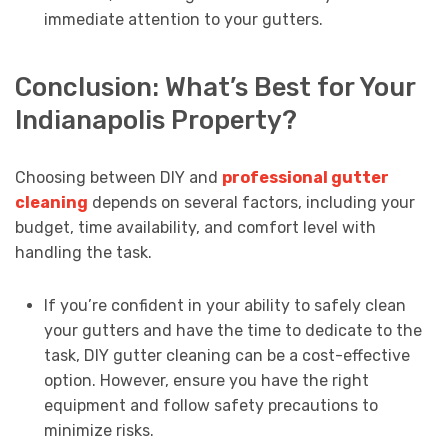
immediate attention to your gutters.
Conclusion: What’s Best for Your
Indianapolis Property?
Choosing between DIY and
professional gutter
cleaning
depends on several factors, including your
budget, time availability, and comfort level with
handling the task.
If you’re confident in your ability to safely clean
your gutters and have the time to dedicate to the
task, DIY gutter cleaning can be a cost-effective
option. However, ensure you have the right
equipment and follow safety precautions to
minimize risks.