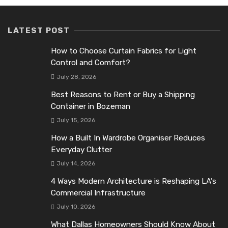
LATEST POST
How to Choose Curtain Fabrics for Light
Control and Comfort?
July 28, 2026
Best Reasons to Rent or Buy a Shipping
Container in Bozeman
July 15, 2026
How a Built In Wardrobe Organiser Reduces
Everyday Clutter
July 14, 2026
4 Ways Modern Architecture is Reshaping LA’s
Commercial Infrastructure
July 10, 2026
What Dallas Homeowners Should Know About