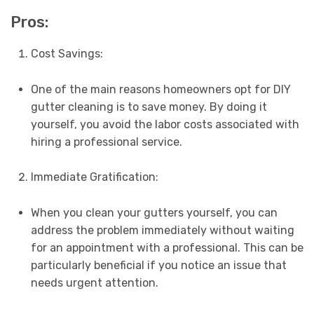
Pros:
Cost Savings:
One of the main reasons homeowners opt for DIY
gutter cleaning is to save money. By doing it
yourself, you avoid the labor costs associated with
hiring a professional service.
Immediate Gratification:
When you clean your gutters yourself, you can
address the problem immediately without waiting
for an appointment with a professional. This can be
particularly beneficial if you notice an issue that
needs urgent attention.