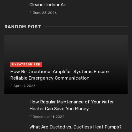
Cleaner Indoor Air
June 26, 2026
RANDOM POST
UNCATEGORIZED
How Bi-Directional Amplifier Systems Ensure
Reliable Emergency Communication
April 17, 2023
How Regular Maintenance of Your Water
Heater Can Save You Money
December 11, 2024
What Are Ducted vs. Ductless Heat Pumps?