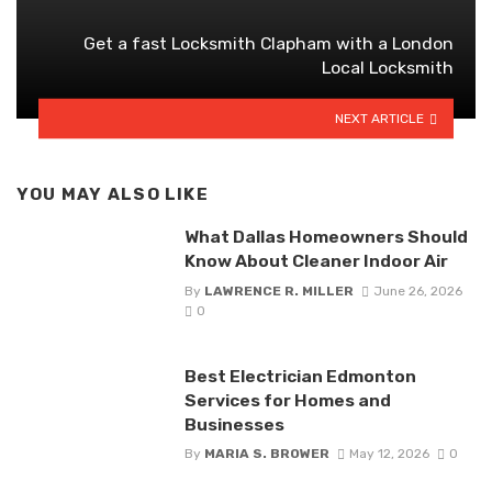
Get a fast Locksmith Clapham with a London
Local Locksmith
NEXT ARTICLE
YOU MAY ALSO LIKE
What Dallas Homeowners Should
Know About Cleaner Indoor Air
By
LAWRENCE R. MILLER
June 26, 2026
0
Best Electrician Edmonton
Services for Homes and
Businesses
By
MARIA S. BROWER
May 12, 2026
0