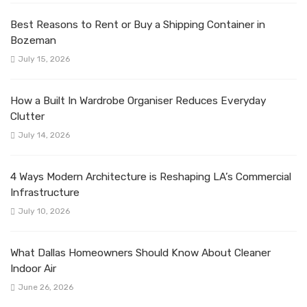
Best Reasons to Rent or Buy a Shipping Container in
Bozeman
July 15, 2026
How a Built In Wardrobe Organiser Reduces Everyday
Clutter
July 14, 2026
4 Ways Modern Architecture is Reshaping LA’s Commercial
Infrastructure
July 10, 2026
What Dallas Homeowners Should Know About Cleaner
Indoor Air
June 26, 2026