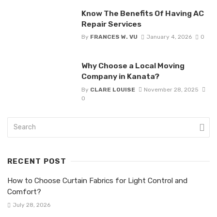
Know The Benefits Of Having AC
Repair Services
By
FRANCES W. VU
January 4, 2026
0
Why Choose a Local Moving
Company in Kanata?
By
CLARE LOUISE
November 28, 2025
0
RECENT POST
How to Choose Curtain Fabrics for Light Control and
Comfort?
July 28, 2026