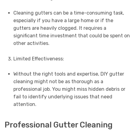
Cleaning gutters can be a time-consuming task,
especially if you have a large home or if the
gutters are heavily clogged. It requires a
significant time investment that could be spent on
other activities.
Limited Effectiveness:
Without the right tools and expertise, DIY gutter
cleaning might not be as thorough as a
professional job. You might miss hidden debris or
fail to identify underlying issues that need
attention.
Professional Gutter Cleaning