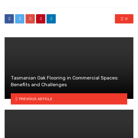
0
Tasmanian Oak Flooring in Commercial Spaces:
Benefits and Challenges
PREVIOUS ARTICLE