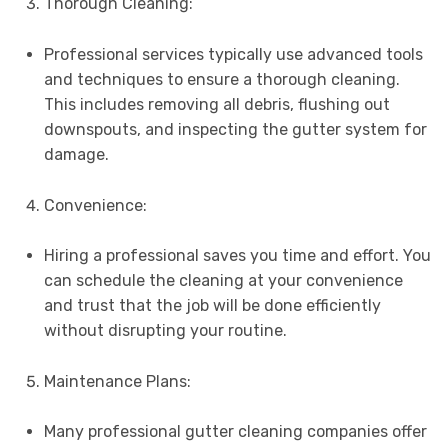
Thorough Cleaning:
Professional services typically use advanced tools
and techniques to ensure a thorough cleaning.
This includes removing all debris, flushing out
downspouts, and inspecting the gutter system for
damage.
Convenience:
Hiring a professional saves you time and effort. You
can schedule the cleaning at your convenience
and trust that the job will be done efficiently
without disrupting your routine.
Maintenance Plans:
Many professional gutter cleaning companies offer