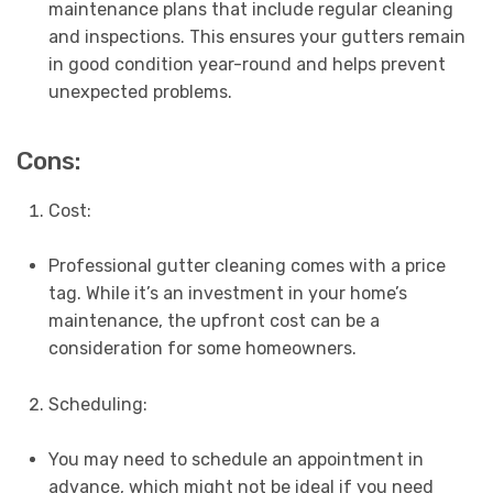
maintenance plans that include regular cleaning
and inspections. This ensures your gutters remain
in good condition year-round and helps prevent
unexpected problems.
Cons:
Cost:
Professional gutter cleaning comes with a price
tag. While it’s an investment in your home’s
maintenance, the upfront cost can be a
consideration for some homeowners.
Scheduling:
You may need to schedule an appointment in
advance, which might not be ideal if you need