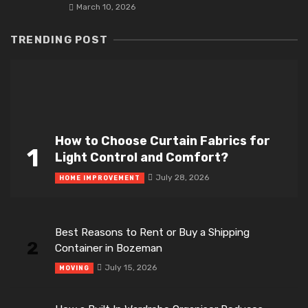
March 10, 2026
TRENDING POST
How to Choose Curtain Fabrics for
1
Light Control and Comfort?
July 28, 2026
HOME IMPROVEMENT
Best Reasons to Rent or Buy a Shipping
2
Container in Bozeman
July 15, 2026
MOVING