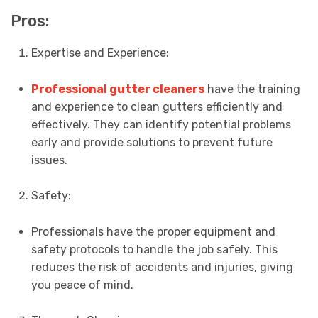
Pros:
Expertise and Experience:
Professional gutter cleaners
have the training
and experience to clean gutters efficiently and
effectively. They can identify potential problems
early and provide solutions to prevent future
issues.
Safety:
Professionals have the proper equipment and
safety protocols to handle the job safely. This
reduces the risk of accidents and injuries, giving
you peace of mind.