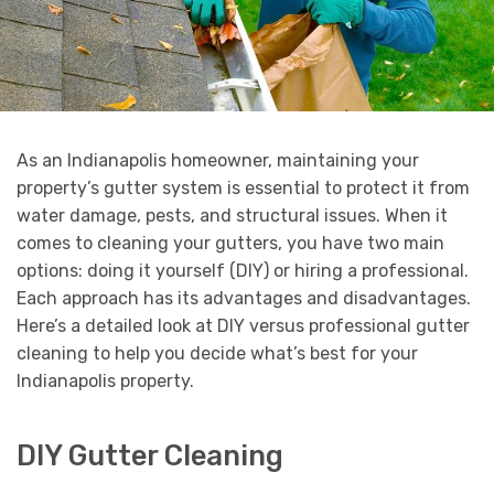
As an Indianapolis homeowner, maintaining your
property’s gutter system is essential to protect it from
water damage, pests, and structural issues. When it
comes to cleaning your gutters, you have two main
options: doing it yourself (DIY) or hiring a professional.
Each approach has its advantages and disadvantages.
Here’s a detailed look at DIY versus professional gutter
cleaning to help you decide what’s best for your
Indianapolis property.
DIY Gutter Cleaning