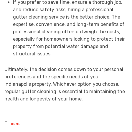
If you prefer to save time, ensure a thorough job,
and reduce safety risks, hiring a professional
gutter cleaning service is the better choice. The
expertise, convenience, and long-term benefits of
professional cleaning often outweigh the costs,
especially for homeowners looking to protect their
property from potential water damage and
structural issues.
Ultimately, the decision comes down to your personal
preferences and the specific needs of your
Indianapolis property. Whichever option you choose,
regular gutter cleaning is essential to maintaining the
health and longevity of your home.
Posted
HOME
in