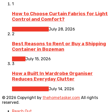
1
How to Choose Curtain Fabrics for Light
Control and Comfort?
Home Improvement
July 28, 2026
2
Best Reasons to Rent or Buy a Shipping
Container in Bozeman
Moving
July 15, 2026
3
How a Built In Wardrobe Organiser
Reduces Everyday Clutter
Home Improvement
July 14, 2026
© 2026 Copyright by
thehometasker.com
All rights
reserved.
Reach Out