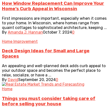
How Window Replacement Can Improve Your
Home’s Curb Appeal in Wisconsin
First impressions are important, especially when it comes
to your home. In Wisconsin, where homes range from
quaint cottages to sophisticated architecture, keeping ...
By
Amanda J. Hannan
October 7, 2024
0
Home Improvement
Deck Design Ideas for Small and Large
Spaces
An appealing and well-planned deck adds curb appeal to
your outdoor space and becomes the perfect place to
relax, socialize, or have a ...
By
David
September 20, 2024
0
Home
Things you must consider taking care of
before selling your house