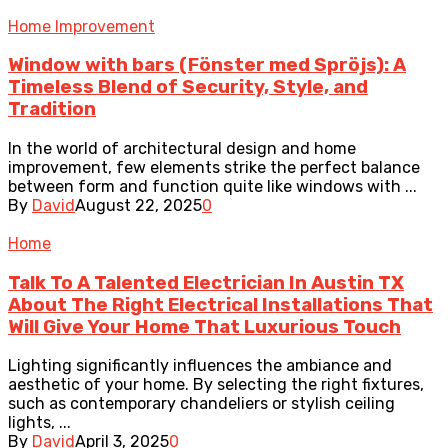
Home Improvement
Window with bars (Fönster med Spröjs): A
Timeless Blend of Security, Style, and
Tradition
In the world of architectural design and home
improvement, few elements strike the perfect balance
between form and function quite like windows with ...
By
David
August 22, 2025
0
Home
Talk To A Talented Electrician In Austin TX
About The Right Electrical Installations That
Will Give Your Home That Luxurious Touch
Lighting significantly influences the ambiance and
aesthetic of your home. By selecting the right fixtures,
such as contemporary chandeliers or stylish ceiling
lights, ...
By
David
April 3, 2025
0