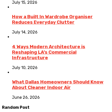
July 15, 2026
How a Built In Wardrobe Organiser
Reduces Everyday Clutter
July 14, 2026
4 Ways Modern Architecture is
Reshaping LA’s Commercial
Infrastructure
July 10, 2026
What Dallas Homeowners Should Know
About Cleaner Indoor Air
June 26, 2026
Random Post