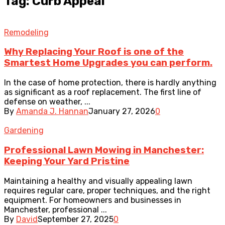
Tag: Curb Appeal
Remodeling
Why Replacing Your Roof is one of the
Smartest Home Upgrades you can perform.
In the case of home protection, there is hardly anything
as significant as a roof replacement. The first line of
defense on weather, ...
By
Amanda J. Hannan
January 27, 2026
0
Gardening
Professional Lawn Mowing in Manchester:
Keeping Your Yard Pristine
Maintaining a healthy and visually appealing lawn
requires regular care, proper techniques, and the right
equipment. For homeowners and businesses in
Manchester, professional ...
By
David
September 27, 2025
0