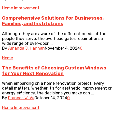
Home Improvement
Comprehensive Solutions for Businesses,
Families, and Institutions
Although they are aware of the different needs of the
people they serve, the overhead gates repair offers a
wide range of over-door ...
By
Amanda J. Hannan
November 4, 2024
0
Home
The Benefits of Choosing Custom Windows
for Your Next Renovation
When embarking on a home renovation project, every
detail matters. Whether it’s for aesthetic improvement or
energy efficiency, the decisions you make can ...
By
Frances W. Vu
October 14, 2024
0
Home Improvement