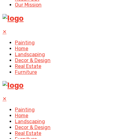
Our Mission
✕
Painting
Home
Landscaping
Decor & Design
Real Estate
Furniture
✕
Painting
Home
Landscaping
Decor & Design
Real Estate