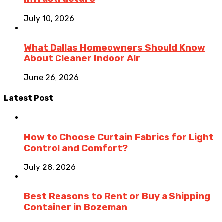
July 10, 2026
What Dallas Homeowners Should Know
About Cleaner Indoor Air
June 26, 2026
Latest Post
How to Choose Curtain Fabrics for Light
Control and Comfort?
July 28, 2026
Best Reasons to Rent or Buy a Shipping
Container in Bozeman