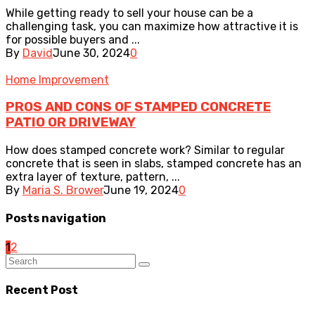
While getting ready to sell your house can be a
challenging task, you can maximize how attractive it is
for possible buyers and ...
By
David
June 30, 2024
0
Home Improvement
PROS AND CONS OF STAMPED CONCRETE
PATIO OR DRIVEWAY
How does stamped concrete work? Similar to regular
concrete that is seen in slabs, stamped concrete has an
extra layer of texture, pattern, ...
By
Maria S. Brower
June 19, 2024
0
Posts navigation
1
2
Recent Post