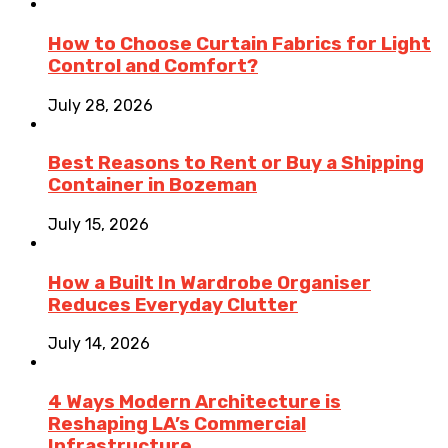
How to Choose Curtain Fabrics for Light
Control and Comfort?
July 28, 2026
Best Reasons to Rent or Buy a Shipping
Container in Bozeman
July 15, 2026
How a Built In Wardrobe Organiser
Reduces Everyday Clutter
July 14, 2026
4 Ways Modern Architecture is
Reshaping LA’s Commercial
Infrastructure