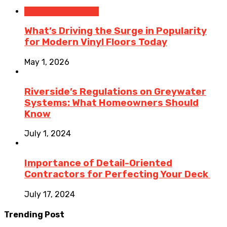
Home Improvement
What’s Driving the Surge in Popularity
for Modern Vinyl Floors Today
May 1, 2026
Riverside’s Regulations on Greywater
Systems: What Homeowners Should
Know
July 1, 2024
Importance of Detail-Oriented
Contractors for Perfecting Your Deck
July 17, 2024
Trending Post