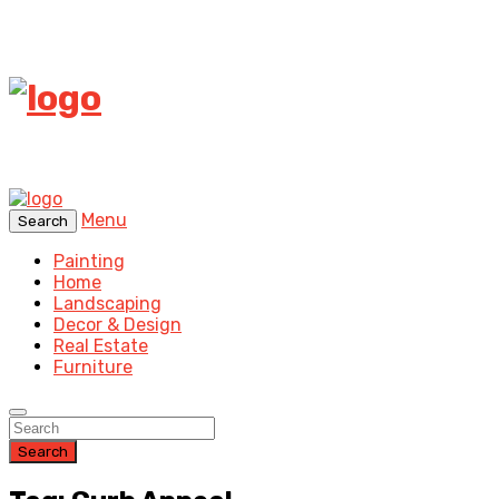
Menu
Search
Painting
Home
Landscaping
Decor & Design
Real Estate
Furniture
Search