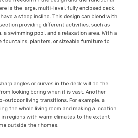
re is the large, multi-level, fully enclosed deck,
 have a steep incline. This design can blend with
ection providing different activities, such as
a, a swimming pool, and a relaxation area. With a
 fountains, planters, or sizeable furniture to
harp angles or curves in the deck will do the
from looking boring when it is vast. Another
to-outdoor living transitions. For example, a
ning the whole living room and making a location
nt in regions with warm climates to the extent
me outside their homes.