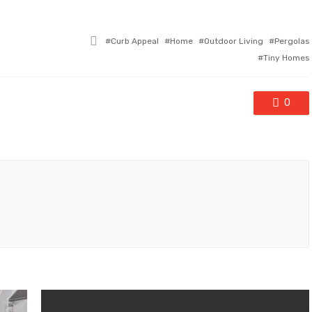
Tagged
Curb Appeal
Home
Outdoor Living
Pergolas
with
Tiny Homes
0