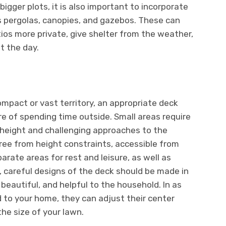
bigger plots, it is also important to incorporate
s pergolas, canopies, and gazebos. These can
os more private, give shelter from the weather,
t the day.
ompact or vast territory, an appropriate deck
re of spending time outside. Small areas require
 height and challenging approaches to the
free from height constraints, accessible from
rate areas for rest and leisure, as well as
s, careful designs of the deck should be made in
 beautiful, and helpful to the household. In as
 to your home, they can adjust their center
he size of your lawn.