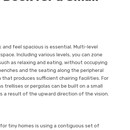
and feel spacious is essential. Multi-level
space. Including various levels, you can zone
 such as relaxing and eating, without occupying
benches and the seating along the peripheral
that produces sufficient chairing facilities. For
s trellises or pergolas can be built on a small
 a result of the upward direction of the vision.
 for tiny homes is using a contiguous set of