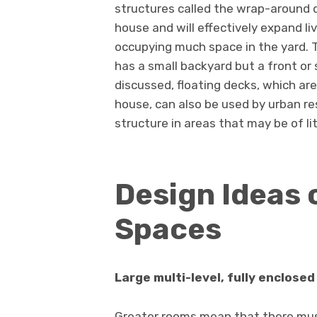
structures called the wrap-around d
house and will effectively expand li
occupying much space in the yard. 
has a small backyard but a front or
discussed, floating decks, which ar
house, can also be used by urban re
structure in areas that may be of lit
Design Ideas 
Spaces
Large multi-level, fully enclosed
Greater rooms mean that there must