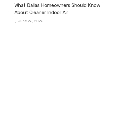
What Dallas Homeowners Should Know
About Cleaner Indoor Air
June 26, 2026