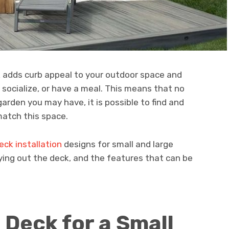
 adds curb appeal to your outdoor space and
 socialize, or have a meal. This means that no
arden you may have, it is possible to find and
atch this space.
eck installation
designs for small and large
aying out the deck, and the features that can be
 Deck for a Small