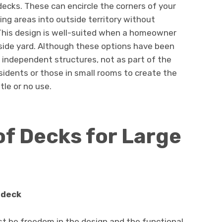
ecks. These can encircle the corners of your
ving areas into outside territory without
This design is well-suited when a homeowner
 side yard. Although these options have been
e independent structures, not as part of the
sidents or those in small rooms to create the
tle or no use.
of Decks for Large
 deck
 be freedom in the design and the functional