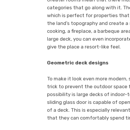
categories that go along with it. The
which is perfect for properties that
the land’s topography and create a s
cooking, a fireplace, a barbeque are
large deck, you can even incorporate
give the place a resort-like feel.
Geometric deck designs
To make it look even more modern, s
trick to prevent the outdoor space 
possibility is large decks of indoor-
sliding glass door is capable of ope
of a deck. This is especially releva
that they can comfortably spend ti