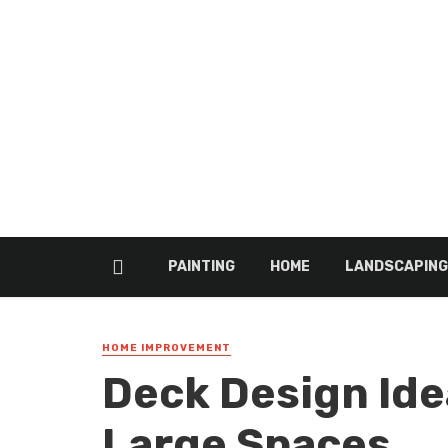
PAINTING
HOME
LANDSCAPING
HOME IMPROVEMENT
Deck Design Ide
Large Spaces