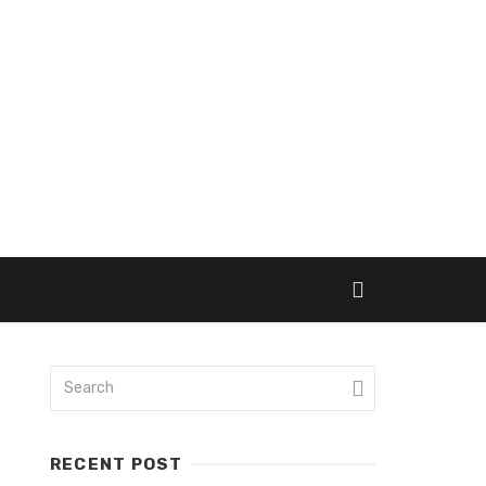
RECENT POST