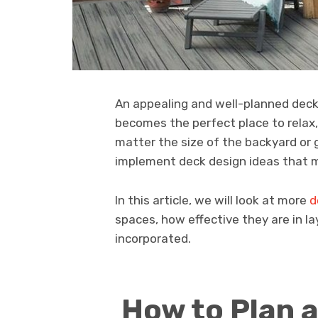
An appealing and well-planned deck
becomes the perfect place to relax,
matter the size of the backyard or g
implement deck design ideas that m
In this article, we will look at more
d
spaces, how effective they are in l
incorporated.
How to Plan a