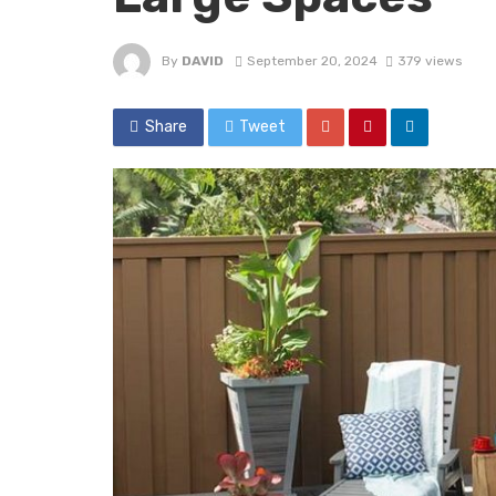
By
DAVID
September 20, 2024
379 views
Share
Tweet