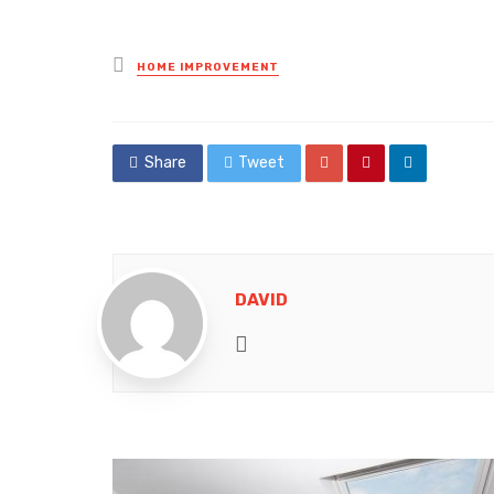
Posted
HOME IMPROVEMENT
in
Share
Tweet
DAVID
Website