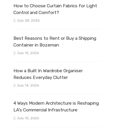
How to Choose Curtain Fabrics for Light
Control and Comfort?
July 28, 2026
Best Reasons to Rent or Buy a Shipping
Container in Bozeman
July 15, 2026
How a Built In Wardrobe Organiser
Reduces Everyday Clutter
July 14, 2026
4 Ways Modern Architecture is Reshaping
LA’s Commercial Infrastructure
July 10, 2026