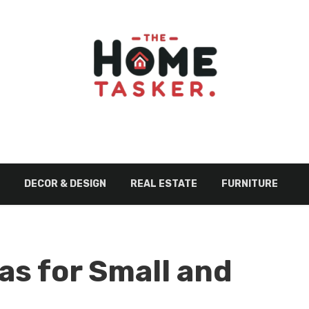
DECOR & DESIGN
REAL ESTATE
FURNITURE
as for Small and