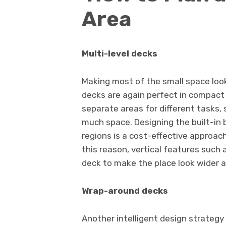
Area
Multi-level decks
Making most of the small space look 
decks are again perfect in compact 
separate areas for different tasks,
much space. Designing the built-in 
regions is a cost-effective approach 
this reason, vertical features such a
deck to make the place look wider as
Wrap-around decks
Another intelligent design strategy