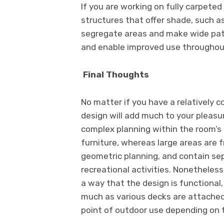
If you are working on fully carpeted 
structures that offer shade, such a
segregate areas and make wide pati
and enable improved use throughou
Final Thoughts
No matter if you have a relatively c
design will add much to your pleasu
complex planning within the room’s
furniture, whereas large areas are 
geometric planning, and contain sepa
recreational activities. Nonetheles
a way that the design is functional,
much as various decks are attached
point of outdoor use depending on t