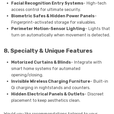
Facial Recognition Entry Systems
– High-tech
access control for ultimate security.
Biometric Safes & Hidden Power Panels
–
Fingerprint-activated storage for valuables.
Perimeter Motion-Sensor Lighting
– Lights that
turn on automatically when movement is detected.
8. Specialty & Unique Features
Motorized Curtains & Blinds
– Integrate with
smart home systems for automated
opening/closing.
Invisible Wireless Charging Furniture
– Built-in
Qi charging in nightstands and counters.
Hidden Electrical Panels & Outlets
– Discreet
placement to keep aesthetics clean.
Would you like recommendations tailored to your