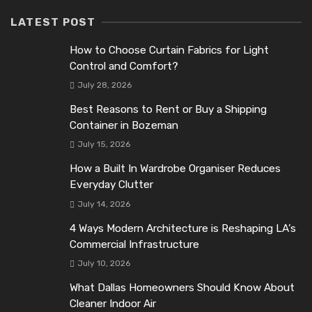
LATEST POST
How to Choose Curtain Fabrics for Light
Control and Comfort?
July 28, 2026
Best Reasons to Rent or Buy a Shipping
Container in Bozeman
July 15, 2026
How a Built In Wardrobe Organiser Reduces
Everyday Clutter
July 14, 2026
4 Ways Modern Architecture is Reshaping LA’s
Commercial Infrastructure
July 10, 2026
What Dallas Homeowners Should Know About
Cleaner Indoor Air