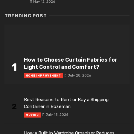
May 12, 2026
TRENDING POST
How to Choose Curtain Fabrics for
1
Light Control and Comfort?
July 28, 2026
HOME IMPROVEMENT
Best Reasons to Rent or Buy a Shipping
2
Container in Bozeman
July 15, 2026
MOVING
How a Built In Wardrobe Organiser Reduces