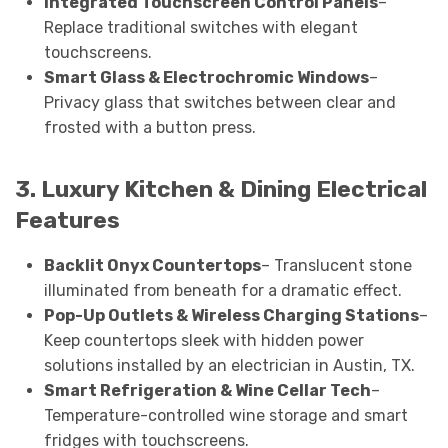
Integrated Touchscreen Control Panels
–
Replace traditional switches with elegant
touchscreens.
Smart Glass & Electrochromic Windows
–
Privacy glass that switches between clear and
frosted with a button press.
3. Luxury Kitchen & Dining Electrical
Features
Backlit Onyx Countertops
– Translucent stone
illuminated from beneath for a dramatic effect.
Pop-Up Outlets & Wireless Charging Stations
–
Keep countertops sleek with hidden power
solutions installed by an electrician in Austin, TX.
Smart Refrigeration & Wine Cellar Tech
–
Temperature-controlled wine storage and smart
fridges with touchscreens.