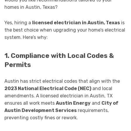
homes in Austin, Texas?
Yes, hiring a
licensed electrician in Austin, Texas
is
the best choice when upgrading your home’s electrical
system. Here’s why:
1. Compliance with Local Codes &
Permits
Austin has strict electrical codes that align with the
2023 National Electrical Code (NEC)
and local
amendments. A licensed electrician in Austin, TX
ensures all work meets
Austin Energy
and
City of
Austin Development Services
requirements,
preventing costly fines or rework.