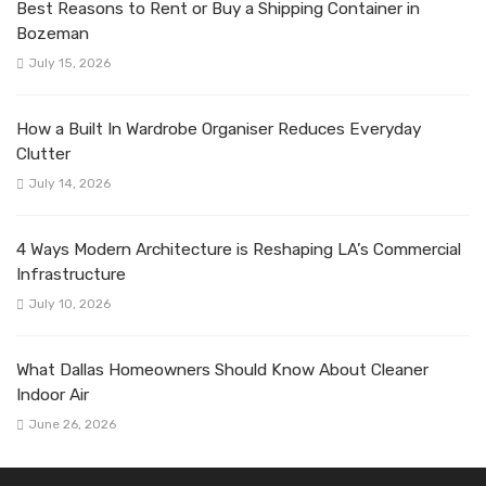
Best Reasons to Rent or Buy a Shipping Container in
Bozeman
July 15, 2026
How a Built In Wardrobe Organiser Reduces Everyday
Clutter
July 14, 2026
4 Ways Modern Architecture is Reshaping LA’s Commercial
Infrastructure
July 10, 2026
What Dallas Homeowners Should Know About Cleaner
Indoor Air
June 26, 2026