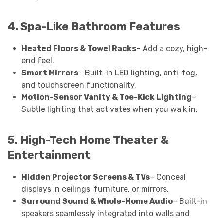
4. Spa-Like Bathroom Features
Heated Floors & Towel Racks
– Add a cozy, high-
end feel.
Smart Mirrors
– Built-in LED lighting, anti-fog,
and touchscreen functionality.
Motion-Sensor Vanity & Toe-Kick Lighting
–
Subtle lighting that activates when you walk in.
5. High-Tech Home Theater &
Entertainment
Hidden Projector Screens & TVs
– Conceal
displays in ceilings, furniture, or mirrors.
Surround Sound & Whole-Home Audio
– Built-in
speakers seamlessly integrated into walls and