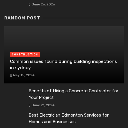
June 26, 2026
RANDOM POST
CONSTRUCTION
Common issues found during building inspections
in sydney
May 15, 2024
Benefits of Hiring a Concrete Contractor for
Your Project
June 21, 2024
Best Electrician Edmonton Services for
Homes and Businesses