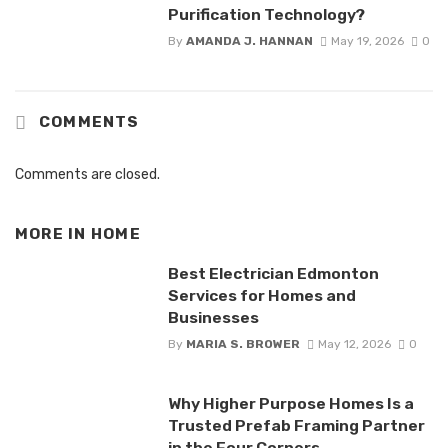
Purification Technology?
By
AMANDA J. HANNAN
May 19, 2026
0
COMMENTS
Comments are closed.
MORE IN
HOME
Best Electrician Edmonton
Services for Homes and
Businesses
By
MARIA S. BROWER
May 12, 2026
0
Why Higher Purpose Homes Is a
Trusted Prefab Framing Partner
in the Four Corners