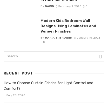
By
DAVID
February 7, 2026
0
Modern Kids Bedroom Wall
Designs Using Laminates and
Veneer Finishes
By
MARIA S. BROWER
January 16, 2026
0
RECENT POST
How to Choose Curtain Fabrics for Light Control and
Comfort?
July 28, 2026