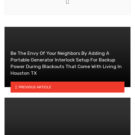
Website
Be The Envy Of Your Neighbors By Adding A
Portable Generator Interlock Setup For Backup
Power During Blackouts That Come With Living In
Houston TX
PREVIOUS ARTICLE