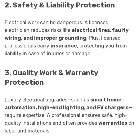
2. Safety & Liability Protection
Electrical work can be dangerous. A licensed
electrician reduces risks like
electrical fires, faulty
wiring, and improper grounding
. Plus, licensed
professionals carry
insurance
, protecting you from
liability in case of injuries or damage.
3. Quality Work & Warranty
Protection
Luxury electrical upgrades—such as
smart home
automation, high-end lighting, and EV chargers
—
require expertise. A professional ensures safe, high-
quality installations and often provides
warranties
on
labor and materials.