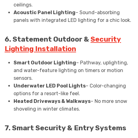
ceilings.
Acoustic Panel Lighting
– Sound-absorbing
panels with integrated LED lighting for a chic look.
6. Statement Outdoor &
Security
Lighting Installation
Smart Outdoor Lighting
– Pathway, uplighting,
and water-feature lighting on timers or motion
sensors.
Underwater LED Pool Lights
– Color-changing
options for a resort-like feel.
Heated Driveways & Walkways
– No more snow
shoveling in winter climates.
7. Smart Security & Entry Systems