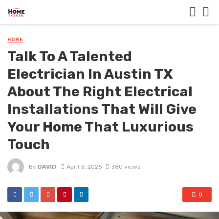
HOME
Talk To A Talented
Electrician In Austin TX
About The Right Electrical
Installations That Will Give
Your Home That Luxurious
Touch
By
DAVID
April 3, 2025
380 views
0