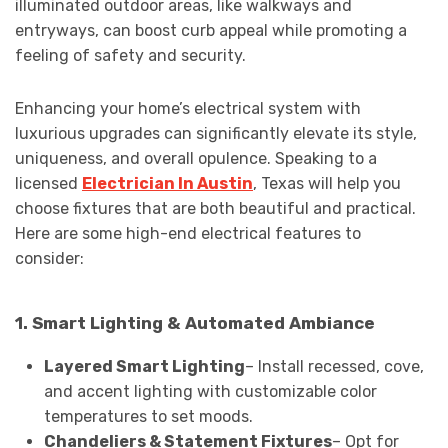
illuminated outdoor areas, like walkways and
entryways, can boost curb appeal while promoting a
feeling of safety and security.
Enhancing your home’s electrical system with
luxurious upgrades can significantly elevate its style,
uniqueness, and overall opulence. Speaking to a
licensed
Electrician In Austin
, Texas will help you
choose fixtures that are both beautiful and practical.
Here are some high-end electrical features to
consider:
1. Smart Lighting & Automated Ambiance
Layered Smart Lighting
– Install recessed, cove,
and accent lighting with customizable color
temperatures to set moods.
Chandeliers & Statement Fixtures
– Opt for