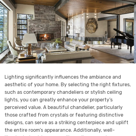
Lighting significantly influences the ambiance and
aesthetic of your home. By selecting the right fixtures,
such as contemporary chandeliers or stylish ceiling
lights, you can greatly enhance your property’s
perceived value. A beautiful chandelier, particularly
those crafted from crystals or featuring distinctive
designs, can serve as a striking centerpiece and uplift
the entire room’s appearance. Additionally, well-