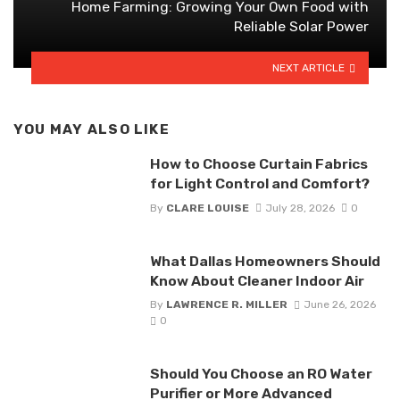
Home Farming: Growing Your Own Food with
Reliable Solar Power
NEXT ARTICLE
YOU MAY ALSO LIKE
How to Choose Curtain Fabrics
for Light Control and Comfort?
By
CLARE LOUISE
July 28, 2026
0
What Dallas Homeowners Should
Know About Cleaner Indoor Air
By
LAWRENCE R. MILLER
June 26, 2026
0
Should You Choose an RO Water
Purifier or More Advanced