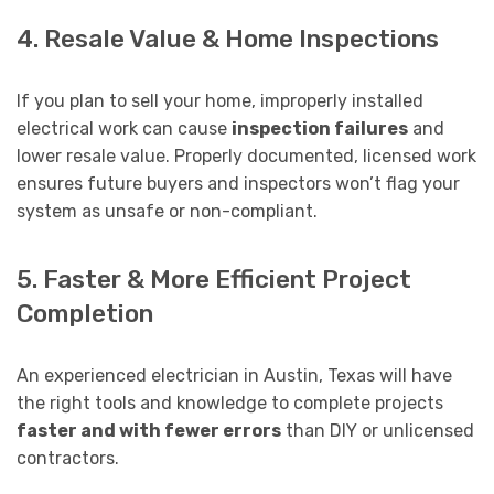
4. Resale Value & Home Inspections
If you plan to sell your home, improperly installed
electrical work can cause
inspection failures
and
lower resale value. Properly documented, licensed work
ensures future buyers and inspectors won’t flag your
system as unsafe or non-compliant.
5. Faster & More Efficient Project
Completion
An experienced electrician in Austin, Texas will have
the right tools and knowledge to complete projects
faster and with fewer errors
than DIY or unlicensed
contractors.