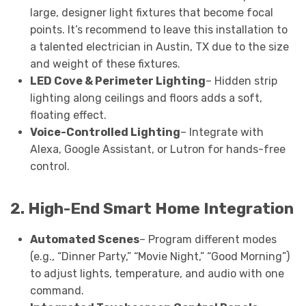
large, designer light fixtures that become focal
points. It’s recommend to leave this installation to
a talented electrician in Austin, TX due to the size
and weight of these fixtures.
LED Cove & Perimeter Lighting
– Hidden strip
lighting along ceilings and floors adds a soft,
floating effect.
Voice-Controlled Lighting
– Integrate with
Alexa, Google Assistant, or Lutron for hands-free
control.
2. High-End Smart Home Integration
Automated Scenes
– Program different modes
(e.g., “Dinner Party,” “Movie Night,” “Good Morning”)
to adjust lights, temperature, and audio with one
command.