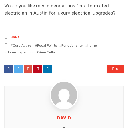
Would you like recommendations for a top-rated
electrician in Austin for luxury electrical upgrades?
Posted
HOME
in
Tagged
Curb Appeal
Focal Points
Functionality
Home
with
Home Inspection
Wine Cellar
0
DAVID