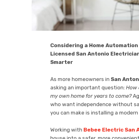
Considering a Home Automation 
Licensed San Antonio Electrici
Smarter
As more homeowners in
San Anton
asking an important question:
How c
my own home for years to come?
Agi
who want independence without sac
you can make is installing a mode
Working with
Bebee Electric San 
house into a safer, more convenie