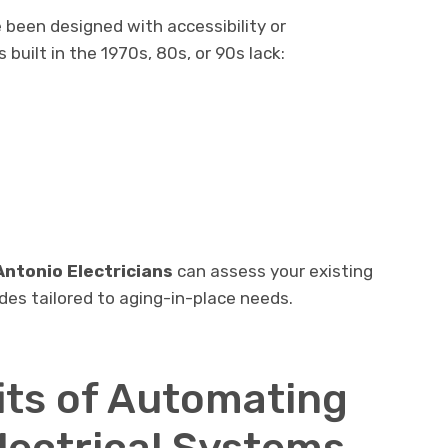
been designed with accessibility or
built in the 1970s, 80s, or 90s lack:
Antonio Electricians
can assess your existing
s tailored to aging-in-place needs.
its of Automating
lectrical Systems