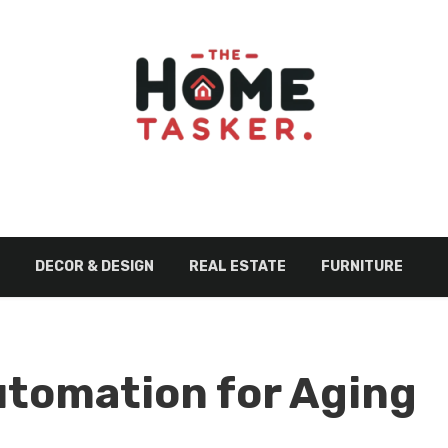
DECOR & DESIGN
REAL ESTATE
FURNITURE
utomation for Aging