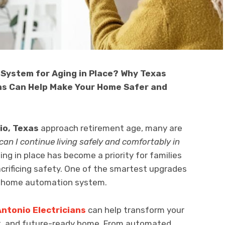
System for Aging in Place? Why Texas
ans Can Help Make Your Home Safer and
io, Texas
approach retirement age, many are
an I continue living safely and comfortably in
ng in place has become a priority for families
rificing safety. One of the smartest upgrades
rn home automation system.
Antonio Electricians
can help transform your
nt, and future-ready home. From automated