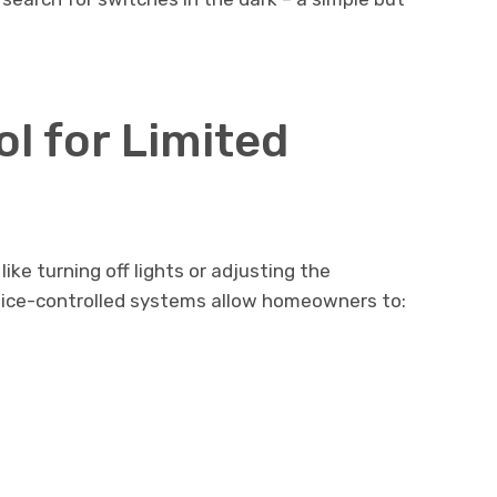
ol for Limited
ike turning off lights or adjusting the
oice-controlled systems allow homeowners to: