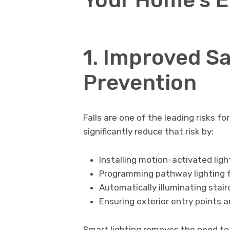
1. Improved Sa
Prevention
Falls are one of the leading risks f
significantly reduce that risk by:
Installing motion-activated lig
Programming pathway lighting f
Automatically illuminating stai
Ensuring exterior entry points a
Smart lighting removes the need to 