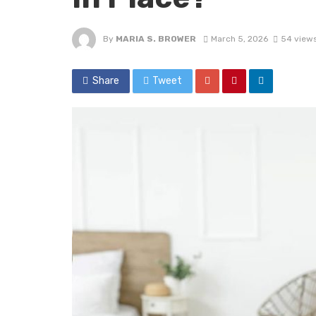
By
MARIA S. BROWER
March 5, 2026
54 view
Share
Tweet