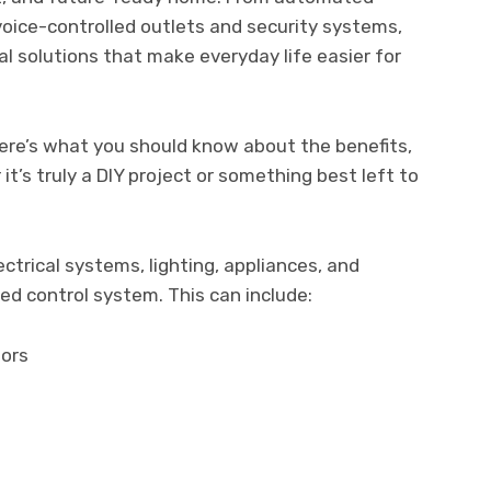
oice-controlled outlets and security systems,
al solutions that make everyday life easier for
 here’s what you should know about the benefits,
t’s truly a DIY project or something best left to
trical systems, lighting, appliances, and
ed control system. This can include:
sors