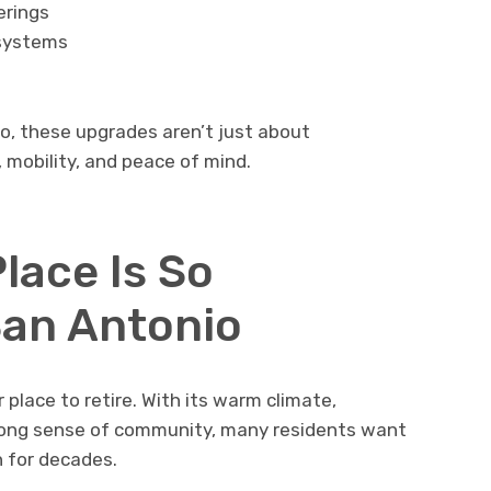
erings
systems
o, these upgrades aren’t just about
 mobility, and peace of mind.
lace Is So
San Antonio
place to retire. With its warm climate,
rong sense of community, many residents want
n for decades.