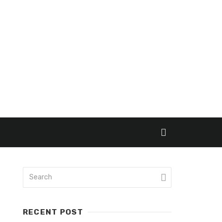
RECENT POST