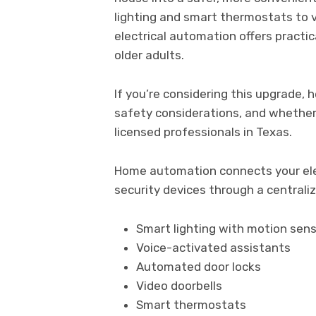
lighting and smart thermostats to v
electrical automation offers practic
older adults.
If you’re considering this upgrade,
safety considerations, and whether i
licensed professionals in Texas.
Home automation connects your elec
security devices through a centraliz
Smart lighting with motion sen
Voice-activated assistants
Automated door locks
Video doorbells
Smart thermostats