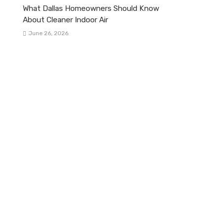
What Dallas Homeowners Should Know
About Cleaner Indoor Air
June 26, 2026