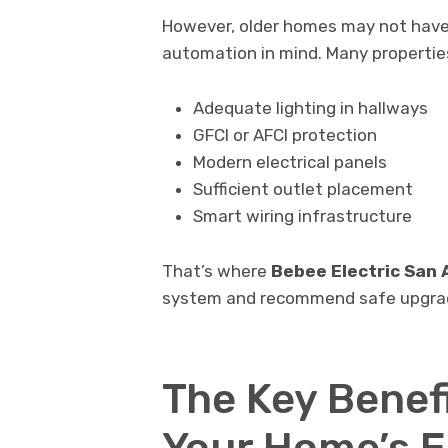
However, older homes may not have 
automation in mind. Many properties 
Adequate lighting in hallways
GFCI or AFCI protection
Modern electrical panels
Sufficient outlet placement
Smart wiring infrastructure
That’s where
Bebee Electric San 
system and recommend safe upgrade
The Key Benef
Your Home’s E