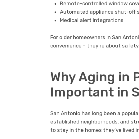
Remote-controlled window cov
Automated appliance shut-off 
Medical alert integrations
For older homeowners in San Antoni
convenience – they’re about safety,
Why Aging in P
Important in 
San Antonio has long been a popular 
established neighborhoods, and st
to stay in the homes they’ve lived i