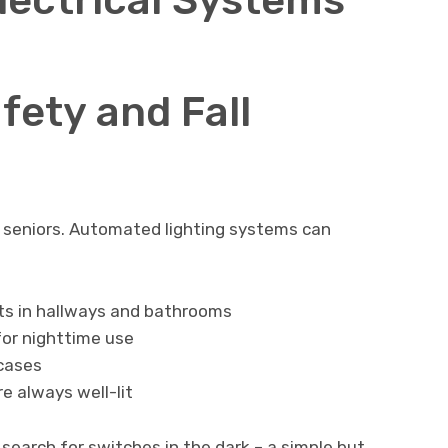
fety and Fall
or seniors. Automated lighting systems can
hts in hallways and bathrooms
or nighttime use
rcases
re always well-lit
search for switches in the dark – a simple but