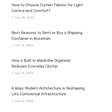
How to Choose Curtain Fabrics for Light
Control and Comfort?
July 28, 2026
Best Reasons to Rent or Buy a Shipping
Container in Bozeman
July 15, 2026
How a Built In Wardrobe Organiser
Reduces Everyday Clutter
July 14, 2026
4 Ways Modern Architecture is Reshaping
LA’s Commercial Infrastructure
July 10, 2026