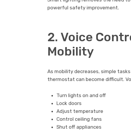
powerful safety improvement.
2. Voice Contr
Mobility
As mobility decreases, simple tasks l
thermostat can become difficult. V
Turn lights on and off
Lock doors
Adjust temperature
Control ceiling fans
Shut off appliances