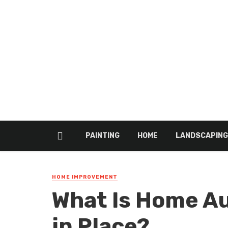
PAINTING
HOME
LANDSCAPING
HOME IMPROVEMENT
What Is Home A
in Place?