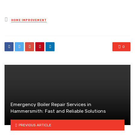
Posted
HOME IMPROVEMENT
in
0
Emergency Boiler Repair Services in
Hammersmith: Fast and Reliable Solutions
PREVIOUS ARTICLE