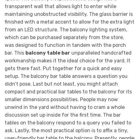
transparent wall that allows light to enter while
maintaining unobstructed visibility. The glass barrier is
finished with a metal accent to allow for the extra light
from an LED structure. The balcony lighting system,
which can be purchased separately from the store,
was designed to function in tandem with the porch
bar. This
balcony table bar
unparalleled handcrafted
workmanship makes it the ideal choice for the yard. It
gets there fast. Put together for a quick and easy
setup. The balcony bar table answers a question you
didn’t pose. Last but not least, you might attach
compact and practical bar tables to the balcony for its
smaller dimensions possibilities. People may now
unwind in the yard without having to cram a whole
discussion set up inside for the first time. The bar
tables on the balcony respond to a query you failed to
ask. Lastly, the most practical option is to affix a tiny,
user-friendly bar table to the balcony. Presently, people