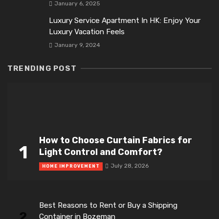
January 6, 2025
Luxury Service Apartment In HK: Enjoy Your
Luxury Vacation Feels
January 9, 2024
TRENDING POST
How to Choose Curtain Fabrics for
1
Light Control and Comfort?
July 28, 2026
HOME IMPROVEMENT
Best Reasons to Rent or Buy a Shipping
2
Container in Bozeman