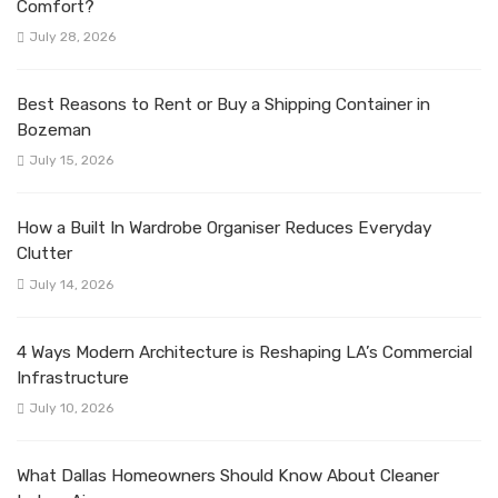
Comfort?
July 28, 2026
Best Reasons to Rent or Buy a Shipping Container in
Bozeman
July 15, 2026
How a Built In Wardrobe Organiser Reduces Everyday
Clutter
July 14, 2026
4 Ways Modern Architecture is Reshaping LA’s Commercial
Infrastructure
July 10, 2026
What Dallas Homeowners Should Know About Cleaner