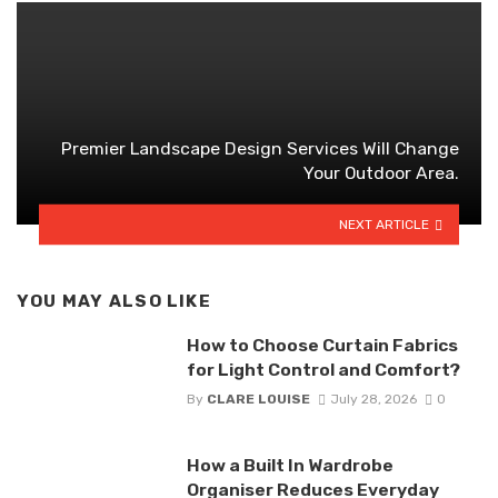
Premier Landscape Design Services Will Change
Your Outdoor Area.
NEXT ARTICLE
YOU MAY ALSO LIKE
How to Choose Curtain Fabrics
for Light Control and Comfort?
By
CLARE LOUISE
July 28, 2026
0
How a Built In Wardrobe
Organiser Reduces Everyday