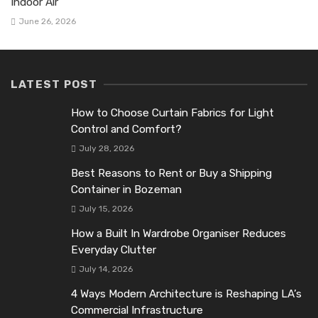
Indoor Air
June 26, 2026
LATEST POST
How to Choose Curtain Fabrics for Light
Control and Comfort?
July 28, 2026
Best Reasons to Rent or Buy a Shipping
Container in Bozeman
July 15, 2026
How a Built In Wardrobe Organiser Reduces
Everyday Clutter
July 14, 2026
4 Ways Modern Architecture is Reshaping LA’s
Commercial Infrastructure