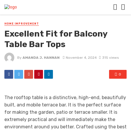
HOME IMPROVEMENT
Excellent Fit for Balcony
Table Bar Tops
By
AMANDA J. HANNAN
November 4, 2024
315 views
0
The rooftop table is a distinctive, high-end, beautifully
built, and mobile terrace bar. It is the perfect surface
for making the garden, patio or terrace smaller. It is
extremely practical and will immediately make the
environment around you better. Crafted using the best