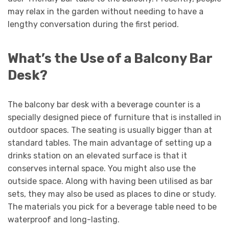
may relax in the garden without needing to have a
lengthy conversation during the first period.
What’s the Use of a Balcony Bar
Desk?
The balcony bar desk with a beverage counter is a
specially designed piece of furniture that is installed in
outdoor spaces. The seating is usually bigger than at
standard tables. The main advantage of setting up a
drinks station on an elevated surface is that it
conserves internal space. You might also use the
outside space. Along with having been utilised as bar
sets, they may also be used as places to dine or study.
The materials you pick for a beverage table need to be
waterproof and long-lasting.