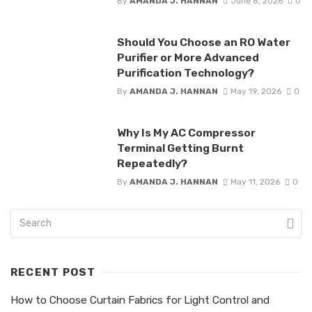
By
AMANDA J. HANNAN
June 8, 2026
0
Should You Choose an RO Water
Purifier or More Advanced
Purification Technology?
By
AMANDA J. HANNAN
May 19, 2026
0
Why Is My AC Compressor
Terminal Getting Burnt
Repeatedly?
By
AMANDA J. HANNAN
May 11, 2026
0
RECENT POST
How to Choose Curtain Fabrics for Light Control and