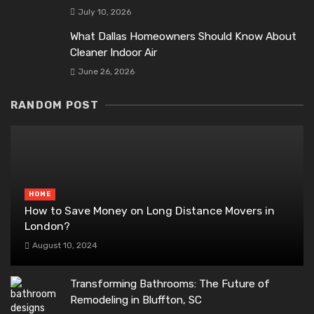
July 10, 2026
What Dallas Homeowners Should Know About
Cleaner Indoor Air
June 26, 2026
RANDOM POST
HOME
How to Save Money on Long Distance Movers in
London?
August 10, 2024
Transforming Bathrooms: The Future of
Remodeling in Bluffton, SC