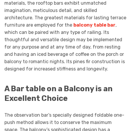
materials, the rooftop bars exhibit unmatched
imagination, meticulous detail, and skilled
architecture. The greatest materials for lasting terrace
furniture are employed for the
balcony table bar
,
which can be paired with any type of railing. Its
thoughtful and versatile design may be implemented
for any purpose and at any time of day, from resting
and having an iced beverage of coffee on the porch or
balcony to romantic nights. Its pines fir construction is
designed for increased stiffness and longevity.
A Bar table on a Balcony is an
Excellent Choice
The observation bar’s specially designed foldable one-
push method allows it to conserve the maximum
space. The balcony’s sophisticated design has a