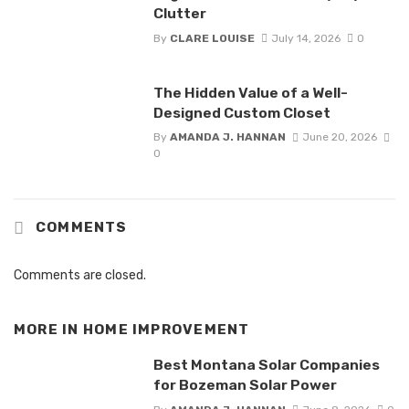
Clutter
By
CLARE LOUISE
July 14, 2026
0
The Hidden Value of a Well-
Designed Custom Closet
By
AMANDA J. HANNAN
June 20, 2026
0
COMMENTS
Comments are closed.
MORE IN
HOME IMPROVEMENT
Best Montana Solar Companies
for Bozeman Solar Power