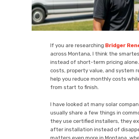
If you are researching
Bridger Ren
across Montana, I think the smartes
instead of short-term pricing alone.
costs, property value, and system r
help you reduce monthly costs whil
from start to finish.
I have looked at many solar compani
usually share a few things in comm
they use certified installers, they e
after installation instead of disapp
matters even more in Montana, wher