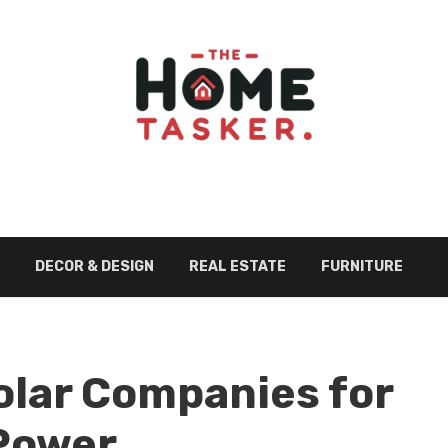
DECOR & DESIGN
REAL ESTATE
FURNITURE
olar Companies for
Power