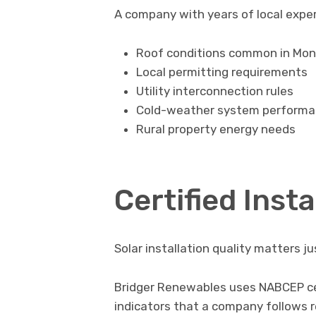
A company with years of local expe
Roof conditions common in Mo
Local permitting requirements
Utility interconnection rules
Cold-weather system perform
Rural property energy needs
Certified Insta
Solar installation quality matters j
Bridger Renewables uses NABCEP cert
indicators that a company follows r