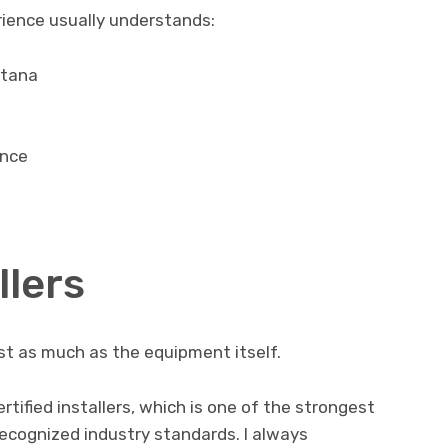
rience usually understands:
ntana
ance
llers
ust as much as the equipment itself.
ified installers, which is one of the strongest
ecognized industry standards. I always