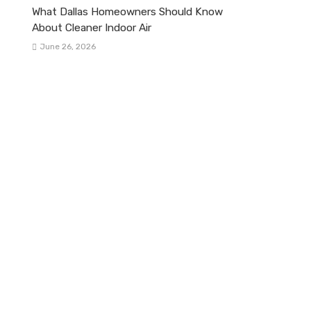
What Dallas Homeowners Should Know
About Cleaner Indoor Air
June 26, 2026