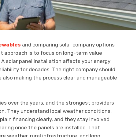
ewables
and comparing solar company options
t approach is to focus on long-term value
 A solar panel installation affects your energy
eliability for decades. The right company should
e also making the process clear and manageable
es over the years, and the strongest providers
on. They understand local weather conditions,
xplain financing clearly, and they stay involved
earing once the panels are installed. That
e weather, rural infrastructure, and long