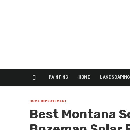
PAINTING
HOME
LANDSCAPING
HOME IMPROVEMENT
Best Montana S
Bozeman Solar 