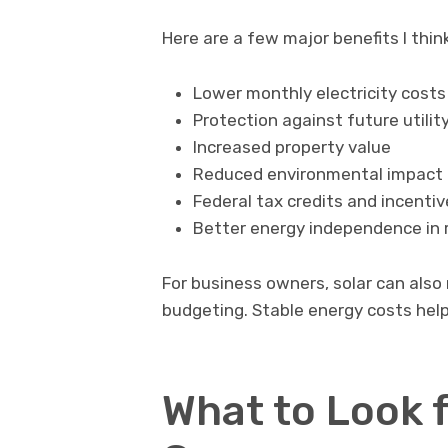
Here are a few major benefits I thin
Lower monthly electricity costs
Protection against future utilit
Increased property value
Reduced environmental impact
Federal tax credits and incenti
Better energy independence in r
For business owners, solar can als
budgeting. Stable energy costs help 
What to Look f