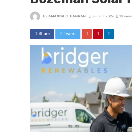
By
AMANDA J. HANNAN
June 8, 2026
18 view
Share
Tweet