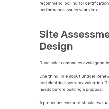
recommend looking for certification
performance issues years later.
Site Assessm
Design
Good solar companies avoid generi
One thing I like about Bridger Renew
and electrical system evaluation. 
needs before building a proposal.
A proper assessment should evalua