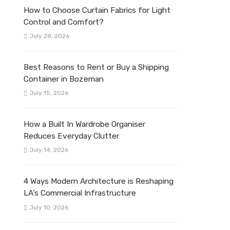
How to Choose Curtain Fabrics for Light
Control and Comfort?
July 28, 2026
Best Reasons to Rent or Buy a Shipping
Container in Bozeman
July 15, 2026
How a Built In Wardrobe Organiser
Reduces Everyday Clutter
July 14, 2026
4 Ways Modern Architecture is Reshaping
LA’s Commercial Infrastructure
July 10, 2026