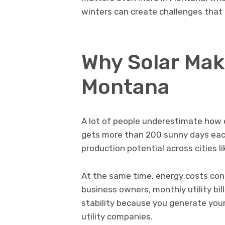
winters can create challenges that 
Why Solar Mak
Montana
A lot of people underestimate how e
gets more than 200 sunny days each
production potential across cities l
At the same time, energy costs con
business owners, monthly utility bil
stability because you generate you
utility companies.