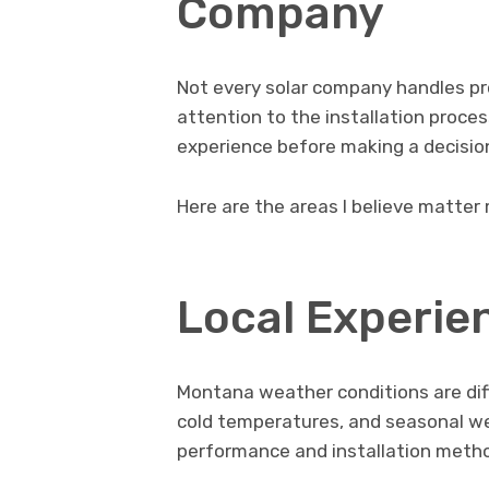
Company
Not every solar company handles pr
attention to the installation process
experience before making a decisio
Here are the areas I believe matter
Local Experie
Montana weather conditions are dif
cold temperatures, and seasonal wea
performance and installation meth