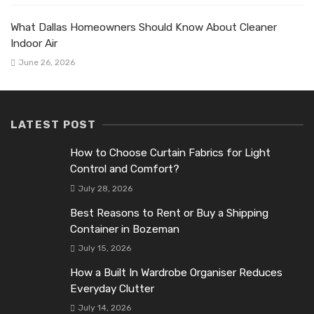
What Dallas Homeowners Should Know About Cleaner
Indoor Air
June 26, 2026
LATEST POST
How to Choose Curtain Fabrics for Light
Control and Comfort?
July 28, 2026
Best Reasons to Rent or Buy a Shipping
Container in Bozeman
July 15, 2026
How a Built In Wardrobe Organiser Reduces
Everyday Clutter
July 14, 2026