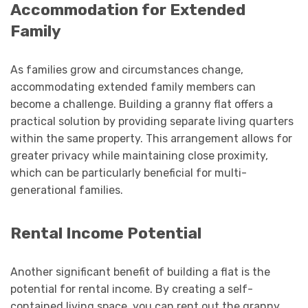
Accommodation for Extended
Family
As families grow and circumstances change,
accommodating extended family members can
become a challenge. Building a granny flat offers a
practical solution by providing separate living quarters
within the same property. This arrangement allows for
greater privacy while maintaining close proximity,
which can be particularly beneficial for multi-
generational families.
Rental Income Potential
Another significant benefit of building a flat is the
potential for rental income. By creating a self-
contained living space, you can rent out the granny