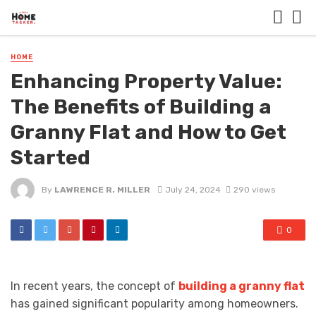
HOME
Enhancing Property Value:
The Benefits of Building a
Granny Flat and How to Get
Started
By
LAWRENCE R. MILLER
July 24, 2024
290 views
0
In recent years, the concept of
building a granny flat
has gained significant popularity among homeowners.