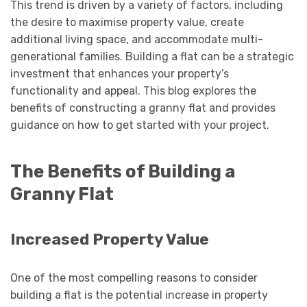
This trend is driven by a variety of factors, including
the desire to maximise property value, create
additional living space, and accommodate multi-
generational families. Building a flat can be a strategic
investment that enhances your property’s
functionality and appeal. This blog explores the
benefits of constructing a granny flat and provides
guidance on how to get started with your project.
The Benefits of Building a
Granny Flat
Increased Property Value
One of the most compelling reasons to consider
building a flat is the potential increase in property