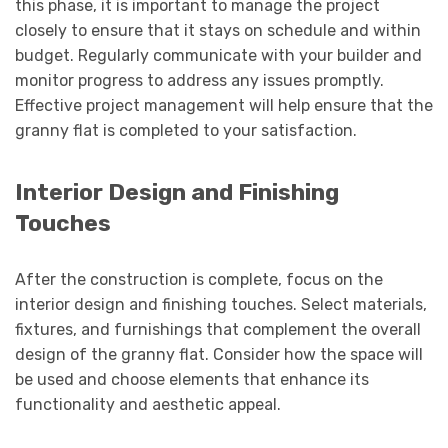
this phase, it is important to manage the project
closely to ensure that it stays on schedule and within
budget. Regularly communicate with your builder and
monitor progress to address any issues promptly.
Effective project management will help ensure that the
granny flat is completed to your satisfaction.
Interior Design and Finishing
Touches
After the construction is complete, focus on the
interior design and finishing touches. Select materials,
fixtures, and furnishings that complement the overall
design of the granny flat. Consider how the space will
be used and choose elements that enhance its
functionality and aesthetic appeal.