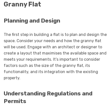
Granny Flat
Planning and Design
The first step in building a flat is to plan and design the
space. Consider your needs and how the granny flat
will be used. Engage with an architect or designer to
create a layout that maximises the available space and
meets your requirements. It’s important to consider
factors such as the size of the granny flat, its
functionality, and its integration with the existing
property.
Understanding Regulations and
Permits