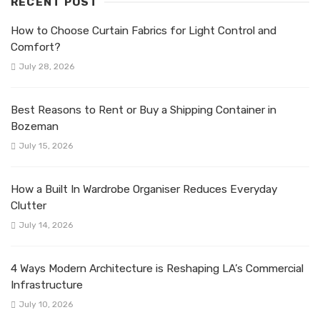
RECENT POST
How to Choose Curtain Fabrics for Light Control and
Comfort?
July 28, 2026
Best Reasons to Rent or Buy a Shipping Container in
Bozeman
July 15, 2026
How a Built In Wardrobe Organiser Reduces Everyday
Clutter
July 14, 2026
4 Ways Modern Architecture is Reshaping LA’s Commercial
Infrastructure
July 10, 2026