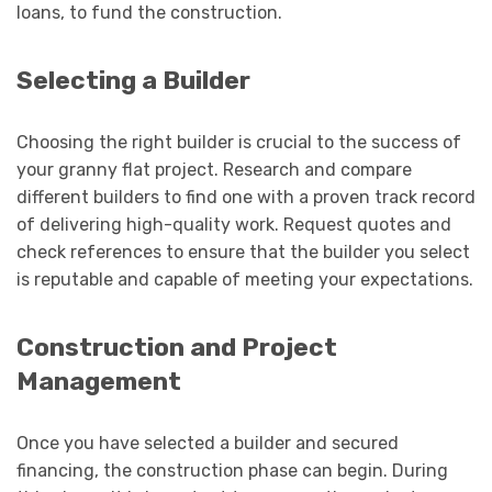
loans, to fund the construction.
Selecting a Builder
Choosing the right builder is crucial to the success of
your granny flat project. Research and compare
different builders to find one with a proven track record
of delivering high-quality work. Request quotes and
check references to ensure that the builder you select
is reputable and capable of meeting your expectations.
Construction and Project
Management
Once you have selected a builder and secured
financing, the construction phase can begin. During