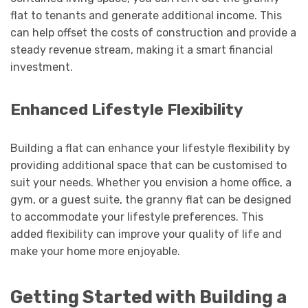
flat to tenants and generate additional income. This
can help offset the costs of construction and provide a
steady revenue stream, making it a smart financial
investment.
Enhanced Lifestyle Flexibility
Building a flat can enhance your lifestyle flexibility by
providing additional space that can be customised to
suit your needs. Whether you envision a home office, a
gym, or a guest suite, the granny flat can be designed
to accommodate your lifestyle preferences. This
added flexibility can improve your quality of life and
make your home more enjoyable.
Getting Started with Building a