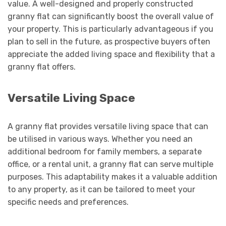
value. A well-designed and properly constructed
granny flat can significantly boost the overall value of
your property. This is particularly advantageous if you
plan to sell in the future, as prospective buyers often
appreciate the added living space and flexibility that a
granny flat offers.
Versatile Living Space
A granny flat provides versatile living space that can
be utilised in various ways. Whether you need an
additional bedroom for family members, a separate
office, or a rental unit, a granny flat can serve multiple
purposes. This adaptability makes it a valuable addition
to any property, as it can be tailored to meet your
specific needs and preferences.