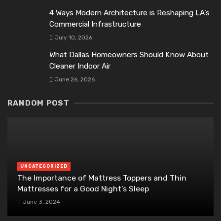
4 Ways Modern Architecture is Reshaping LA’s
Commercial Infrastructure
July 10, 2026
What Dallas Homeowners Should Know About
Cleaner Indoor Air
June 26, 2026
RANDOM POST
UNCATEGORIZED
The Importance of Mattress Toppers and Thin
Mattresses for a Good Night’s Sleep
June 3, 2024