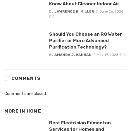
Know About Cleaner Indoor Air
By
LAWRENCE R. MILLER
June 26, 2026
0
Should You Choose an RO Water
Purifier or More Advanced
Purification Technology?
By
AMANDA J. HANNAN
May 19, 2026
0
COMMENTS
Comments are closed.
MORE IN
HOME
Best Electrician Edmonton
Services for Homes and