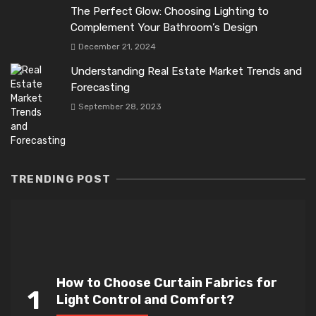
The Perfect Glow: Choosing Lighting to
Complement Your Bathroom’s Design
December 21, 2024
Understanding Real Estate Market Trends and
Forecasting
September 28, 2023
TRENDING POST
How to Choose Curtain Fabrics for
1
Light Control and Comfort?