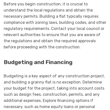
Before you begin construction, it is crucial to
understand the local regulations and obtain the
necessary permits. Building a flat typically requires
compliance with zoning laws, building codes, and other
regulatory requirements. Contact your local council or
relevant authorities to ensure that you are aware of
the regulations and obtain the required approvals
before proceeding with the construction.
Budgeting and Financing
Budgeting is a key aspect of any construction project,
and building a granny flat is no exception. Determine
your budget for the project, taking into account costs
such as design fees, construction, permits, and any
additional expenses. Explore financing options if
necessary, such as home equity loans or personal