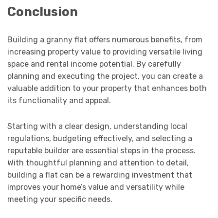
Conclusion
Building a granny flat offers numerous benefits, from
increasing property value to providing versatile living
space and rental income potential. By carefully
planning and executing the project, you can create a
valuable addition to your property that enhances both
its functionality and appeal.
Starting with a clear design, understanding local
regulations, budgeting effectively, and selecting a
reputable builder are essential steps in the process.
With thoughtful planning and attention to detail,
building a flat can be a rewarding investment that
improves your home’s value and versatility while
meeting your specific needs.