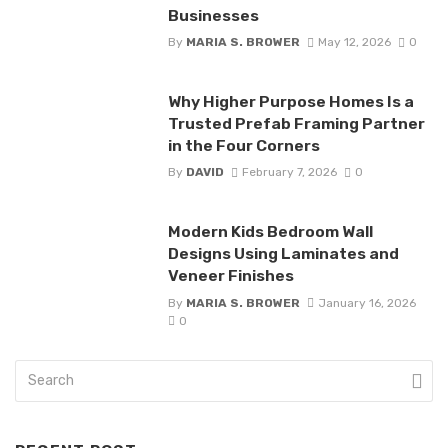
Businesses
By
MARIA S. BROWER
May 12, 2026
0
Why Higher Purpose Homes Is a
Trusted Prefab Framing Partner
in the Four Corners
By
DAVID
February 7, 2026
0
Modern Kids Bedroom Wall
Designs Using Laminates and
Veneer Finishes
By
MARIA S. BROWER
January 16, 2026
0