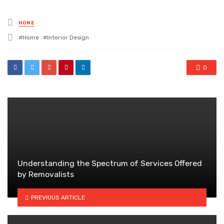
Posted
HOME
in
Tagged
Home
Interior Design
with
0
Understanding the Spectrum of Services Offered
by Removalists
PREVIOUS ARTICLE