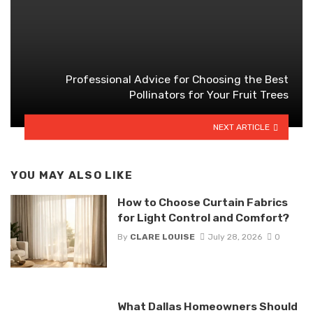
Professional Advice for Choosing the Best
Pollinators for Your Fruit Trees
NEXT ARTICLE
YOU MAY ALSO LIKE
How to Choose Curtain Fabrics
for Light Control and Comfort?
By
CLARE LOUISE
July 28, 2026
0
What Dallas Homeowners Should