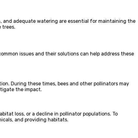
on, and adequate watering are essential for maintaining the
 trees.
g common issues and their solutions can help address these
ion. During these times, bees and other pollinators may
itigate the impact.
bitat loss, or a decline in pollinator populations. To
icals, and providing habitats.