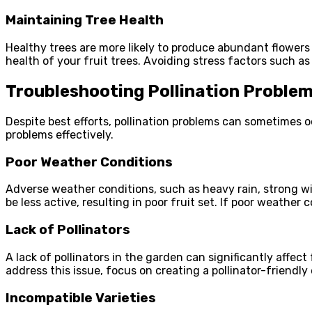
Maintaining Tree Health
Healthy trees are more likely to produce abundant flowers 
health of your fruit trees. Avoiding stress factors such as
Troubleshooting Pollination Proble
Despite best efforts, pollination problems can sometimes o
problems effectively.
Poor Weather Conditions
Adverse weather conditions, such as heavy rain, strong wi
be less active, resulting in poor fruit set. If poor weather
Lack of Pollinators
A lack of pollinators in the garden can significantly affect 
address this issue, focus on creating a pollinator-friendly
Incompatible Varieties