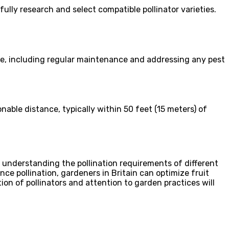
efully research and select compatible pollinator varieties.
care, including regular maintenance and addressing any pest
onable distance, typically within 50 feet (15 meters) of
By understanding the pollination requirements of different
ce pollination, gardeners in Britain can optimize fruit
tion of pollinators and attention to garden practices will