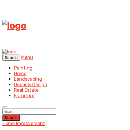
Menu
Search
Painting
Home
Landscaping
Decor & Design
Real Estate
Furniture
Search
Home Improvement