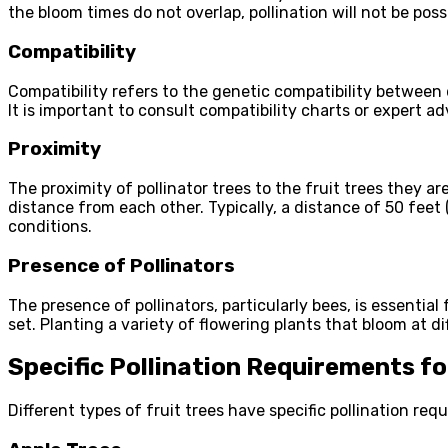
the bloom times do not overlap, pollination will not be poss
Compatibility
Compatibility refers to the genetic compatibility between 
It is important to consult compatibility charts or expert a
Proximity
The proximity of pollinator trees to the fruit trees they ar
distance from each other. Typically, a distance of 50 feet
conditions.
Presence of Pollinators
The presence of pollinators, particularly bees, is essential
set. Planting a variety of flowering plants that bloom at 
Specific Pollination Requirements f
Different types of fruit trees have specific pollination re