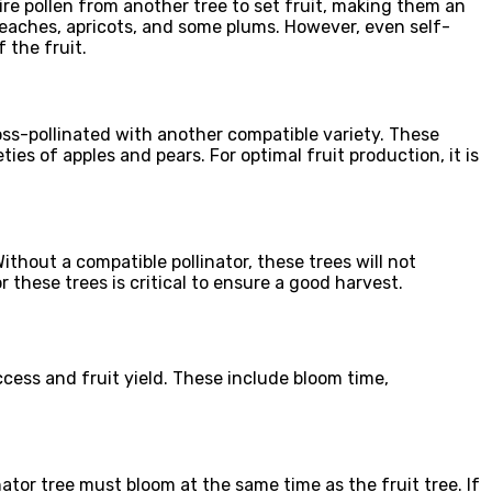
uire pollen from another tree to set fruit, making them an
 peaches, apricots, and some plums. However, even self-
 the fruit.
cross-pollinated with another compatible variety. These
ies of apples and pears. For optimal fruit production, it is
Without a compatible pollinator, these trees will not
r these trees is critical to ensure a good harvest.
ccess and fruit yield. These include bloom time,
inator tree must bloom at the same time as the fruit tree. If