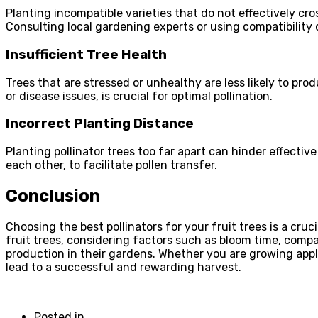
Planting incompatible varieties that do not effectively cros
Consulting local gardening experts or using compatibility
Insufficient Tree Health
Trees that are stressed or unhealthy are less likely to pr
or disease issues, is crucial for optimal pollination.
Incorrect Planting Distance
Planting pollinator trees too far apart can hinder effective
each other, to facilitate pollen transfer.
Conclusion
Choosing the best pollinators for your fruit trees is a cru
fruit trees, considering factors such as bloom time, compat
production in their gardens. Whether you are growing apples
lead to a successful and rewarding harvest.
Posted in