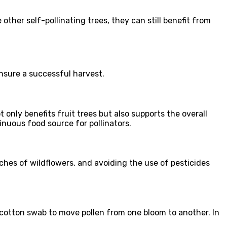
other self-pollinating trees, they can still benefit from
ensure a successful harvest.
t only benefits fruit trees but also supports the overall
inuous food source for pollinators.
atches of wildflowers, and avoiding the use of pesticides
or cotton swab to move pollen from one bloom to another. In