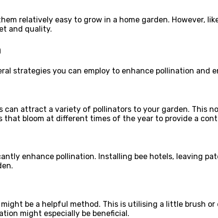
hem relatively easy to grow in a home garden. However, like 
et and quality.
n
everal strategies you can employ to enhance pollination and 
 can attract a variety of pollinators to your garden. This no
that bloom at different times of the year to provide a cont
icantly enhance pollination. Installing bee hotels, leaving p
den.
might be a helpful method. This is utilising a little brush 
ation might especially be beneficial.