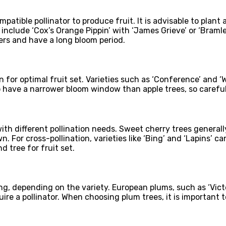
mpatible pollinator to produce fruit. It is advisable to plant
include ‘Cox’s Orange Pippin’ with ‘James Grieve’ or ‘Bramle
ers and have a long bloom period.
ion for optimal fruit set. Varieties such as ‘Conference’ and 
o have a narrower bloom window than apple trees, so careful 
th different pollination needs. Sweet cherry trees generally
wn. For cross-pollination, varieties like ‘Bing’ and ‘Lapins’ 
d tree for fruit set.
ing, depending on the variety. European plums, such as ‘Victo
quire a pollinator. When choosing plum trees, it is important