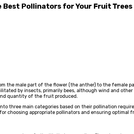
 Best Pollinators for Your Fruit Trees
om the male part of the flower (the anther) to the female par
cilitated by insects, primarily bees, although wind and other 
 and quantity of the fruit produced.
into three main categories based on their pollination requirem
 for choosing appropriate pollinators and ensuring optimal f