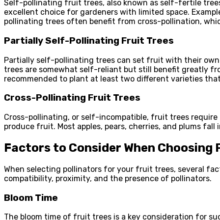
Self-pollinating fruit trees, also known as self-fertile tr
excellent choice for gardeners with limited space. Example
pollinating trees often benefit from cross-pollination, whi
Partially Self-Pollinating Fruit Trees
Partially self-pollinating trees can set fruit with their o
trees are somewhat self-reliant but still benefit greatly fr
recommended to plant at least two different varieties th
Cross-Pollinating Fruit Trees
Cross-pollinating, or self-incompatible, fruit trees require 
produce fruit. Most apples, pears, cherries, and plums fall 
Factors to Consider When Choosing P
When selecting pollinators for your fruit trees, several f
compatibility, proximity, and the presence of pollinators.
Bloom Time
The bloom time of fruit trees is a key consideration for suc