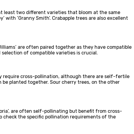
 at least two different varieties that bloom at the same
y’ with ‘Granny Smith’. Crabapple trees are also excellent
‘Williams’ are often paired together as they have compatible
selection of compatible varieties is crucial.
 require cross-pollination, although there are self-fertile
can be planted together. Sour cherry trees, on the other
ria’, are often self-pollinating but benefit from cross-
 to check the specific pollination requirements of the