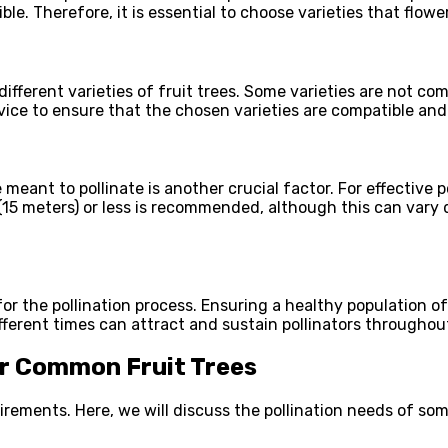
ible. Therefore, it is essential to choose varieties that flo
different varieties of fruit trees. Some varieties are not c
dvice to ensure that the chosen varieties are compatible and 
e meant to pollinate is another crucial factor. For effective 
 (15 meters) or less is recommended, although this can vary d
 for the pollination process. Ensuring a healthy population o
different times can attract and sustain pollinators througho
or Common Fruit Trees
quirements. Here, we will discuss the pollination needs of s