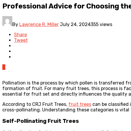
Professional Advice for Choosing the
By
Lawrence R. Miller
July 24, 2024
355 views
Share
Tweet
0
Pollination is the process by which pollen is transferred fr
formation of fruit. For many fruit trees, this process is fa
essential for fruit set and directly influences the quality
According to CRJ Fruit Trees,
fruit trees
can be classified 
cross-pollinating. Understanding these categories is vital
Self-Pollinating Fruit Trees