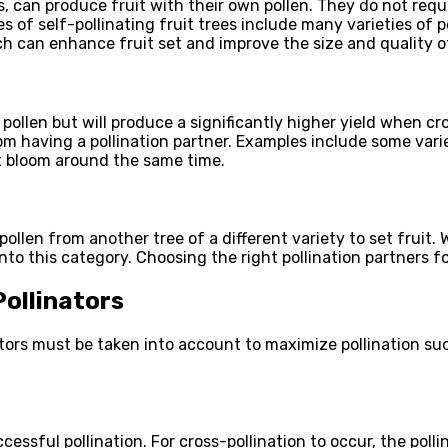
ees, can produce fruit with their own pollen. They do not req
s of self-pollinating fruit trees include many varieties of
ch can enhance fruit set and improve the size and quality of
wn pollen but will produce a significantly higher yield when 
om having a pollination partner. Examples include some variet
at bloom around the same time.
pollen from another tree of a different variety to set fruit. 
into this category. Choosing the right pollination partners fo
ollinators
actors must be taken into account to maximize pollination su
cessful pollination. For cross-pollination to occur, the poll