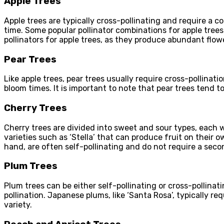
Apple Trees
Apple trees are typically cross-pollinating and require a co
time. Some popular pollinator combinations for apple trees 
pollinators for apple trees, as they produce abundant flow
Pear Trees
Like apple trees, pear trees usually require cross-pollinat
bloom times. It is important to note that pear trees tend t
Cherry Trees
Cherry trees are divided into sweet and sour types, each wi
varieties such as ‘Stella’ that can produce fruit on their o
hand, are often self-pollinating and do not require a secon
Plum Trees
Plum trees can be either self-pollinating or cross-pollinat
pollination. Japanese plums, like ‘Santa Rosa’, typically re
variety.