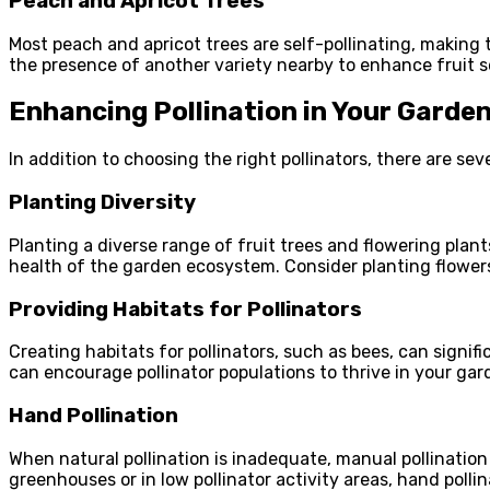
Peach and Apricot Trees
Most peach and apricot trees are self-pollinating, making t
the presence of another variety nearby to enhance fruit s
Enhancing Pollination in Your Garde
In addition to choosing the right pollinators, there are s
Planting Diversity
Planting a diverse range of fruit trees and flowering plants
health of the garden ecosystem. Consider planting flowers 
Providing Habitats for Pollinators
Creating habitats for pollinators, such as bees, can signif
can encourage pollinator populations to thrive in your gar
Hand Pollination
When natural pollination is inadequate, manual pollination 
greenhouses or in low pollinator activity areas, hand pollin