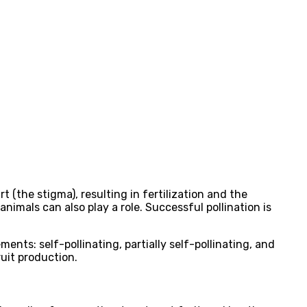
t (the stigma), resulting in fertilization and the
animals can also play a role. Successful pollination is
ents: self-pollinating, partially self-pollinating, and
ruit production.