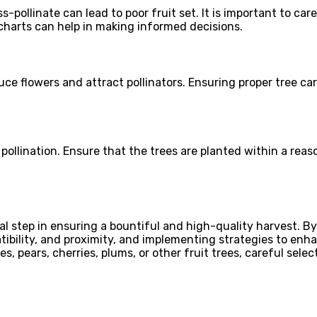
s-pollinate can lead to poor fruit set. It is important to car
 charts can help in making informed decisions.
oduce flowers and attract pollinators. Ensuring proper tree 
 pollination. Ensure that the trees are planted within a reas
cial step in ensuring a bountiful and high-quality harvest. 
ibility, and proximity, and implementing strategies to enhan
, pears, cherries, plums, or other fruit trees, careful selec