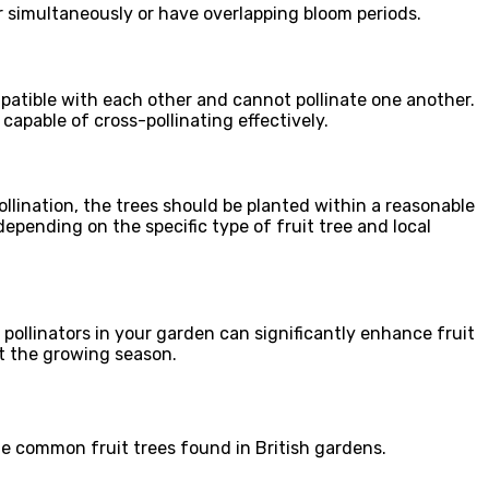
wer simultaneously or have overlapping bloom periods.
ompatible with each other and cannot pollinate one another.
capable of cross-pollinating effectively.
pollination, the trees should be planted within a reasonable
epending on the specific type of fruit tree and local
f pollinators in your garden can significantly enhance fruit
ut the growing season.
ome common fruit trees found in British gardens.