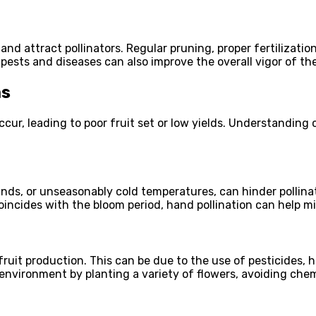
and attract pollinators. Regular pruning, proper fertilizati
 pests and diseases can also improve the overall vigor of the
ms
ccur, leading to poor fruit set or low yields. Understandin
nds, or unseasonably cold temperatures, can hinder pollinat
 coincides with the bloom period, hand pollination can help m
fruit production. This can be due to the use of pesticides, ha
 environment by planting a variety of flowers, avoiding chem