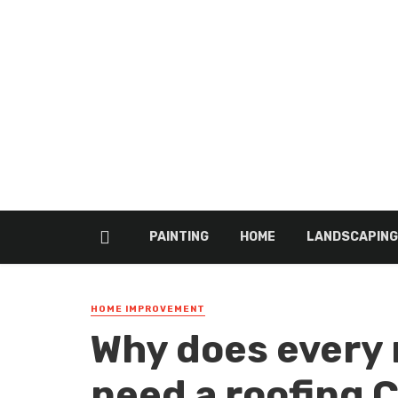
PAINTING
HOME
LANDSCAPING
HOME IMPROVEMENT
Why does every 
need a roofing 