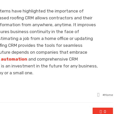
tterns have highlighted the importance of
ased roofing CRM allows contractors and their
information from anywhere, anytime. It improves
ures business continuity in the face of
timating a job from a home office or updating
ofing CRM provides the tools for seamless
 future depends on companies that embrace
e automation
and comprehensive CRM
M is an investment in the future for any business,
y or a small one.
Tagge
Home
with
0