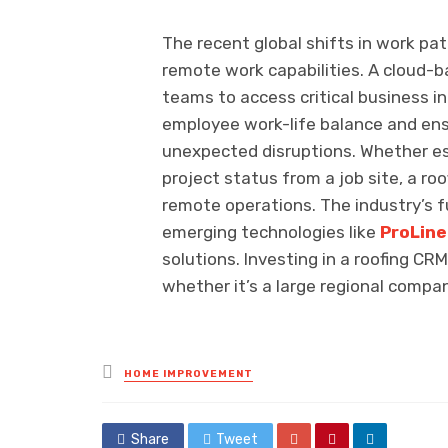
The recent global shifts in work pa
remote work capabilities. A cloud-b
teams to access critical business 
employee work-life balance and ens
unexpected disruptions. Whether es
project status from a job site, a ro
remote operations. The industry’s
emerging technologies like
ProLin
solutions. Investing in a roofing CR
whether it’s a large regional compan
Posted
HOME IMPROVEMENT
in
Share
Tweet