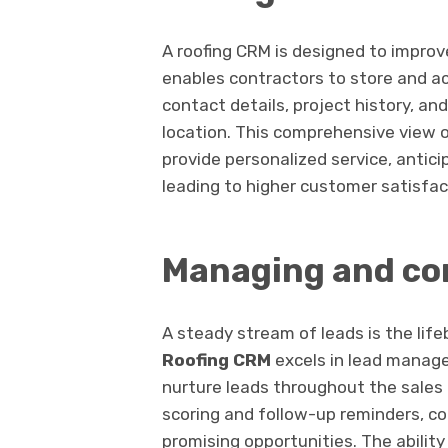
A roofing CRM is designed to impro
enables contractors to store and a
contact details, project history, an
location. This comprehensive view o
provide personalized service, antic
leading to higher customer satisfact
Managing and con
A steady stream of leads is the life
Roofing CRM
excels in lead manage
nurture leads throughout the sales 
scoring and follow-up reminders, con
promising opportunities. The ability