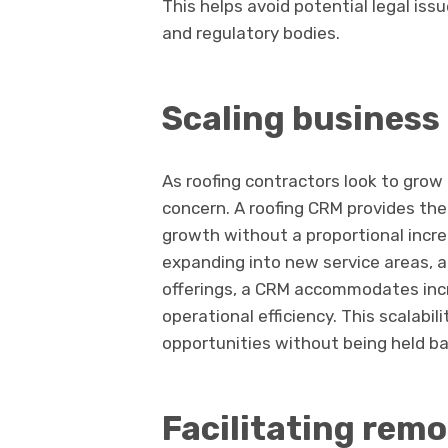
This helps avoid potential legal is
and regulatory bodies.
Scaling business 
As roofing contractors look to grow
concern. A roofing CRM provides th
growth without a proportional incr
expanding into new service areas, a
offerings, a CRM accommodates inc
operational efficiency. This scalabi
opportunities without being held b
Facilitating remo