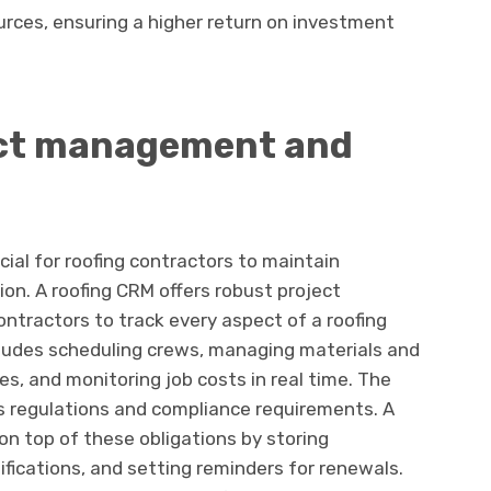
urces, ensuring a higher return on investment
ect management and
cial for roofing contractors to maintain
ion. A roofing CRM offers robust project
tractors to track every aspect of a roofing
includes scheduling crews, managing materials and
es, and monitoring job costs in real time. The
ous regulations and compliance requirements. A
on top of these obligations by storing
fications, and setting reminders for renewals.