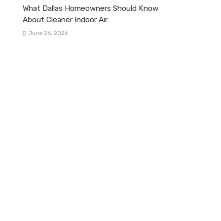
What Dallas Homeowners Should Know
About Cleaner Indoor Air
June 26, 2026