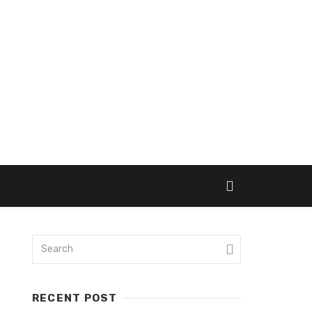
RECENT POST