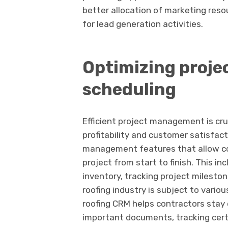
better allocation of marketing reso
for lead generation activities.
Optimizing proj
scheduling
Efficient project management is cru
profitability and customer satisfact
management features that allow con
project from start to finish. This 
inventory, tracking project mileston
roofing industry is subject to vari
roofing CRM helps contractors stay 
important documents, tracking certi