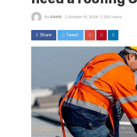
By
DAVID
October 10, 2024
325 views
Share
Tweet