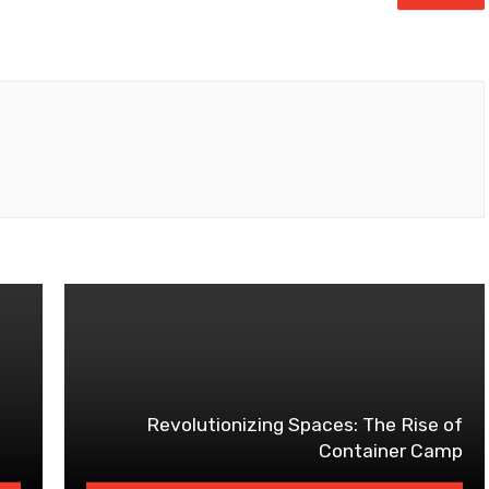
Revolutionizing Spaces: The Rise of
Container Camp