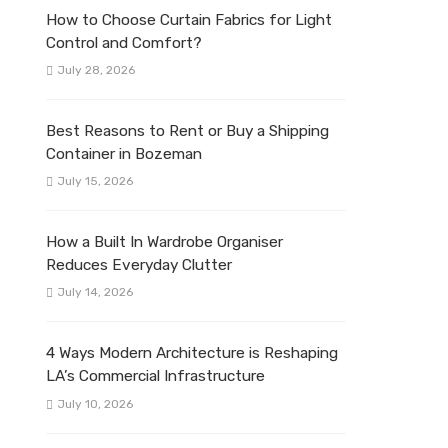
How to Choose Curtain Fabrics for Light
Control and Comfort?
July 28, 2026
Best Reasons to Rent or Buy a Shipping
Container in Bozeman
July 15, 2026
How a Built In Wardrobe Organiser
Reduces Everyday Clutter
July 14, 2026
4 Ways Modern Architecture is Reshaping
LA’s Commercial Infrastructure
July 10, 2026