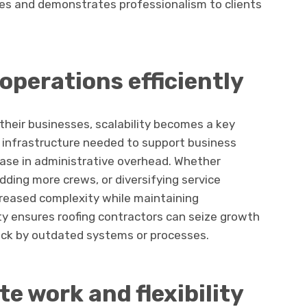
sues and demonstrates professionalism to clients
operations efficiently
 their businesses, scalability becomes a key
e infrastructure needed to support business
ease in administrative overhead. Whether
dding more crews, or diversifying service
reased complexity while maintaining
lity ensures roofing contractors can seize growth
ack by outdated systems or processes.
te work and flexibility