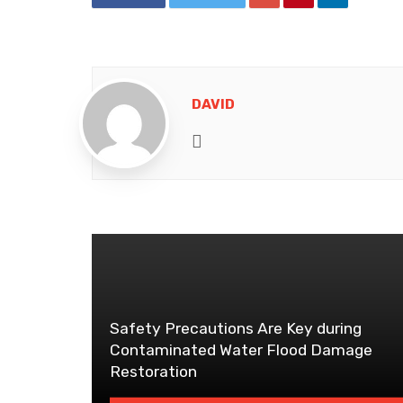
DAVID
Website
Safety Precautions Are Key during
Contaminated Water Flood Damage
Restoration