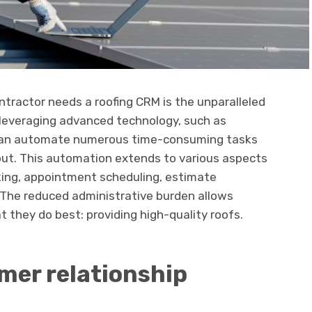
ntractor needs a roofing CRM is the unparalleled
y leveraging advanced technology, such as
 can automate numerous time-consuming tasks
nput. This automation extends to various aspects
cking, appointment scheduling, estimate
 The reduced administrative burden allows
 they do best: providing high-quality roofs.
mer relationship