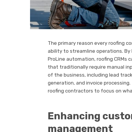
The primary reason every roofing co
ability to streamline operations. B
ProLine automation, roofing CRMs
that traditionally require manual i
of the business, including lead tra
generation, and invoice processing.
roofing contractors to focus on what
Enhancing custo
management