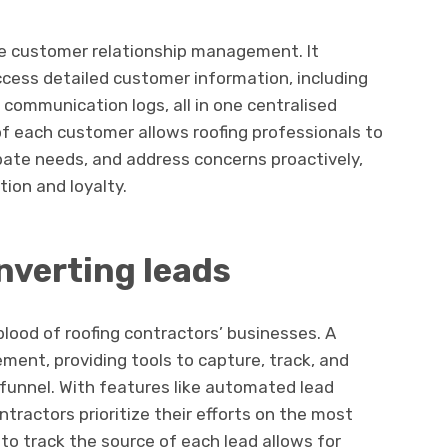
ve customer relationship management. It
ccess detailed customer information, including
d communication logs, all in one centralised
f each customer allows roofing professionals to
ipate needs, and address concerns proactively,
ion and loyalty.
verting leads
blood of roofing contractors’ businesses. A
ment, providing tools to capture, track, and
funnel. With features like automated lead
tractors prioritize their efforts on the most
 to track the source of each lead allows for