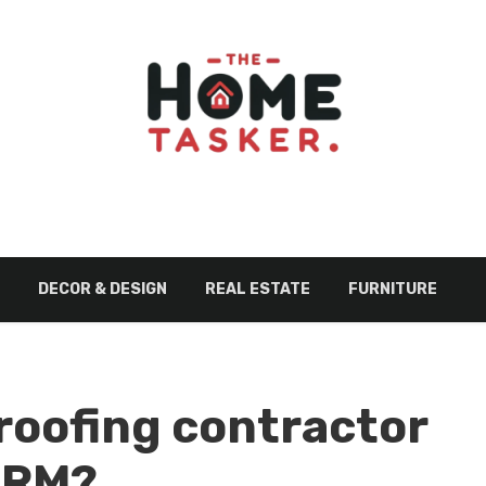
DECOR & DESIGN
REAL ESTATE
FURNITURE
roofing contractor
CRM?