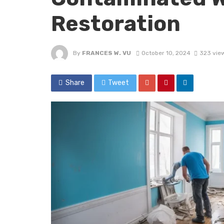
Restoration
By
FRANCES W. VU
October 10, 2024
323 vie
Share
Tweet