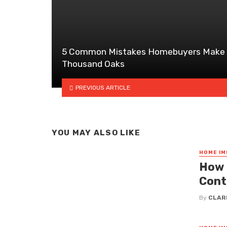
5 Common Mistakes Homebuyers Make 
Thousand Oaks
PREVIOUS ARTICLE
YOU MAY ALSO LIKE
HOME I
How 
Cont
By
CLAR