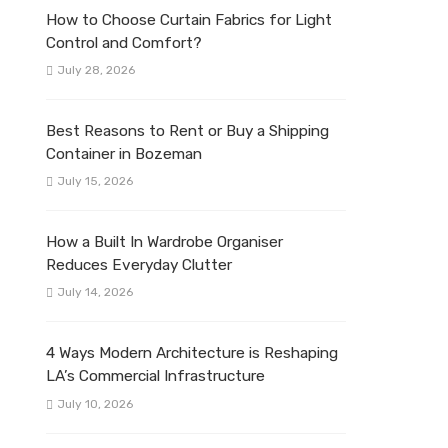
How to Choose Curtain Fabrics for Light
Control and Comfort?
July 28, 2026
Best Reasons to Rent or Buy a Shipping
Container in Bozeman
July 15, 2026
How a Built In Wardrobe Organiser
Reduces Everyday Clutter
July 14, 2026
4 Ways Modern Architecture is Reshaping
LA’s Commercial Infrastructure
July 10, 2026