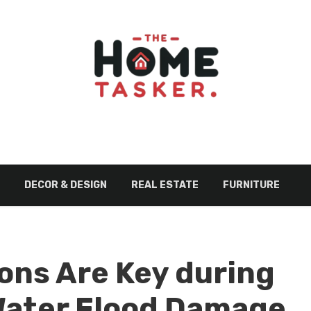
DECOR & DESIGN
REAL ESTATE
FURNITURE
ons Are Key during
ater Flood Damage