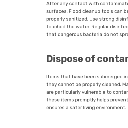
After any contact with contaminated 
surfaces. Flood cleanup tools can b
properly sanitized. Use strong disi
touched the water. Regular disinfe
that dangerous bacteria do not spr
Dispose of conta
Items that have been submerged in
they cannot be properly cleaned. Mat
are particularly vulnerable to con
these items promptly helps preven
ensures a safer living environment.