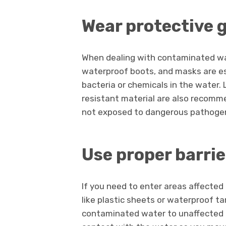
Wear protective 
When dealing with contaminated wat
waterproof boots, and masks are es
bacteria or chemicals in the water
resistant material are also recomme
not exposed to dangerous pathogens, 
Use proper barrie
If you need to enter areas affected
like plastic sheets or waterproof ta
contaminated water to unaffected pa