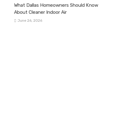
What Dallas Homeowners Should Know
About Cleaner Indoor Air
June 26, 2026