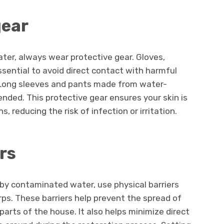
gear
er, always wear protective gear. Gloves,
sential to avoid direct contact with harmful
. Long sleeves and pants made from water-
nded. This protective gear ensures your skin is
reducing the risk of infection or irritation.
rs
 by contaminated water, use physical barriers
rps. These barriers help prevent the spread of
rts of the house. It also helps minimize direct