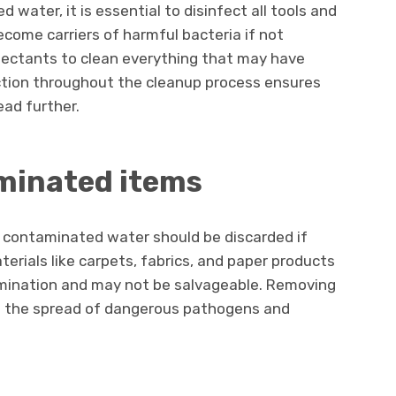
water, it is essential to disinfect all tools and
ecome carriers of harmful bacteria if not
nfectants to clean everything that may have
ction throughout the cleanup process ensures
ead further.
minated items
 contaminated water should be discarded if
erials like carpets, fabrics, and paper products
tamination and may not be salvageable. Removing
t the spread of dangerous pathogens and