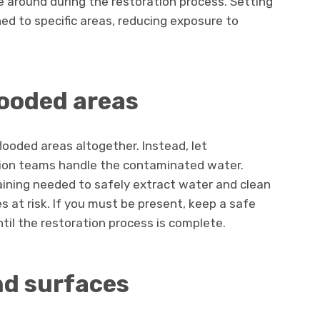
 around during the restoration process. Setting
ned to specific areas, reducing exposure to
looded areas
looded areas altogether. Instead, let
tion teams handle the contaminated water.
ining needed to safely extract water and clean
 at risk. If you must be present, keep a safe
til the restoration process is complete.
nd surfaces