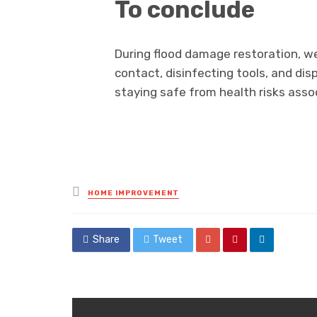
To conclude
During flood damage restoration, wea
contact, disinfecting tools, and di
staying safe from health risks ass
Posted
HOME IMPROVEMENT
in
Share
Tweet