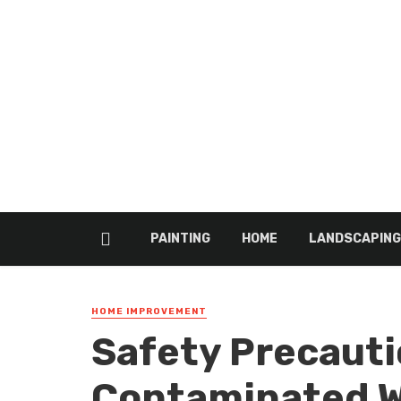
PAINTING
HOME
LANDSCAPING
HOME IMPROVEMENT
Safety Precauti
Contaminated W