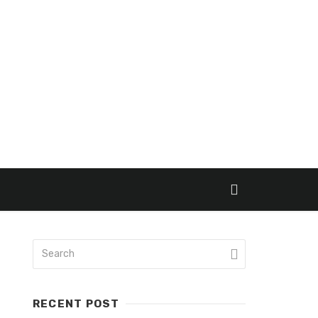
RECENT POST