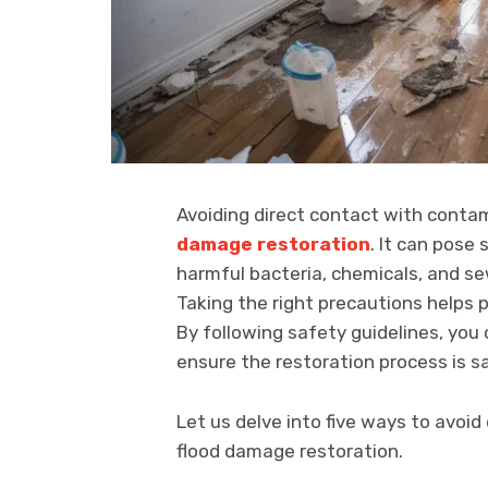
Avoiding direct contact with conta
damage restoration
. It can pose 
harmful bacteria, chemicals, and se
Taking the right precautions helps
By following safety guidelines, yo
ensure the restoration process is s
Let us delve into five ways to avoi
flood damage restoration.