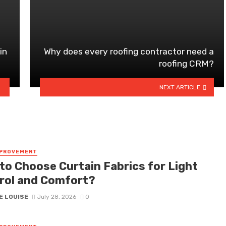
in
Why does every roofing contractor need a
roofing CRM?
NEXT ARTICLE
MPROVEMENT
to Choose Curtain Fabrics for Light
rol and Comfort?
E LOUISE
July 28, 2026
0