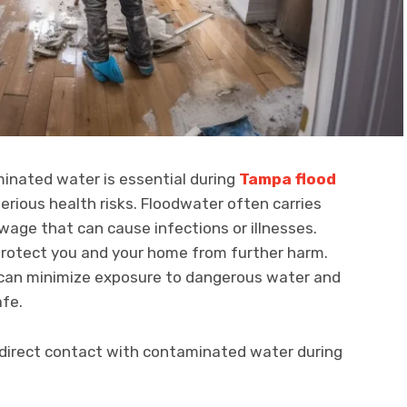
minated water is essential during
Tampa flood
serious health risks. Floodwater often carries
wage that can cause infections or illnesses.
 protect you and your home from further harm.
u can minimize exposure to dangerous water and
afe.
d direct contact with contaminated water during