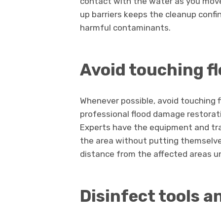
contact with the water as you move
up barriers keeps the cleanup confi
harmful contaminants.
Avoid touching f
Whenever possible, avoid touching f
professional flood damage restora
Experts have the equipment and tra
the area without putting themselves
distance from the affected areas un
Disinfect tools a