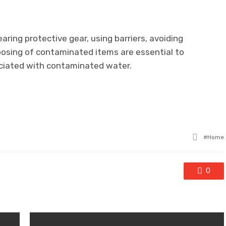
ring protective gear, using barriers, avoiding
sposing of contaminated items are essential to
ociated with contaminated water.
Tagge
Home
with
0