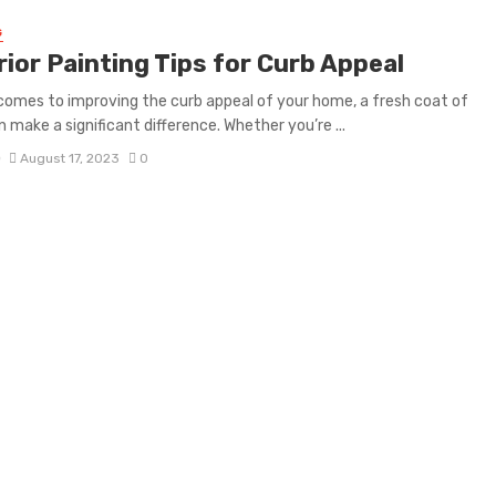
G
ior Painting Tips for Curb Appeal
comes to improving the curb appeal of your home, a fresh coat of
n make a significant difference. Whether you’re ...
D
August 17, 2023
0