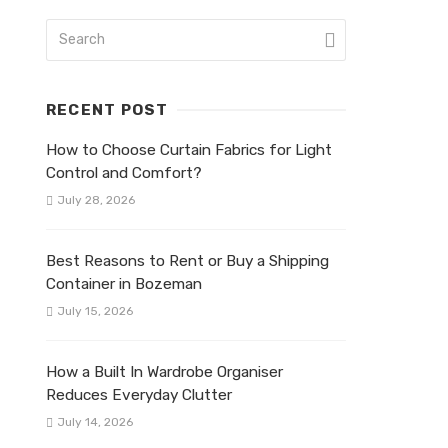
RECENT POST
How to Choose Curtain Fabrics for Light
Control and Comfort?
July 28, 2026
Best Reasons to Rent or Buy a Shipping
Container in Bozeman
July 15, 2026
How a Built In Wardrobe Organiser
Reduces Everyday Clutter
July 14, 2026