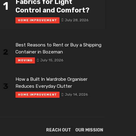
Fabrics for Light
1
Control and Comfort?
July 28, 2026
HOME IMPROVEMENT
Best Reasons to Rent or Buy a Shipping
2
Container in Bozeman
July 15, 2026
MOVING
How a Built In Wardrobe Organiser
3
Reduces Everyday Clutter
July 14, 2026
HOME IMPROVEMENT
REACH OUT
OUR MISSION