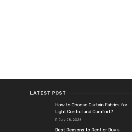
LATEST POST
How to Choose Curtain Fabrics for
Light Control and Comfort?
July 28, 2026
Best Reasons to Rent or Buy a