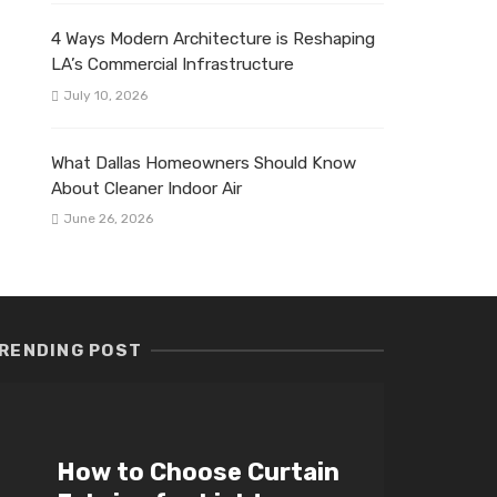
4 Ways Modern Architecture is Reshaping
LA’s Commercial Infrastructure
July 10, 2026
What Dallas Homeowners Should Know
About Cleaner Indoor Air
June 26, 2026
RENDING POST
How to Choose Curtain