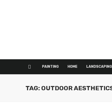
PAINTING
HOME
LANDSCAPING
TAG: OUTDOOR AESTHETIC