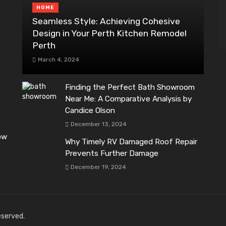
HOME
Seamless Style: Achieving Cohesive
Design in Your Perth Kitchen Remodel
Perth
March 4, 2024
Finding the Perfect Bath Showroom
Near Me: A Comparative Analysis by
Candice Olson
December 13, 2024
ow
Why Timely RV Damaged Roof Repair
Prevents Further Damage
December 19, 2024
reserved.