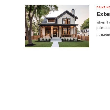
PAINTIN
Exter
When it 
paint ca
By
DAVI