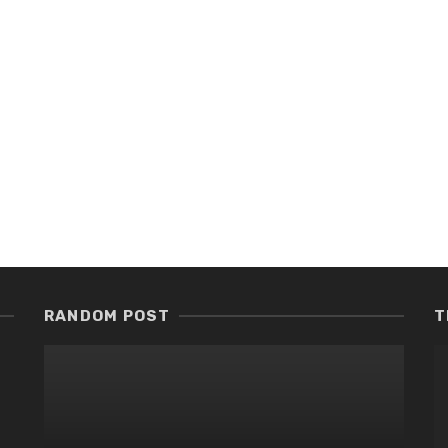
RANDOM POST
T