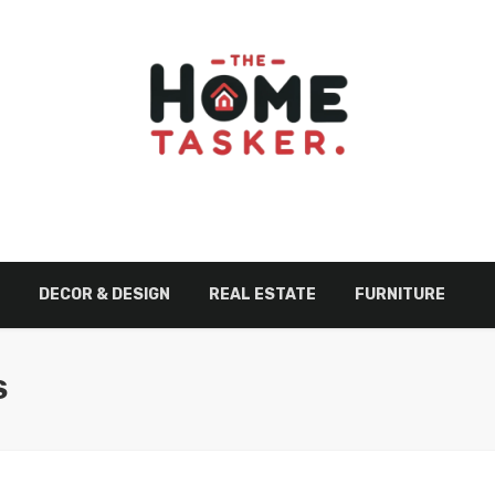
DECOR & DESIGN
REAL ESTATE
FURNITURE
S