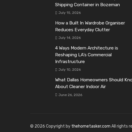
Shipping Container in Bozeman
July 15, 2026
How a Built In Wardrobe Organiser
Reduces Everyday Clutter
July 14, 2026
4 Ways Modern Architecture is
Reshaping LA’s Commercial
Infrastructure
July 10, 2026
What Dallas Homeowners Should Kn
About Cleaner Indoor Air
June 26, 2026
© 2026 Copyright by
thehometasker.com
All rights 