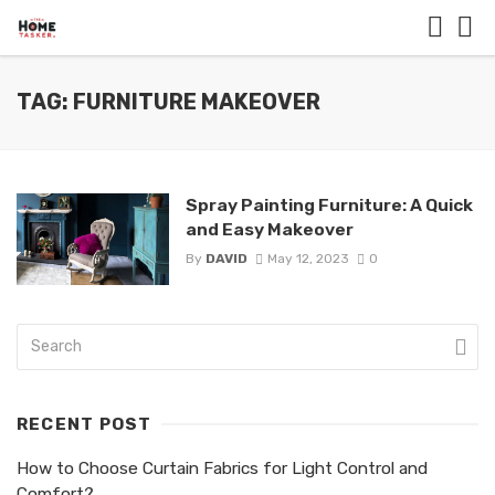
TAG: FURNITURE MAKEOVER
Spray Painting Furniture: A Quick
and Easy Makeover
By
DAVID
May 12, 2023
0
RECENT POST
How to Choose Curtain Fabrics for Light Control and
Comfort?