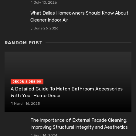
July 10, 2026
What Dallas Homeowners Should Know About
Cleaner Indoor Air
June 26, 2026
RANDOM POST
DECOR & DESIGN
A Detailed Guide To Match Bathroom Accessories
With Your Home Decor
March 16, 2025
The Importance of External Facade Cleaning:
Improving Structural Integrity and Aesthetics
April 14, 2024