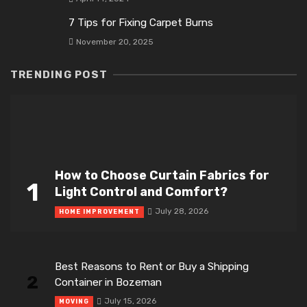
7 Tips for Fixing Carpet Burns
November 20, 2025
TRENDING POST
How to Choose Curtain Fabrics for
1
Light Control and Comfort?
July 28, 2026
HOME IMPROVEMENT
Best Reasons to Rent or Buy a Shipping
2
Container in Bozeman
July 15, 2026
MOVING