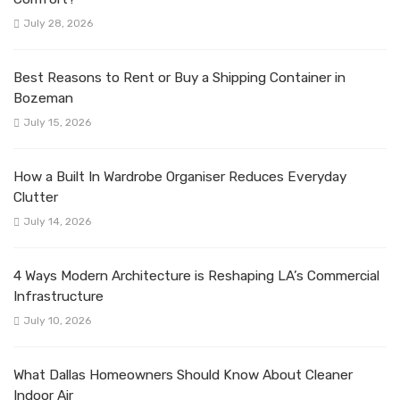
July 28, 2026
Best Reasons to Rent or Buy a Shipping Container in
Bozeman
July 15, 2026
How a Built In Wardrobe Organiser Reduces Everyday
Clutter
July 14, 2026
4 Ways Modern Architecture is Reshaping LA’s Commercial
Infrastructure
July 10, 2026
What Dallas Homeowners Should Know About Cleaner
Indoor Air