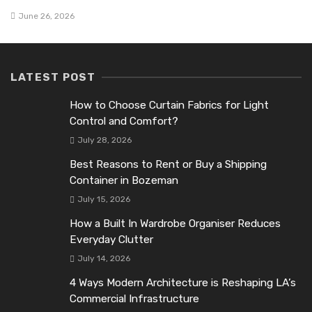
June 26, 2026
LATEST POST
How to Choose Curtain Fabrics for Light
Control and Comfort?
July 28, 2026
Best Reasons to Rent or Buy a Shipping
Container in Bozeman
July 15, 2026
How a Built In Wardrobe Organiser Reduces
Everyday Clutter
July 14, 2026
4 Ways Modern Architecture is Reshaping LA’s
Commercial Infrastructure