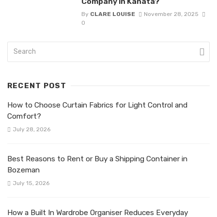
Company in Kanata?
By
CLARE LOUISE
November 28, 2025
0
RECENT POST
How to Choose Curtain Fabrics for Light Control and
Comfort?
July 28, 2026
Best Reasons to Rent or Buy a Shipping Container in
Bozeman
July 15, 2026
How a Built In Wardrobe Organiser Reduces Everyday