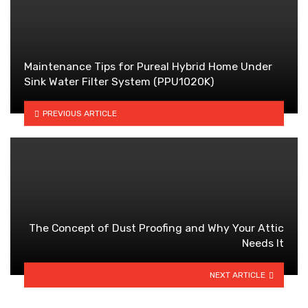
Maintenance Tips for Pureal Hybrid Home Under
Sink Water Filter System (PPU1020K)
PREVIOUS ARTICLE
The Concept of Dust Proofing and Why Your Attic
Needs It
NEXT ARTICLE