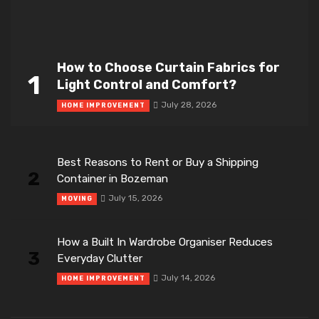
How to Choose Curtain Fabrics for
1
Light Control and Comfort?
July 28, 2026
HOME IMPROVEMENT
Best Reasons to Rent or Buy a Shipping
2
Container in Bozeman
July 15, 2026
MOVING
How a Built In Wardrobe Organiser Reduces
3
Everyday Clutter
July 14, 2026
HOME IMPROVEMENT