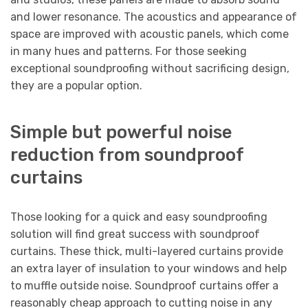
and lower resonance. The acoustics and appearance of
space are improved with acoustic panels, which come
in many hues and patterns. For those seeking
exceptional soundproofing without sacrificing design,
they are a popular option.
Simple but powerful noise
reduction from soundproof
curtains
Those looking for a quick and easy soundproofing
solution will find great success with soundproof
curtains. These thick, multi-layered curtains provide
an extra layer of insulation to your windows and help
to muffle outside noise. Soundproof curtains offer a
reasonably cheap approach to cutting noise in any