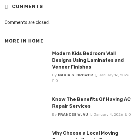
COMMENTS
Comments are closed.
MORE IN
HOME
Modern Kids Bedroom Wall
Designs Using Laminates and
Veneer Finishes
By
MARIA S. BROWER
January 16, 2026
0
Know The Benefits Of Having AC
Repair Services
By
FRANCES W. VU
January 4, 2026
0
Why Choose a Local Moving