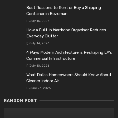
Best Reasons to Rent or Buy a Shipping
Container in Bozeman
July 15, 2026
How a Built In Wardrobe Organiser Reduces
Everyday Clutter
July 14, 2026
4 Ways Modern Architecture is Reshaping LA’s
Commercial Infrastructure
July 10, 2026
What Dallas Homeowners Should Know About
Cleaner Indoor Air
June 26, 2026
RANDOM POST