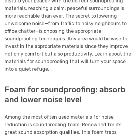
disturb your peace? With the correct soundproofing
materials, reaching a calm, peaceful surroundings is
more reachable than ever. The secret to lowering
unwelcome noise—from traffic to noisy neighbours to
office chatter—is choosing the appropriate
soundproofing techniques. Any area would be wise to
invest in the appropriate materials since they improve
not only comfort but also productivity. Learn about the
materials for soundproofing that will turn your space
into a quiet refuge.
Foam for soundproofing: absorb
and lower noise level
Among the most often used materials for noise
reduction is soundproofing foam. Renowned for its
great sound absorption qualities, this foam traps