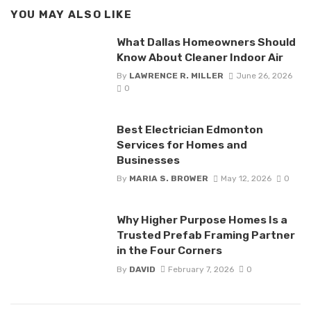
YOU MAY ALSO LIKE
What Dallas Homeowners Should
Know About Cleaner Indoor Air
By
LAWRENCE R. MILLER
June 26, 2026
0
Best Electrician Edmonton
Services for Homes and
Businesses
By
MARIA S. BROWER
May 12, 2026
0
Why Higher Purpose Homes Is a
Trusted Prefab Framing Partner
in the Four Corners
By
DAVID
February 7, 2026
0