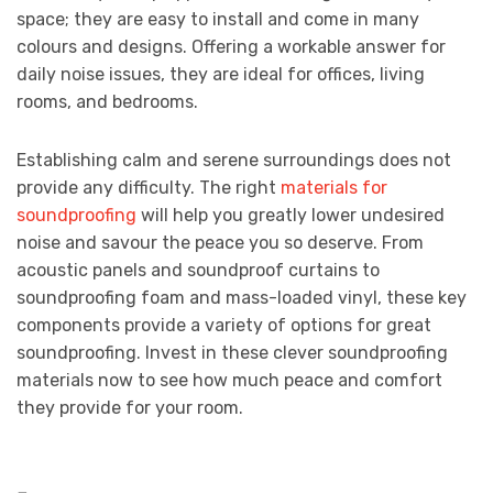
space; they are easy to install and come in many
colours and designs. Offering a workable answer for
daily noise issues, they are ideal for offices, living
rooms, and bedrooms.
Establishing calm and serene surroundings does not
provide any difficulty. The right
materials for
soundproofing
will help you greatly lower undesired
noise and savour the peace you so deserve. From
acoustic panels and soundproof curtains to
soundproofing foam and mass-loaded vinyl, these key
components provide a variety of options for great
soundproofing. Invest in these clever soundproofing
materials now to see how much peace and comfort
they provide for your room.