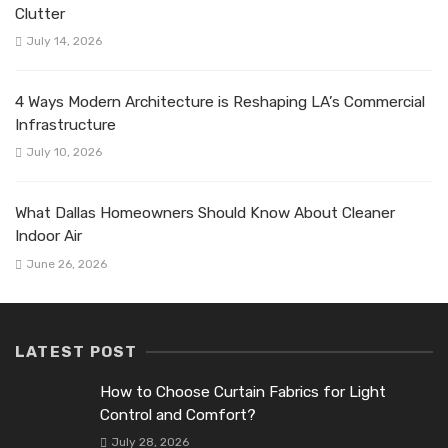
Clutter
July 14, 2026
4 Ways Modern Architecture is Reshaping LA’s Commercial
Infrastructure
July 10, 2026
What Dallas Homeowners Should Know About Cleaner
Indoor Air
June 26, 2026
LATEST POST
How to Choose Curtain Fabrics for Light
Control and Comfort?
July 28, 2026