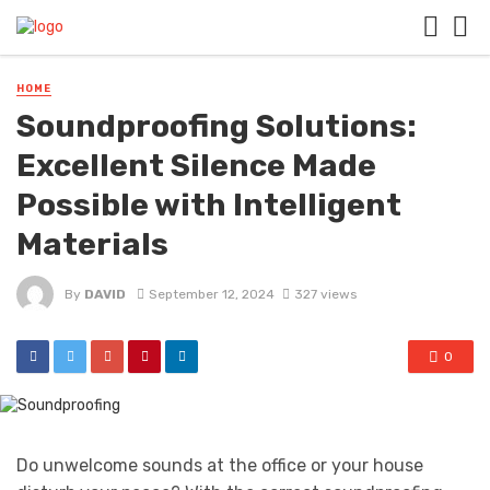
HOME
Soundproofing Solutions:
Excellent Silence Made
Possible with Intelligent
Materials
By
DAVID
September 12, 2024
327 views
0
Do unwelcome sounds at the office or your house