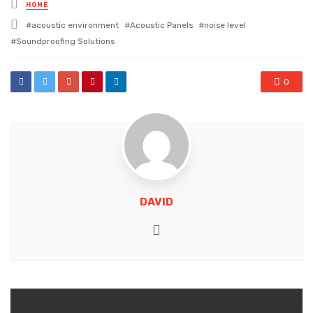
Posted
HOME
in
Tagged
acoustic environment
Acoustic Panels
noise level
with
Soundproofing Solutions
0
DAVID
Website