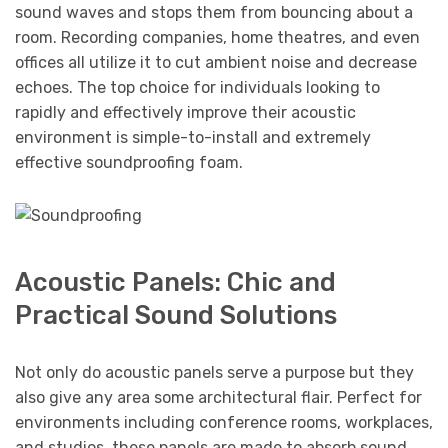
sound waves and stops them from bouncing about a
room. Recording companies, home theatres, and even
offices all utilize it to cut ambient noise and decrease
echoes. The top choice for individuals looking to
rapidly and effectively improve their acoustic
environment is simple-to-install and extremely
effective soundproofing foam.
Acoustic Panels: Chic and
Practical Sound Solutions
Not only do acoustic panels serve a purpose but they
also give any area some architectural flair. Perfect for
environments including conference rooms, workplaces,
and studios, these panels are made to absorb sound