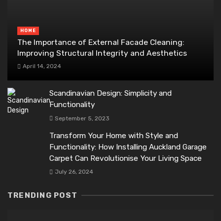
HOME
The Importance of External Facade Cleaning:
Improving Structural Integrity and Aesthetics
April 14, 2024
Scandinavian Design: Simplicity and
Functionality
September 5, 2023
Transform Your Home with Style and
Functionality: How Installing Auckland Garage
Carpet Can Revolutionise Your Living Space
July 26, 2024
TRENDING POST