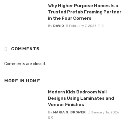
Why Higher Purpose Homes Is a
Trusted Prefab Framing Partner
in the Four Corners
By
DAVID
February 7, 2026
0
COMMENTS
Comments are closed.
MORE IN
HOME
Modern Kids Bedroom Wall
Designs Using Laminates and
Veneer Finishes
By
MARIA S. BROWER
January 16, 2026
0