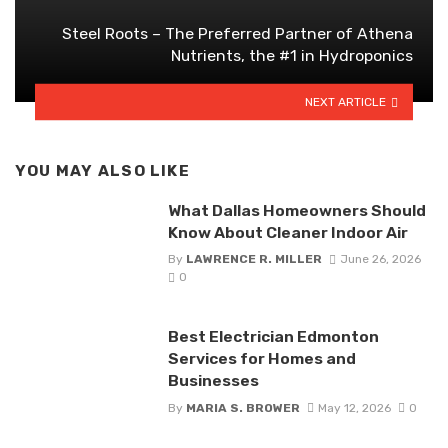
Steel Roots – The Preferred Partner of Athena
Nutrients, the #1 in Hydroponics
NEXT ARTICLE
YOU MAY ALSO LIKE
What Dallas Homeowners Should
Know About Cleaner Indoor Air
By
LAWRENCE R. MILLER
June 26, 2026
0
Best Electrician Edmonton
Services for Homes and
Businesses
By
MARIA S. BROWER
May 12, 2026
0