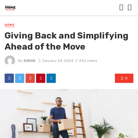
HOME
Giving Back and Simplifying
Ahead of the Move
By
DAVID
January 24, 2024
492 views
0