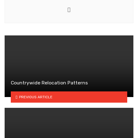
Website
Countrywide Relocation Patterns
PREVIOUS ARTICLE