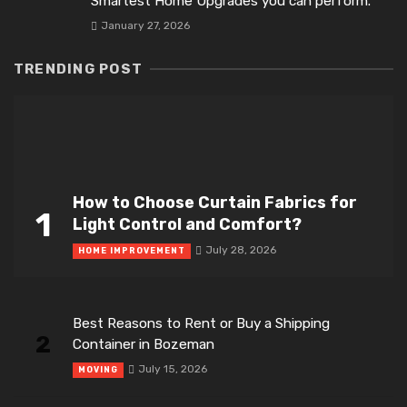
Smartest Home Upgrades you can perform.
January 27, 2026
TRENDING POST
How to Choose Curtain Fabrics for
1
Light Control and Comfort?
July 28, 2026
HOME IMPROVEMENT
Best Reasons to Rent or Buy a Shipping
2
Container in Bozeman
July 15, 2026
MOVING