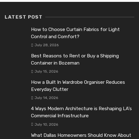
LATEST POST
How to Choose Curtain Fabrics for Light
Control and Comfort?
July 28, 2026
Best Reasons to Rent or Buy a Shipping
Container in Bozeman
July 15, 2026
How a Built In Wardrobe Organiser Reduces
Everyday Clutter
July 14, 2026
4 Ways Modern Architecture is Reshaping LA’s
Commercial Infrastructure
July 10, 2026
What Dallas Homeowners Should Know About