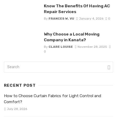
Know The Benefits Of Having AC
Repair Services
By
FRANCES W. VU
January 4, 2026
0
Why Choose a Local Moving
Company in Kanata?
By
CLARE LOUISE
November 28, 2025
0
RECENT POST
How to Choose Curtain Fabrics for Light Control and
Comfort?
July 28, 2026