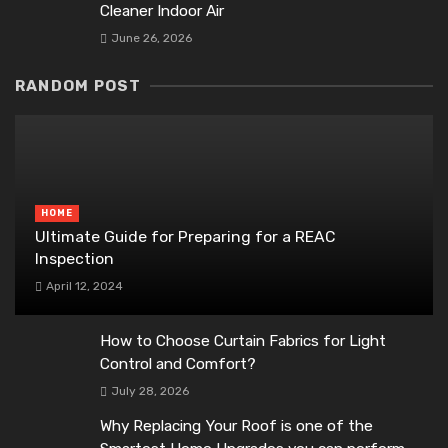
Cleaner Indoor Air
June 26, 2026
RANDOM POST
HOME
Ultimate Guide for Preparing for a REAC
Inspection
April 12, 2024
How to Choose Curtain Fabrics for Light
Control and Comfort?
July 28, 2026
Why Replacing Your Roof is one of the