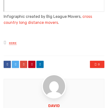
Infographic created by Big League Movers,
cross
country long distance movers
.
Posted
HOME
in
0
DAVID