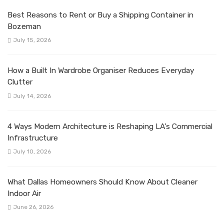
Best Reasons to Rent or Buy a Shipping Container in
Bozeman
July 15, 2026
How a Built In Wardrobe Organiser Reduces Everyday
Clutter
July 14, 2026
4 Ways Modern Architecture is Reshaping LA’s Commercial
Infrastructure
July 10, 2026
What Dallas Homeowners Should Know About Cleaner
Indoor Air
June 26, 2026