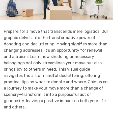
Prepare for a move that transcends mere logistics. Our
graphic delves into the transformative power of
donating and decluttering. Moving signifies more than
changing addresses; it’s an opportunity for renewal
and altruism. Learn how shedding unnecessary
belongings not only streamlines your move but also
brings joy to others in need. This visual guide
navigates the art of mindful decluttering, offering
practical tips on what to donate and where. Join us on
a journey to make your move more than a change of
scenery—transform it into a purposeful act of
generosity, leaving a positive impact on both your life
and others’.