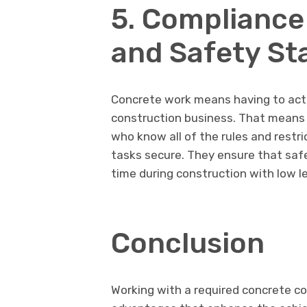
5. Compliance
and Safety St
Concrete work means having to act 
construction business. That means 
who know all of the rules and restri
tasks secure. They ensure that saf
time during construction with low lev
Conclusion
Working with a required concrete c