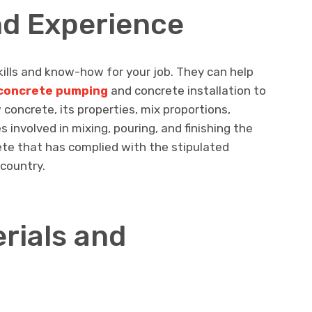
nd Experience
ills and know-how for your job. They can help
l concrete pumping
and concrete installation to
oncrete, its properties, mix proportions,
 involved in mixing, pouring, and finishing the
ete that has complied with the stipulated
country.
erials and