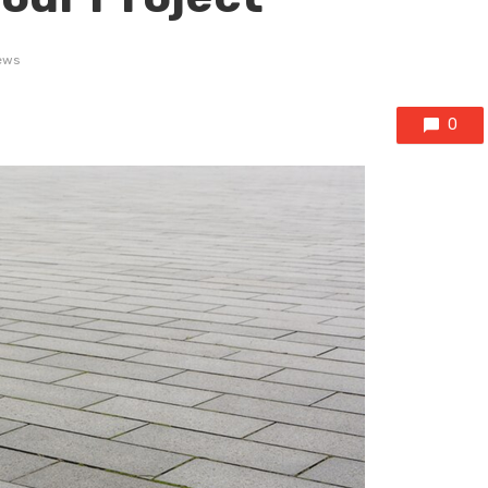
ews
0