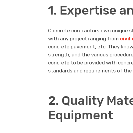
1. Expertise a
Concrete contractors own unique sk
with any project ranging from
civi
concrete pavement, etc. They know c
strength, and the various procedures
concrete to be provided with concr
standards and requirements of the 
2. Quality Mat
Equipment