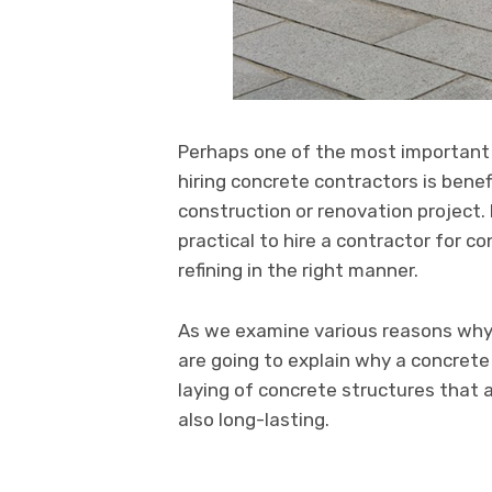
Perhaps one of the most important 
hiring concrete contractors is benef
construction or renovation project. 
practical to hire a contractor for co
refining in the right manner.
As we examine various reasons why 
are going to explain why a concrete
laying of concrete structures that a
also long-lasting.