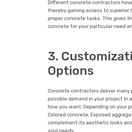
Different concrete contractors have
thereby gaining access to superior 
proper concrete tasks. This gives th
concrete for your particular need a
3. Customizat
Options
Concrete contractors deliver many 
possible demand in your project in a
how you want. Depending on your pr
Colored concrete, Exposed aggregate
complement its aesthetic looks and 
your needs.