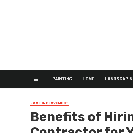
PAINTING
HOME
LANDSCAPIN
HOME IMPROVEMENT
Benefits of Hiri
Contractor for 