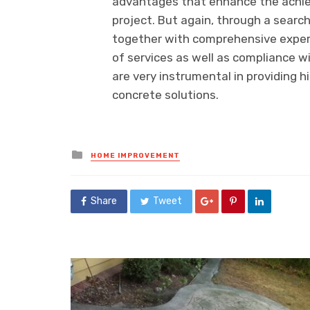
advantages that enhance the achie
project. But again, through a search
together with comprehensive experi
of services as well as compliance w
are very instrumental in providing h
concrete solutions.
Posted
HOME IMPROVEMENT
in
Share
Tweet