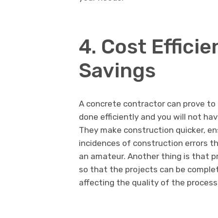
4. Cost Effici
Savings
A concrete contractor can prove to b
done efficiently and you will not h
They make construction quicker, en
incidences of construction errors t
an amateur. Another thing is that p
so that the projects can be complet
affecting the quality of the process