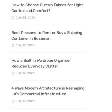
How to Choose Curtain Fabrics for Light
Control and Comfort?
July 28, 2026
Best Reasons to Rent or Buy a Shipping
Container in Bozeman
July 15, 2026
How a Built In Wardrobe Organiser
Reduces Everyday Clutter
July 14, 2026
4 Ways Modern Architecture is Reshaping
LA’s Commercial Infrastructure
July 10, 2026