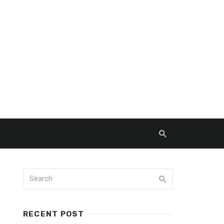
RECENT POST