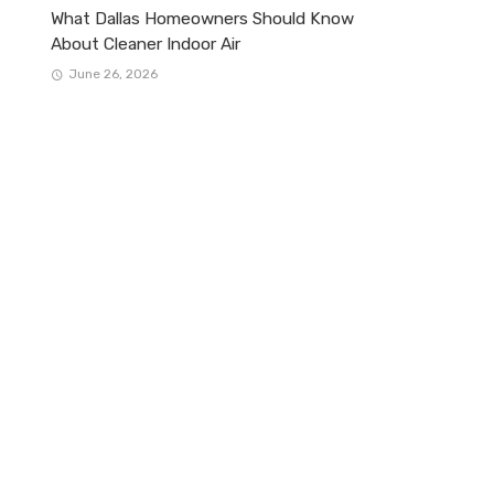
What Dallas Homeowners Should Know
About Cleaner Indoor Air
June 26, 2026