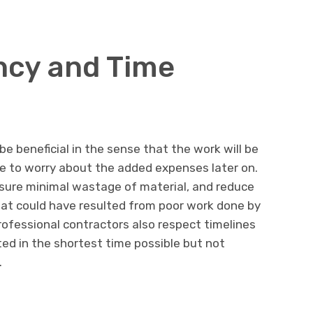
ency and Time
e beneficial in the sense that the work will be
ave to worry about the added expenses later on.
sure minimal wastage of material, and reduce
hat could have resulted from poor work done by
rofessional contractors also respect timelines
ed in the shortest time possible but not
.