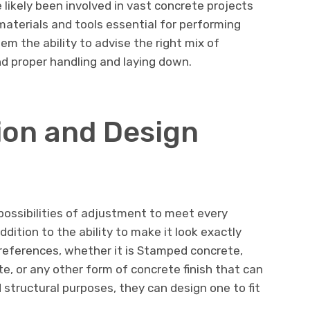
 likely been involved in vast concrete projects
materials and tools essential for performing
em the ability to advise the right mix of
nd proper handling and laying down.
ion and Design
possibilities of adjustment to meet every
ddition to the ability to make it look exactly
eferences, whether it is Stamped concrete,
, or any other form of concrete finish that can
structural purposes, they can design one to fit