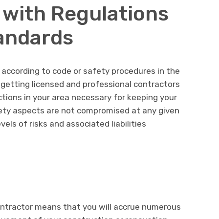
 with Regulations
andards
according to code or safety procedures in the
getting licensed and professional contractors
ctions in your area necessary for keeping your
ety aspects are not compromised at any given
els of risks and associated liabilities
ontractor means that you will accrue numerous