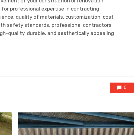
vement of your construction or renovation
 for professional expertise in contracting
ence, quality of materials, customization, cost
ith safety standards, professional contractors
igh-quality, durable, and aesthetically appealing
0