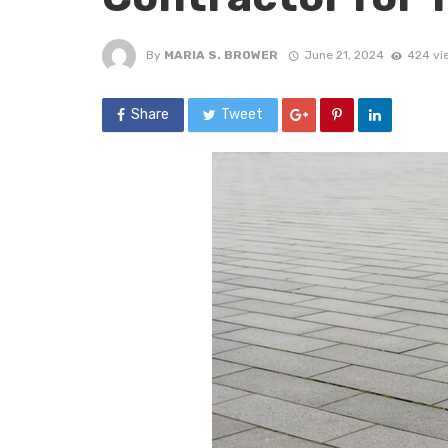
By
MARIA S. BROWER
June 21, 2024
424 vi
Share
Tweet