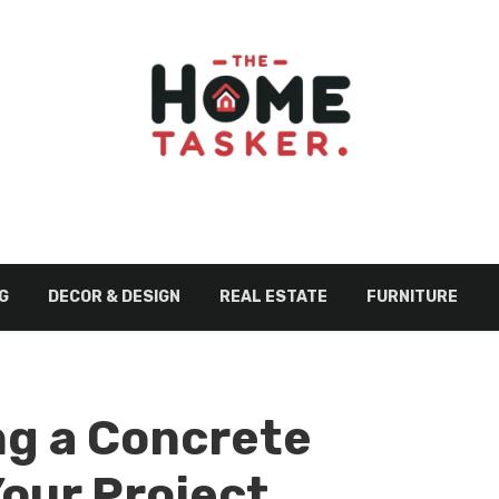
G
DECOR & DESIGN
REAL ESTATE
FURNITURE
ng a Concrete
Your Project