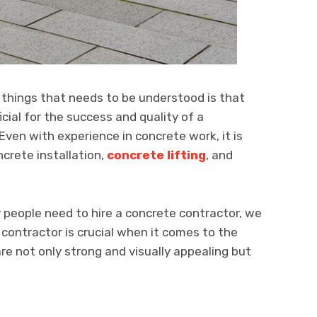
things that needs to be understood is that
icial for the success and quality of a
Even with experience in concrete work, it is
ncrete installation,
concrete lifting
, and
people need to hire a concrete contractor, we
 contractor is crucial when it comes to the
re not only strong and visually appealing but