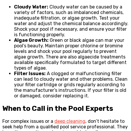
Cloudy Water:
Cloudy water can be caused by a
variety of factors, such as imbalanced chemicals,
inadequate filtration, or algae growth. Test your
water and adjust the chemical balance accordingly.
Shock your pool if necessary, and ensure your filter
is functioning properly.
Algae Growth:
Green or black algae can mar your
pool’s beauty. Maintain proper chlorine or bromine
levels and shock your pool regularly to prevent
algae growth. There are also algaecide treatments
available specifically formulated to target different
types of algae.
Filter Issues:
A clogged or malfunctioning filter
can lead to cloudy water and other problems. Clean
your filter cartridge or grids regularly according to
the manufacturer’s instructions. If your filter is old
or damaged, consider replacing it.
When to Call in the Pool Experts
For complex issues or a
deep cleaning
, don’t hesitate to
seek help from a qualified pool service professional. They