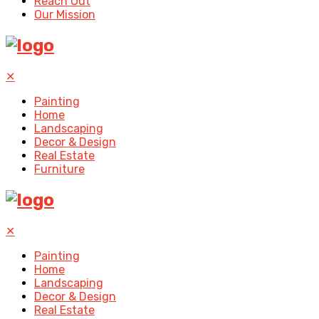
Reach Out
Our Mission
✕
Painting
Home
Landscaping
Decor & Design
Real Estate
Furniture
✕
Painting
Home
Landscaping
Decor & Design
Real Estate