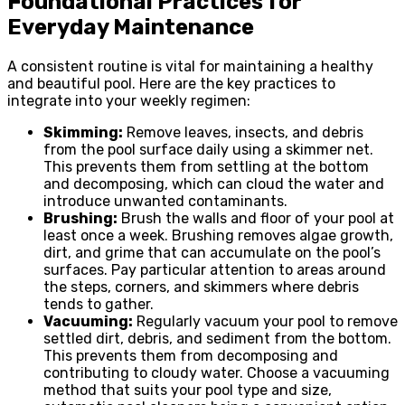
Foundational Practices for
Everyday Maintenance
A consistent routine is vital for maintaining a healthy
and beautiful pool. Here are the key practices to
integrate into your weekly regimen:
Skimming:
Remove leaves, insects, and debris
from the pool surface daily using a skimmer net.
This prevents them from settling at the bottom
and decomposing, which can cloud the water and
introduce unwanted contaminants.
Brushing:
Brush the walls and floor of your pool at
least once a week. Brushing removes algae growth,
dirt, and grime that can accumulate on the pool’s
surfaces. Pay particular attention to areas around
the steps, corners, and skimmers where debris
tends to gather.
Vacuuming:
Regularly vacuum your pool to remove
settled dirt, debris, and sediment from the bottom.
This prevents them from decomposing and
contributing to cloudy water. Choose a vacuuming
method that suits your pool type and size,