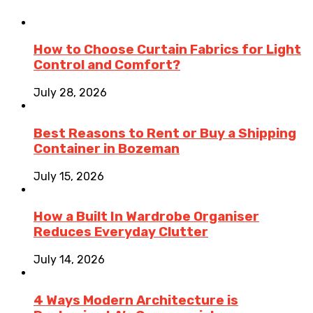
How to Choose Curtain Fabrics for Light
Control and Comfort?
July 28, 2026
Best Reasons to Rent or Buy a Shipping
Container in Bozeman
July 15, 2026
How a Built In Wardrobe Organiser
Reduces Everyday Clutter
July 14, 2026
4 Ways Modern Architecture is