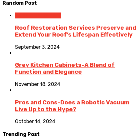
Random Post
Home Improvement
Roof Restoration Services Preserve and
Extend Your Roof’s Lifespan Effectively
September 3, 2024
Grey Kitchen Cabinets-A Blend of
Function and Elegance
November 18, 2024
Pros and Cons-Does a Robotic Vacuum
Live Up to the Hype?
October 14, 2024
Trending Post