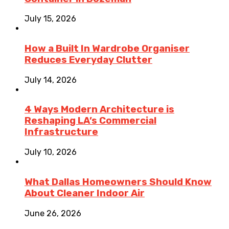
July 15, 2026
How a Built In Wardrobe Organiser
Reduces Everyday Clutter
July 14, 2026
4 Ways Modern Architecture is
Reshaping LA’s Commercial
Infrastructure
July 10, 2026
What Dallas Homeowners Should Know
About Cleaner Indoor Air
June 26, 2026