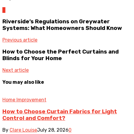
0
Riverside’s Regulations on Greywater
Systems: What Homeowners Should Know
Previous article
How to Choose the Perfect Curtains and
Blinds for Your Home
Next article
You may also like
Home Improvement
How to Choose Curtain Fabrics for Light
Control and Comfort?
By
Clare Louise
July 28, 2026
0