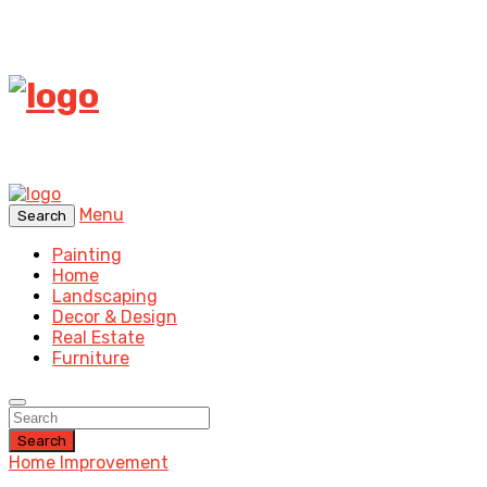
Menu
Search
Painting
Home
Landscaping
Decor & Design
Real Estate
Furniture
Search
Home Improvement