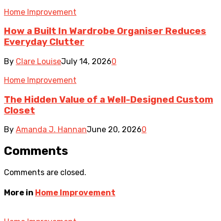
Home Improvement
How a Built In Wardrobe Organiser Reduces
Everyday Clutter
By
Clare Louise
July 14, 2026
0
Home Improvement
The Hidden Value of a Well-Designed Custom
Closet
By
Amanda J. Hannan
June 20, 2026
0
Comments
Comments are closed.
More in
Home Improvement