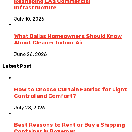
Reshaping LA’s Commercial
Infrastructure
July 10, 2026
What Dallas Homeowners Should Know
About Cleaner Indoor Air
June 26, 2026
Latest Post
How to Choose Curtain Fabrics for Light
Control and Comfort?
July 28, 2026
Best Reasons to Rent or Buy a Shipping
Container in Bozeman