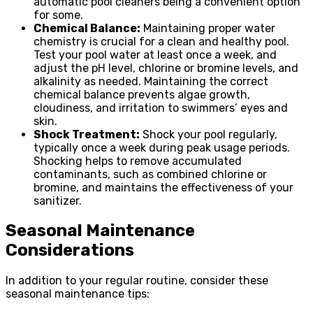
automatic pool cleaners being a convenient option
for some.
Chemical Balance:
Maintaining proper water
chemistry is crucial for a clean and healthy pool.
Test your pool water at least once a week, and
adjust the pH level, chlorine or bromine levels, and
alkalinity as needed. Maintaining the correct
chemical balance prevents algae growth,
cloudiness, and irritation to swimmers’ eyes and
skin.
Shock Treatment:
Shock your pool regularly,
typically once a week during peak usage periods.
Shocking helps to remove accumulated
contaminants, such as combined chlorine or
bromine, and maintains the effectiveness of your
sanitizer.
Seasonal Maintenance
Considerations
In addition to your regular routine, consider these
seasonal maintenance tips: