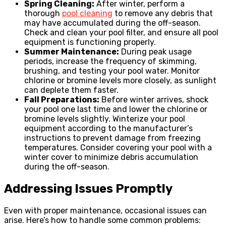
Spring Cleaning:
After winter, perform a
thorough
pool cleaning
to remove any debris that
may have accumulated during the off-season.
Check and clean your pool filter, and ensure all pool
equipment is functioning properly.
Summer Maintenance:
During peak usage
periods, increase the frequency of skimming,
brushing, and testing your pool water. Monitor
chlorine or bromine levels more closely, as sunlight
can deplete them faster.
Fall Preparations:
Before winter arrives, shock
your pool one last time and lower the chlorine or
bromine levels slightly. Winterize your pool
equipment according to the manufacturer’s
instructions to prevent damage from freezing
temperatures. Consider covering your pool with a
winter cover to minimize debris accumulation
during the off-season.
Addressing Issues Promptly
Even with proper maintenance, occasional issues can
arise. Here’s how to handle some common problems: