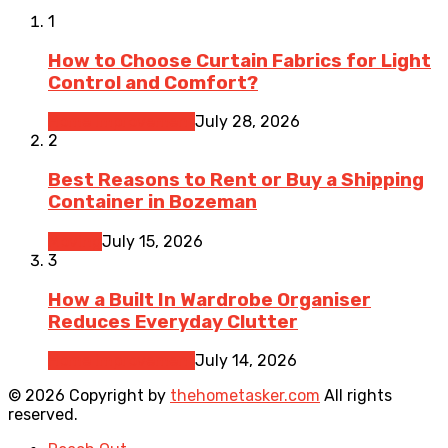
1
How to Choose Curtain Fabrics for Light
Control and Comfort?
Home Improvement
July 28, 2026
2
Best Reasons to Rent or Buy a Shipping
Container in Bozeman
Moving
July 15, 2026
3
How a Built In Wardrobe Organiser
Reduces Everyday Clutter
Home Improvement
July 14, 2026
© 2026 Copyright by
thehometasker.com
All rights
reserved.