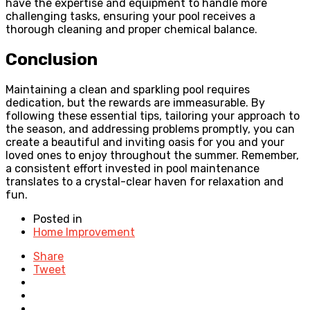
have the expertise and equipment to handle more
challenging tasks, ensuring your pool receives a
thorough cleaning and proper chemical balance.
Conclusion
Maintaining a clean and sparkling pool requires
dedication, but the rewards are immeasurable. By
following these essential tips, tailoring your approach to
the season, and addressing problems promptly, you can
create a beautiful and inviting oasis for you and your
loved ones to enjoy throughout the summer. Remember,
a consistent effort invested in pool maintenance
translates to a crystal-clear haven for relaxation and
fun.
Posted in
Home Improvement
Share
Tweet