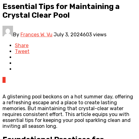
Essential Tips for Maintaining a
Crystal Clear Pool
By
Frances W. Vu
July 3, 2024
603 views
Share
Tweet
0
A glistening pool beckons on a hot summer day, offering
a refreshing escape and a place to create lasting
memories. But maintaining that crystal-clear water
requires consistent effort. This article equips you with
essential tips for keeping your pool sparkling clean and
inviting all season long.