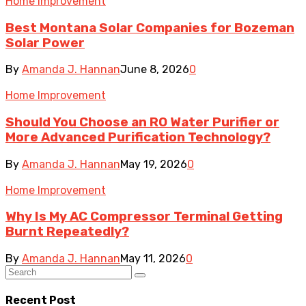
Home Improvement
Best Montana Solar Companies for Bozeman
Solar Power
By
Amanda J. Hannan
June 8, 2026
0
Home Improvement
Should You Choose an RO Water Purifier or
More Advanced Purification Technology?
By
Amanda J. Hannan
May 19, 2026
0
Home Improvement
Why Is My AC Compressor Terminal Getting
Burnt Repeatedly?
By
Amanda J. Hannan
May 11, 2026
0
Recent Post