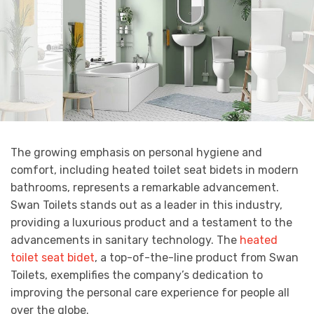
The growing emphasis on personal hygiene and
comfort, including heated toilet seat bidets in modern
bathrooms, represents a remarkable advancement.
Swan Toilets stands out as a leader in this industry,
providing a luxurious product and a testament to the
advancements in sanitary technology. The
heated
toilet seat bidet
, a top-of-the-line product from Swan
Toilets, exemplifies the company’s dedication to
improving the personal care experience for people all
over the globe.