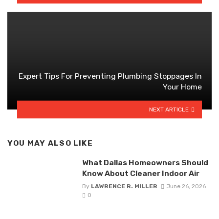
Expert Tips For Preventing Plumbing Stoppages In
Your Home
NEXT ARTICLE
YOU MAY ALSO LIKE
What Dallas Homeowners Should
Know About Cleaner Indoor Air
By
LAWRENCE R. MILLER
June 26, 2026
0