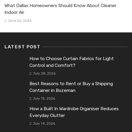
What Dallas Homeowners Should Know About Cleaner
Indoor Air
June 26, 2026
LATEST POST
How to Choose Curtain Fabrics for Light
Control and Comfort?
July 28, 2026
Best Reasons to Rent or Buy a Shipping
Container in Bozeman
July 15, 2026
How a Built In Wardrobe Organiser Reduces
Everyday Clutter
July 14, 2026