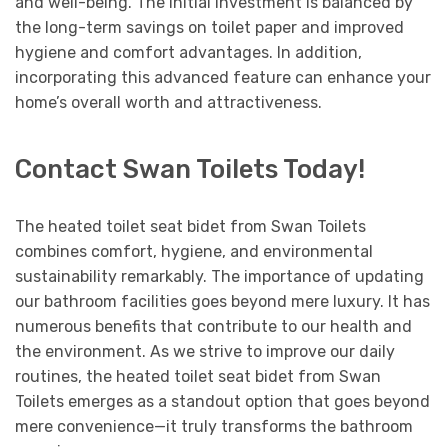
and well-being. The initial investment is balanced by
the long-term savings on toilet paper and improved
hygiene and comfort advantages. In addition,
incorporating this advanced feature can enhance your
home’s overall worth and attractiveness.
Contact Swan Toilets Today!
The heated toilet seat bidet from Swan Toilets
combines comfort, hygiene, and environmental
sustainability remarkably. The importance of updating
our bathroom facilities goes beyond mere luxury. It has
numerous benefits that contribute to our health and
the environment. As we strive to improve our daily
routines, the heated toilet seat bidet from Swan
Toilets emerges as a standout option that goes beyond
mere convenience—it truly transforms the bathroom