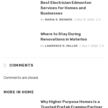
Best Electrician Edmonton
Services for Homes and
Businesses
By
MARIA S. BROWER
May 12, 2026
0
Where to Stay During
Renovations in Waterloo
By
LAWRENCE R. MILLER
May 1, 2026
0
COMMENTS
Comments are closed.
MORE IN
HOME
Why Higher Purpose Homes Is a
Trusted Prefab Framing Partner