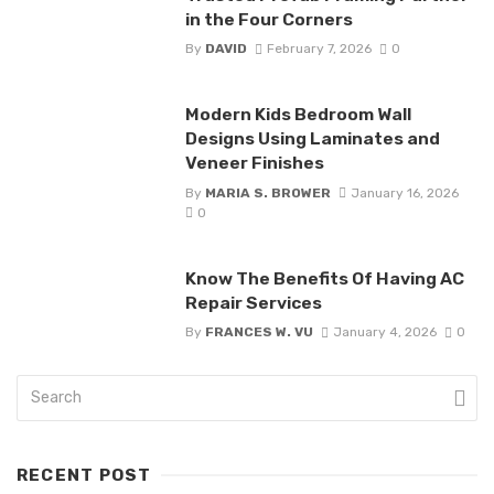
in the Four Corners
By
DAVID
February 7, 2026
0
Modern Kids Bedroom Wall
Designs Using Laminates and
Veneer Finishes
By
MARIA S. BROWER
January 16, 2026
0
Know The Benefits Of Having AC
Repair Services
By
FRANCES W. VU
January 4, 2026
0
RECENT POST