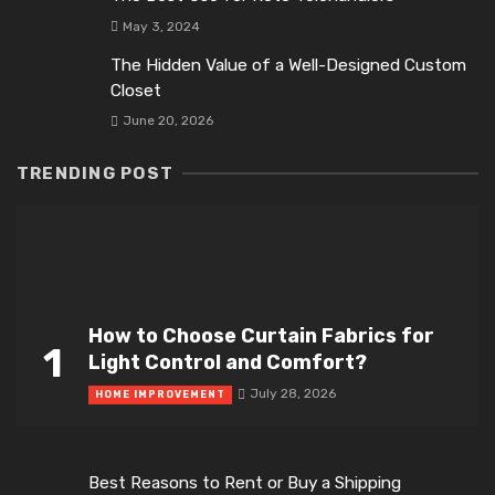
May 3, 2024
The Hidden Value of a Well-Designed Custom
Closet
June 20, 2026
TRENDING POST
How to Choose Curtain Fabrics for
1
Light Control and Comfort?
July 28, 2026
HOME IMPROVEMENT
Best Reasons to Rent or Buy a Shipping