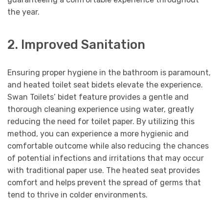
the year.
2. Improved Sanitation
Ensuring proper hygiene in the bathroom is paramount,
and heated toilet seat bidets elevate the experience.
Swan Toilets’ bidet feature provides a gentle and
thorough cleaning experience using water, greatly
reducing the need for toilet paper. By utilizing this
method, you can experience a more hygienic and
comfortable outcome while also reducing the chances
of potential infections and irritations that may occur
with traditional paper use. The heated seat provides
comfort and helps prevent the spread of germs that
tend to thrive in colder environments.