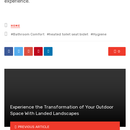
experience.
Posted
HOME
in
Tagged
Bathroom Comfort
heated toilet seat bidet
Hygiene
with
0
Experience the Transformation of Your Outdoor
Space With Landed Landscapes
PREVIOUS ARTICLE