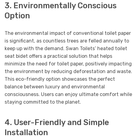
3. Environmentally Conscious
Option
The environmental impact of conventional toilet paper
is significant, as countless trees are felled annually to
keep up with the demand. Swan Toilets’ heated toilet
seat bidet offers a practical solution that helps
minimize the need for toilet paper, positively impacting
the environment by reducing deforestation and waste.
This eco-friendly option showcases the perfect
balance between luxury and environmental
consciousness. Users can enjoy ultimate comfort while
staying committed to the planet.
4. User-Friendly and Simple
Installation