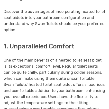
Discover the advantages of incorporating heated toilet
seat bidets into your bathroom configuration and
understand why Swan Toilets should be your preferred
option.
1. Unparalleled Comfort
One of the main benefits of a heated toilet seat bidet
is its exceptional comfort level. Regular toilet seats
can be quite chilly, particularly during colder seasons,
which can make using them quite uncomfortable.
Swan Toilets’ heated toilet seat bidet offers a luxurious
and comfortable addition to your bathroom, enhancing
your overall experience. Users have the flexibility to
adjust the temperature settings to their liking,
guaranteeing a comfortable experience throughout