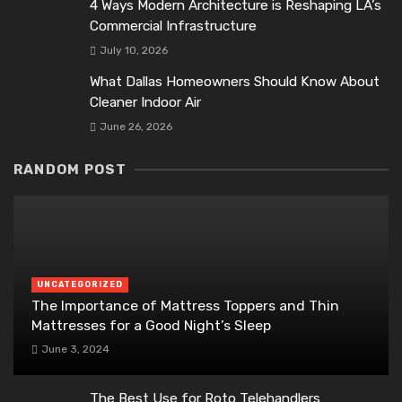
4 Ways Modern Architecture is Reshaping LA’s
Commercial Infrastructure
July 10, 2026
What Dallas Homeowners Should Know About
Cleaner Indoor Air
June 26, 2026
RANDOM POST
UNCATEGORIZED
The Importance of Mattress Toppers and Thin
Mattresses for a Good Night’s Sleep
June 3, 2024
The Best Use for Roto Telehandlers