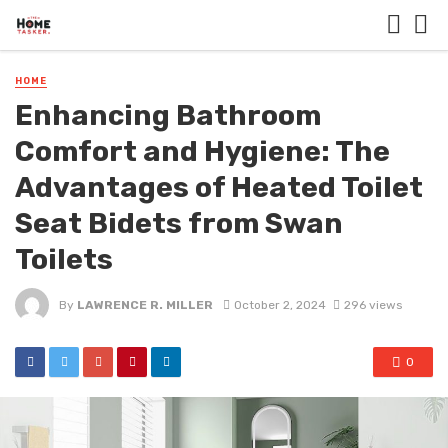
HOME
Enhancing Bathroom
Comfort and Hygiene: The
Advantages of Heated Toilet
Seat Bidets from Swan
Toilets
By
LAWRENCE R. MILLER
October 2, 2024
296 views
0