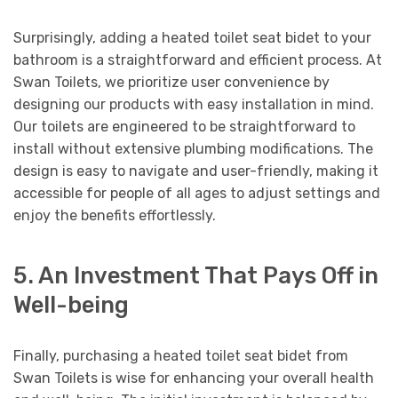
Surprisingly, adding a heated toilet seat bidet to your
bathroom is a straightforward and efficient process. At
Swan Toilets, we prioritize user convenience by
designing our products with easy installation in mind.
Our toilets are engineered to be straightforward to
install without extensive plumbing modifications. The
design is easy to navigate and user-friendly, making it
accessible for people of all ages to adjust settings and
enjoy the benefits effortlessly.
5. An Investment That Pays Off in
Well-being
Finally, purchasing a heated toilet seat bidet from
Swan Toilets is wise for enhancing your overall health