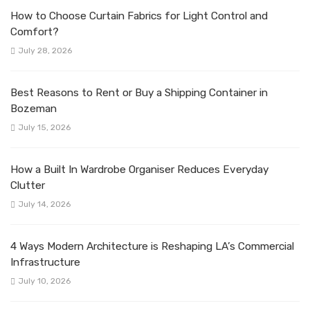
How to Choose Curtain Fabrics for Light Control and
Comfort?
July 28, 2026
Best Reasons to Rent or Buy a Shipping Container in
Bozeman
July 15, 2026
How a Built In Wardrobe Organiser Reduces Everyday
Clutter
July 14, 2026
4 Ways Modern Architecture is Reshaping LA’s Commercial
Infrastructure
July 10, 2026