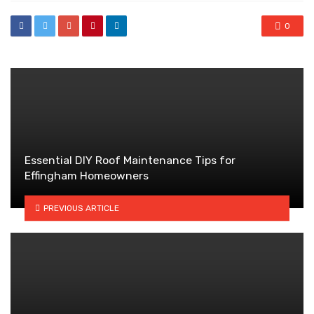
0
Essential DIY Roof Maintenance Tips for
Effingham Homeowners
PREVIOUS ARTICLE