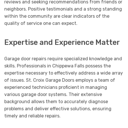
reviews and seeking recommendations from friends or
neighbors. Positive testimonials and a strong standing
within the community are clear indicators of the
quality of service one can expect.
Expertise and Experience Matter
Garage door repairs require specialized knowledge and
skills. Professionals in Chippewa Falls possess the
expertise necessary to effectively address a wide array
of issues. St. Croix Garage Doors employs a team of
experienced technicians proficient in managing
various garage door systems. Their extensive
background allows them to accurately diagnose
problems and deliver effective solutions, ensuring
timely and reliable repairs.