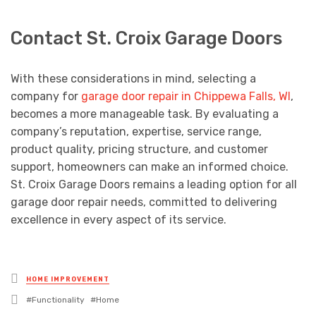
Contact St. Croix Garage Doors
With these considerations in mind, selecting a
company for
garage door repair in Chippewa Falls, WI
,
becomes a more manageable task. By evaluating a
company’s reputation, expertise, service range,
product quality, pricing structure, and customer
support, homeowners can make an informed choice.
St. Croix Garage Doors remains a leading option for all
garage door repair needs, committed to delivering
excellence in every aspect of its service.
Posted
HOME IMPROVEMENT
in
Tagged
Functionality
Home
with