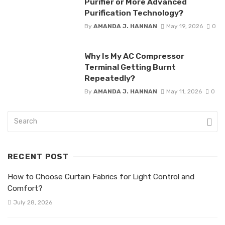
Purifier or More Advanced
Purification Technology?
By
AMANDA J. HANNAN
May 19, 2026
0
Why Is My AC Compressor
Terminal Getting Burnt
Repeatedly?
By
AMANDA J. HANNAN
May 11, 2026
0
RECENT POST
How to Choose Curtain Fabrics for Light Control and
Comfort?
July 28, 2026