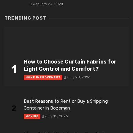
January 24, 2024
TRENDING POST
How to Choose Curtain Fabrics for
1
Light Control and Comfort?
July 28, 2026
HOME IMPROVEMENT
Best Reasons to Rent or Buy a Shipping
2
Container in Bozeman
July 15, 2026
MOVING