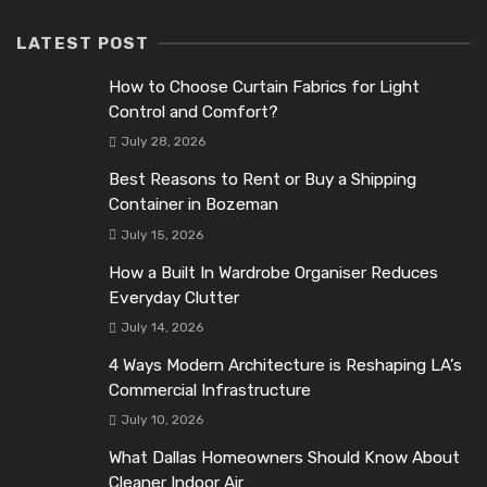
LATEST POST
How to Choose Curtain Fabrics for Light
Control and Comfort?
July 28, 2026
Best Reasons to Rent or Buy a Shipping
Container in Bozeman
July 15, 2026
How a Built In Wardrobe Organiser Reduces
Everyday Clutter
July 14, 2026
4 Ways Modern Architecture is Reshaping LA’s
Commercial Infrastructure
July 10, 2026
What Dallas Homeowners Should Know About
Cleaner Indoor Air