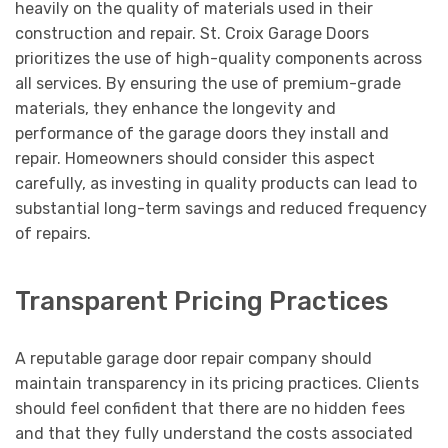
heavily on the quality of materials used in their
construction and repair. St. Croix Garage Doors
prioritizes the use of high-quality components across
all services. By ensuring the use of premium-grade
materials, they enhance the longevity and
performance of the garage doors they install and
repair. Homeowners should consider this aspect
carefully, as investing in quality products can lead to
substantial long-term savings and reduced frequency
of repairs.
Transparent Pricing Practices
A reputable garage door repair company should
maintain transparency in its pricing practices. Clients
should feel confident that there are no hidden fees
and that they fully understand the costs associated