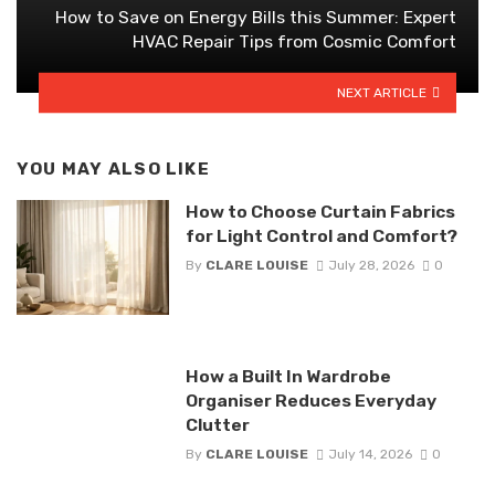
How to Save on Energy Bills this Summer: Expert
HVAC Repair Tips from Cosmic Comfort
NEXT ARTICLE
YOU MAY ALSO LIKE
How to Choose Curtain Fabrics
for Light Control and Comfort?
By
CLARE LOUISE
July 28, 2026
0
How a Built In Wardrobe
Organiser Reduces Everyday
Clutter
By
CLARE LOUISE
July 14, 2026
0