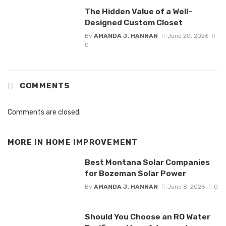
The Hidden Value of a Well-
Designed Custom Closet
By
AMANDA J. HANNAN
June 20, 2026
0
COMMENTS
Comments are closed.
MORE IN
HOME IMPROVEMENT
Best Montana Solar Companies
for Bozeman Solar Power
By
AMANDA J. HANNAN
June 8, 2026
0
Should You Choose an RO Water