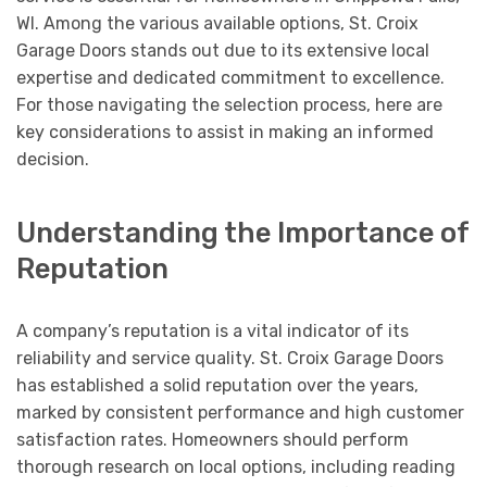
WI. Among the various available options, St. Croix
Garage Doors stands out due to its extensive local
expertise and dedicated commitment to excellence.
For those navigating the selection process, here are
key considerations to assist in making an informed
decision.
Understanding the Importance of
Reputation
A company’s reputation is a vital indicator of its
reliability and service quality. St. Croix Garage Doors
has established a solid reputation over the years,
marked by consistent performance and high customer
satisfaction rates. Homeowners should perform
thorough research on local options, including reading