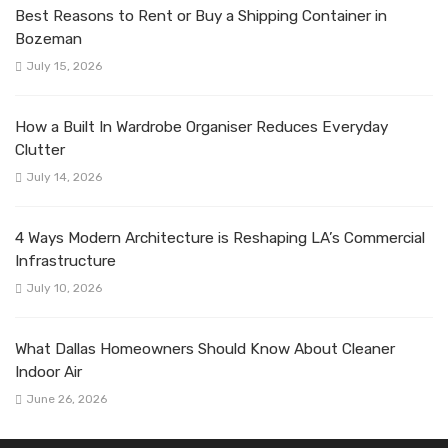
Best Reasons to Rent or Buy a Shipping Container in
Bozeman
July 15, 2026
How a Built In Wardrobe Organiser Reduces Everyday
Clutter
July 14, 2026
4 Ways Modern Architecture is Reshaping LA’s Commercial
Infrastructure
July 10, 2026
What Dallas Homeowners Should Know About Cleaner
Indoor Air
June 26, 2026