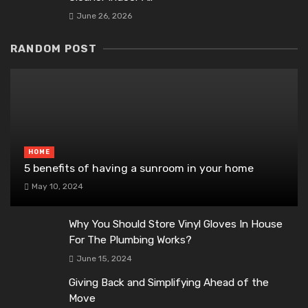
June 26, 2026
RANDOM POST
HOME
5 benefits of having a sunroom in your home
May 10, 2024
Why You Should Store Vinyl Gloves In House
For The Plumbing Works?
June 15, 2024
Giving Back and Simplifying Ahead of the
Move