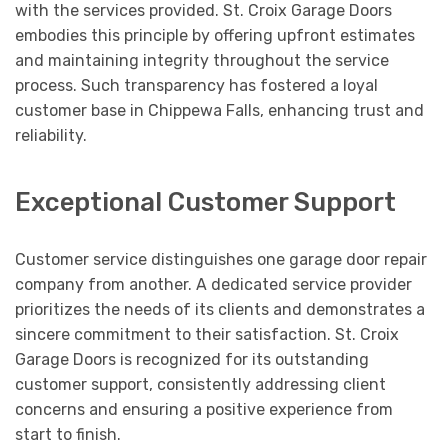
with the services provided. St. Croix Garage Doors
embodies this principle by offering upfront estimates
and maintaining integrity throughout the service
process. Such transparency has fostered a loyal
customer base in Chippewa Falls, enhancing trust and
reliability.
Exceptional Customer Support
Customer service distinguishes one garage door repair
company from another. A dedicated service provider
prioritizes the needs of its clients and demonstrates a
sincere commitment to their satisfaction. St. Croix
Garage Doors is recognized for its outstanding
customer support, consistently addressing client
concerns and ensuring a positive experience from
start to finish.