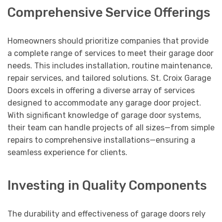
Comprehensive Service Offerings
Homeowners should prioritize companies that provide
a complete range of services to meet their garage door
needs. This includes installation, routine maintenance,
repair services, and tailored solutions. St. Croix Garage
Doors excels in offering a diverse array of services
designed to accommodate any garage door project.
With significant knowledge of garage door systems,
their team can handle projects of all sizes—from simple
repairs to comprehensive installations—ensuring a
seamless experience for clients.
Investing in Quality Components
The durability and effectiveness of garage doors rely