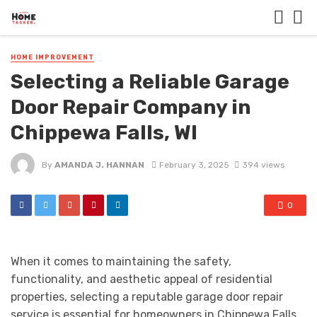
HOME IMPROVEMENT
Selecting a Reliable Garage
Door Repair Company in
Chippewa Falls, WI
By
AMANDA J. HANNAN
February 3, 2025
394 views
0
When it comes to maintaining the safety,
functionality, and aesthetic appeal of residential
properties, selecting a reputable garage door repair
service is essential for homeowners in Chippewa Falls,