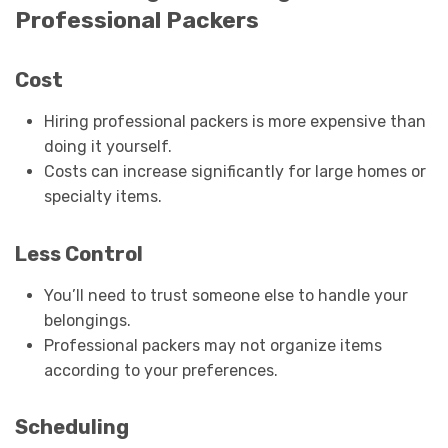
Professional Packers
Cost
Hiring professional packers is more expensive than
doing it yourself.
Costs can increase significantly for large homes or
specialty items.
Less Control
You’ll need to trust someone else to handle your
belongings.
Professional packers may not organize items
according to your preferences.
Scheduling