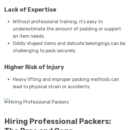
Lack of Expertise
Without professional training, it’s easy to
underestimate the amount of padding or support
an item needs.
Oddly shaped items and delicate belongings can be
challenging to pack securely.
Higher Risk of Injury
Heavy lifting and improper packing methods can
lead to physical strain or accidents.
Hiring Professional Packers: