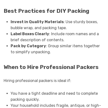
Best Practices for DIY Packing
Invest in Quality Materials
: Use sturdy boxes,
bubble wrap, and packing tape.
Label Boxes Clearly
: Include room names and a
brief description of contents.
Pack by Category
: Group similar items together
to simplify unpacking.
When to Hire Professional Packers
Hiring professional packers is ideal if:
You have a tight deadline and need to complete
packing quickly.
Your household includes fragile, antique, or high-