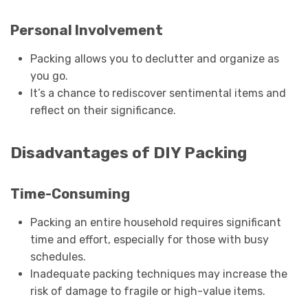
Personal Involvement
Packing allows you to declutter and organize as
you go.
It’s a chance to rediscover sentimental items and
reflect on their significance.
Disadvantages of DIY Packing
Time-Consuming
Packing an entire household requires significant
time and effort, especially for those with busy
schedules.
Inadequate packing techniques may increase the
risk of damage to fragile or high-value items.