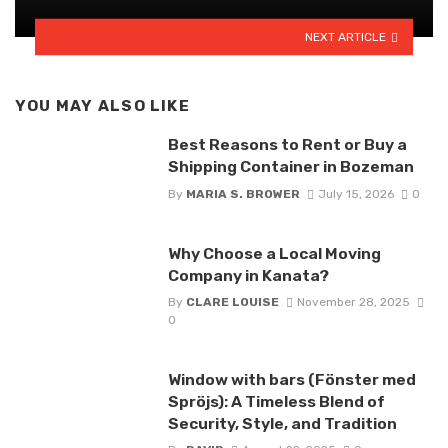
NEXT ARTICLE
YOU MAY ALSO LIKE
Best Reasons to Rent or Buy a
Shipping Container in Bozeman
By
MARIA S. BROWER
July 15, 2026
0
Why Choose a Local Moving
Company in Kanata?
By
CLARE LOUISE
November 28, 2025
0
Window with bars (Fönster med
Spröjs): A Timeless Blend of
Security, Style, and Tradition