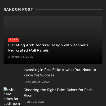
RANDOM POST
HOME
Elevating Architectural Design with Zahner’s
Perforated Wall Panels
January 6, 2025
Investing in Real Estate: What You Need to
Know for Success
November 1, 2024
Choosing the Right Paint Colors for Each
Room
July 26, 2023