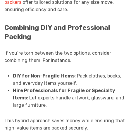
packers
offer tailored solutions for any size move,
ensuring efficiency and care.
Combining DIY and Professional
Packing
If you’re torn between the two options, consider
combining them. For instance:
DIY for Non-Fragile Items
: Pack clothes, books,
and everyday items yourself.
Hire Professionals for Fragile or Specialty
Items
: Let experts handle artwork, glassware, and
large furniture.
This hybrid approach saves money while ensuring that
high-value items are packed securely.