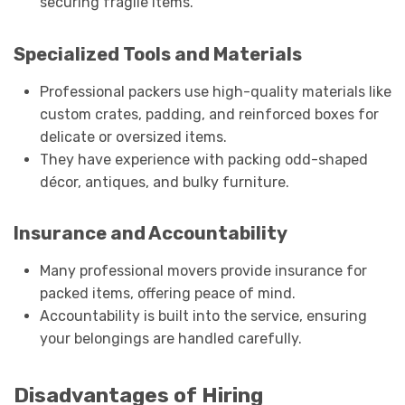
securing fragile items.
Specialized Tools and Materials
Professional packers use high-quality materials like
custom crates, padding, and reinforced boxes for
delicate or oversized items.
They have experience with packing odd-shaped
décor, antiques, and bulky furniture.
Insurance and Accountability
Many professional movers provide insurance for
packed items, offering peace of mind.
Accountability is built into the service, ensuring
your belongings are handled carefully.
Disadvantages of Hiring