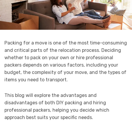
Packing for a move is one of the most time-consuming
and critical parts of the relocation process. Deciding
whether to pack on your own or hire professional
packers depends on various factors, including your
budget, the complexity of your move, and the types of
items you need to transport.
This blog will explore the advantages and
disadvantages of both DIY packing and hiring
professional packers, helping you decide which
approach best suits your specific needs.