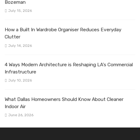
Bozeman
July 15, 2026
How a Built In Wardrobe Organiser Reduces Everyday
Clutter
July 14, 2026
4 Ways Modern Architecture is Reshaping LA’s Commercial
Infrastructure
July 10, 2026
What Dallas Homeowners Should Know About Cleaner
Indoor Air
June 26, 2026