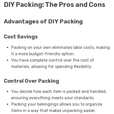
DIY Packing: The Pros and Cons
Advantages of DIY Packing
Cost Savings
Packing on your own eliminates labor costs, making
it a more budget-friendly option.
You have complete control over the cost of
materials, allowing for spending flexibility.
Control Over Packing
You decide how each item is packed and handled,
ensuring everything meets your standards.
Packing your belongings allows you to organize
items in a way that makes unpacking easier.