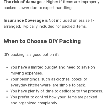
The risk of damage
is Higher if items are improperly
packed. Lower due to expert handling.
Insurance Coverage
is Not included unless self-
arranged. Typically included for packed items.
When to Choose DIY Packing
DIY packing is a good option if:
You have a limited budget and need to save on
moving expenses.
Your belongings, such as clothes, books, or
everyday kitchenware, are simple to pack.
You have plenty of time to dedicate to the process.
You prefer to control how your items are packed
and organized completely.