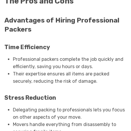
The Pros and Cons
Advantages of Hiring Professional
Packers
Time Efficiency
Professional packers complete the job quickly and
efficiently, saving you hours or days.
Their expertise ensures all items are packed
securely, reducing the risk of damage.
Stress Reduction
Delegating packing to professionals lets you focus
on other aspects of your move.
Movers handle everything from disassembly to