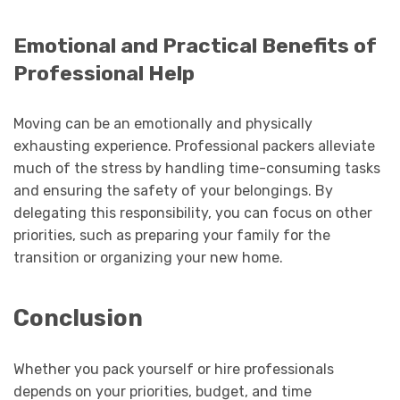
Emotional and Practical Benefits of
Professional Help
Moving can be an emotionally and physically
exhausting experience. Professional packers alleviate
much of the stress by handling time-consuming tasks
and ensuring the safety of your belongings. By
delegating this responsibility, you can focus on other
priorities, such as preparing your family for the
transition or organizing your new home.
Conclusion
Whether you pack yourself or hire professionals
depends on your priorities, budget, and time