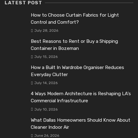
LATEST POST
How to Choose Curtain Fabrics for Light
Control and Comfort?
July 28, 2026
Best Reasons to Rent or Buy a Shipping
Container in Bozeman
July 15, 2026
How a Built In Wardrobe Organiser Reduces
Everyday Clutter
July 14, 2026
4 Ways Modern Architecture is Reshaping LA’s
Commercial Infrastructure
July 10, 2026
What Dallas Homeowners Should Know About
Cleaner Indoor Air
June 26, 2026