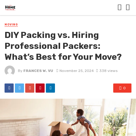
MOVING
DIY Packing vs. Hiring
Professional Packers:
What’s Best for Your Move?
By
FRANCES W. VU
November 25, 2024
338 views
0