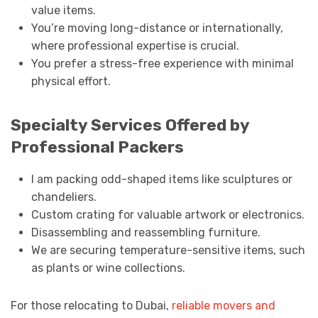
value items.
You’re moving long-distance or internationally,
where professional expertise is crucial.
You prefer a stress-free experience with minimal
physical effort.
Specialty Services Offered by
Professional Packers
I am packing odd-shaped items like sculptures or
chandeliers.
Custom crating for valuable artwork or electronics.
Disassembling and reassembling furniture.
We are securing temperature-sensitive items, such
as plants or wine collections.
For those relocating to Dubai,
reliable movers and