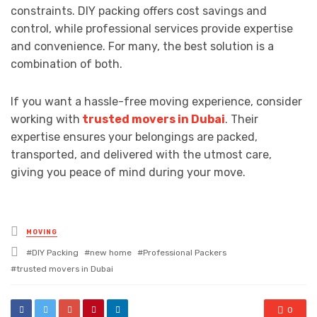
constraints. DIY packing offers cost savings and
control, while professional services provide expertise
and convenience. For many, the best solution is a
combination of both.
If you want a hassle-free moving experience, consider
working with
trusted movers in Dubai
. Their
expertise ensures your belongings are packed,
transported, and delivered with the utmost care,
giving you peace of mind during your move.
Posted
MOVING
in
Tagged
DIY Packing
new home
Professional Packers
with
trusted movers in Dubai
0