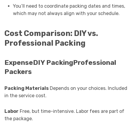
You’ll need to coordinate packing dates and times,
which may not always align with your schedule.
Cost Comparison: DIY vs.
Professional Packing
ExpenseDIY PackingProfessional
Packers
Packing Materials
Depends on your choices. Included
in the service cost.
Labor
Free, but time-intensive. Labor fees are part of
the package.