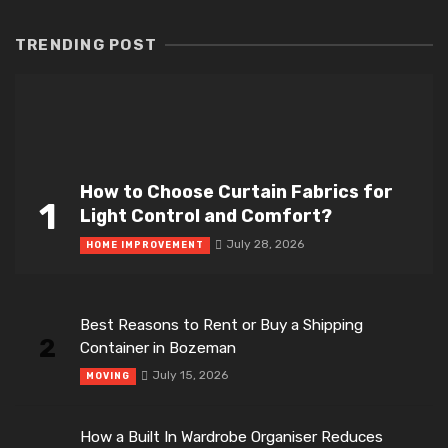
TRENDING POST
How to Choose Curtain Fabrics for
1
Light Control and Comfort?
July 28, 2026
HOME IMPROVEMENT
Best Reasons to Rent or Buy a Shipping
2
Container in Bozeman
July 15, 2026
MOVING
How a Built In Wardrobe Organiser Reduces