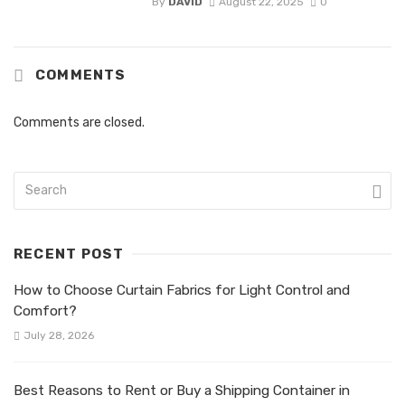
By
DAVID
August 22, 2025
0
COMMENTS
Comments are closed.
RECENT POST
How to Choose Curtain Fabrics for Light Control and
Comfort?
July 28, 2026
Best Reasons to Rent or Buy a Shipping Container in