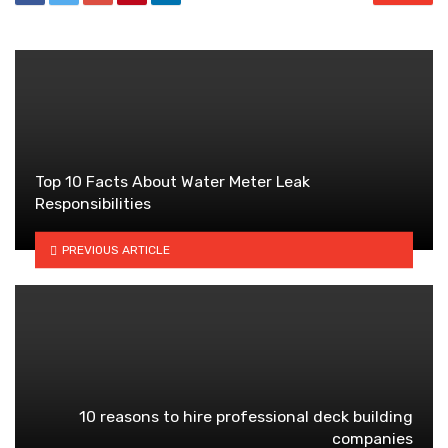
Top 10 Facts About Water Meter Leak
Responsibilities
PREVIOUS ARTICLE
10 reasons to hire professional deck building
companies