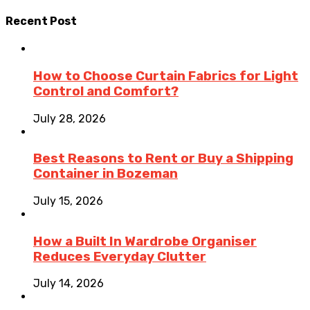
Recent Post
How to Choose Curtain Fabrics for Light
Control and Comfort?
July 28, 2026
Best Reasons to Rent or Buy a Shipping
Container in Bozeman
July 15, 2026
How a Built In Wardrobe Organiser
Reduces Everyday Clutter
July 14, 2026