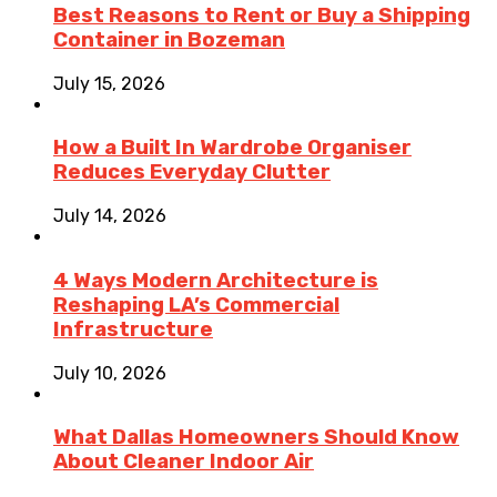
Best Reasons to Rent or Buy a Shipping
Container in Bozeman
July 15, 2026
How a Built In Wardrobe Organiser
Reduces Everyday Clutter
July 14, 2026
4 Ways Modern Architecture is
Reshaping LA’s Commercial
Infrastructure
July 10, 2026
What Dallas Homeowners Should Know
About Cleaner Indoor Air