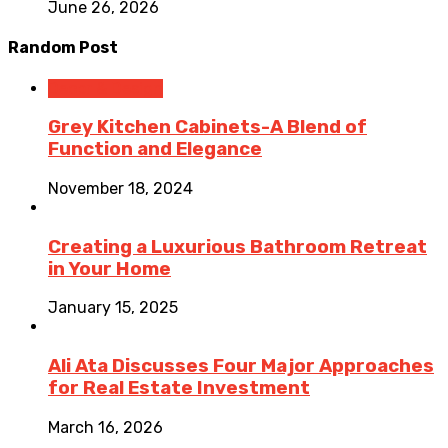
June 26, 2026
Random Post
Decor & Design
Grey Kitchen Cabinets-A Blend of
Function and Elegance
November 18, 2024
Creating a Luxurious Bathroom Retreat
in Your Home
January 15, 2025
Ali Ata Discusses Four Major Approaches
for Real Estate Investment
March 16, 2026