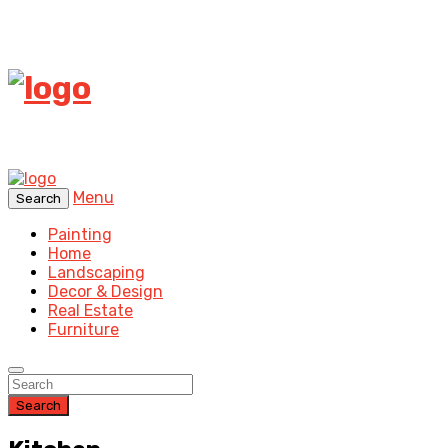
Menu
Search
Painting
Home
Landscaping
Decor & Design
Real Estate
Furniture
Search