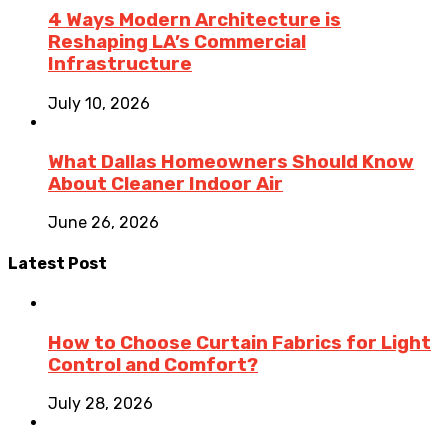
4 Ways Modern Architecture is
Reshaping LA’s Commercial
Infrastructure
July 10, 2026
What Dallas Homeowners Should Know
About Cleaner Indoor Air
June 26, 2026
Latest Post
How to Choose Curtain Fabrics for Light
Control and Comfort?
July 28, 2026