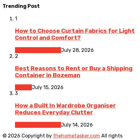
Trending Post
1
How to Choose Curtain Fabrics for Light
Control and Comfort?
Home Improvement
July 28, 2026
2
Best Reasons to Rent or Buy a Shipping
Container in Bozeman
Moving
July 15, 2026
3
How a Built In Wardrobe Organiser
Reduces Everyday Clutter
Home Improvement
July 14, 2026
© 2026 Copyright by
thehometasker.com
All rights