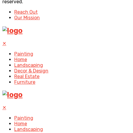
reserved.
Reach Out
Our Mission
✕
Painting
Home
Landscaping
Decor & Design
Real Estate
Furniture
✕
Painting
Home
Landscaping