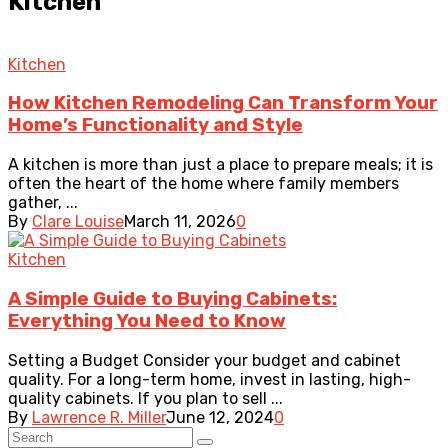
Kitchen
Kitchen
How Kitchen Remodeling Can Transform Your
Home’s Functionality and Style
A kitchen is more than just a place to prepare meals; it is
often the heart of the home where family members
gather, ...
By
Clare Louise
March 11, 2026
0
Kitchen
A Simple Guide to Buying Cabinets:
Everything You Need to Know
Setting a Budget Consider your budget and cabinet
quality. For a long-term home, invest in lasting, high-
quality cabinets. If you plan to sell ...
By
Lawrence R. Miller
June 12, 2024
0