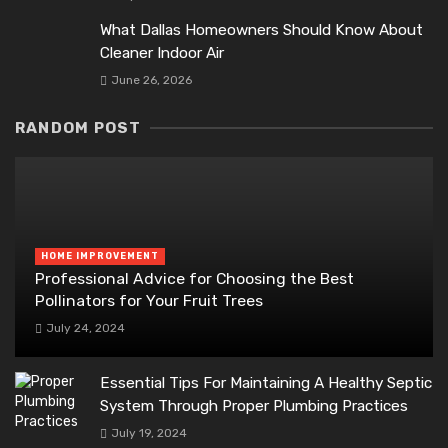
What Dallas Homeowners Should Know About
Cleaner Indoor Air
June 26, 2026
RANDOM POST
HOME IMPROVEMENT
Professional Advice for Choosing the Best
Pollinators for Your Fruit Trees
July 24, 2024
Essential Tips For Maintaining A Healthy Septic
System Through Proper Plumbing Practices
July 19, 2024