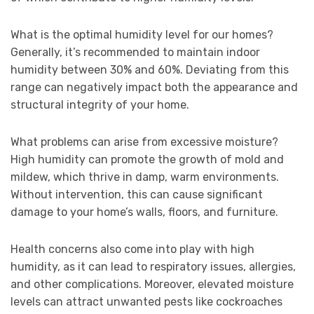
What is the optimal humidity level for our homes?
Generally, it’s recommended to maintain indoor
humidity between 30% and 60%. Deviating from this
range can negatively impact both the appearance and
structural integrity of your home.
What problems can arise from excessive moisture?
High humidity can promote the growth of mold and
mildew, which thrive in damp, warm environments.
Without intervention, this can cause significant
damage to your home’s walls, floors, and furniture.
Health concerns also come into play with high
humidity, as it can lead to respiratory issues, allergies,
and other complications. Moreover, elevated moisture
levels can attract unwanted pests like cockroaches