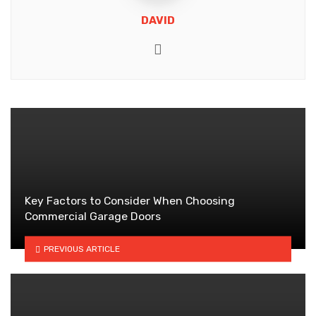
DAVID
Website
Key Factors to Consider When Choosing
Commercial Garage Doors
PREVIOUS ARTICLE