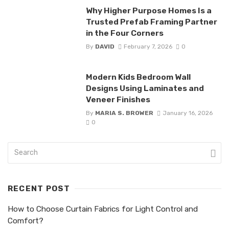
Why Higher Purpose Homes Is a
Trusted Prefab Framing Partner
in the Four Corners
By
DAVID
February 7, 2026
0
Modern Kids Bedroom Wall
Designs Using Laminates and
Veneer Finishes
By
MARIA S. BROWER
January 16, 2026
0
RECENT POST
How to Choose Curtain Fabrics for Light Control and
Comfort?