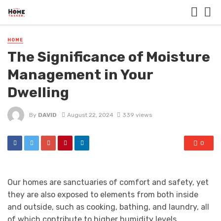
HOME
The Significance of Moisture
Management in Your
Dwelling
By
DAVID
August 22, 2024
339 views
0
Our homes are sanctuaries of comfort and safety, yet
they are also exposed to elements from both inside
and outside, such as cooking, bathing, and laundry, all
of which contribute to higher humidity levels.