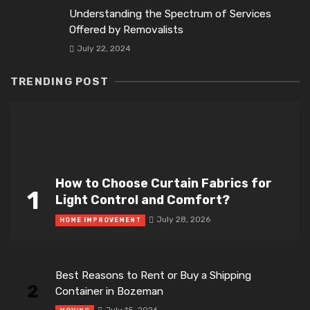
Understanding the Spectrum of Services
Offered by Removalists
July 22, 2024
TRENDING POST
How to Choose Curtain Fabrics for
1
Light Control and Comfort?
July 28, 2026
HOME IMPROVEMENT
Best Reasons to Rent or Buy a Shipping
2
Container in Bozeman