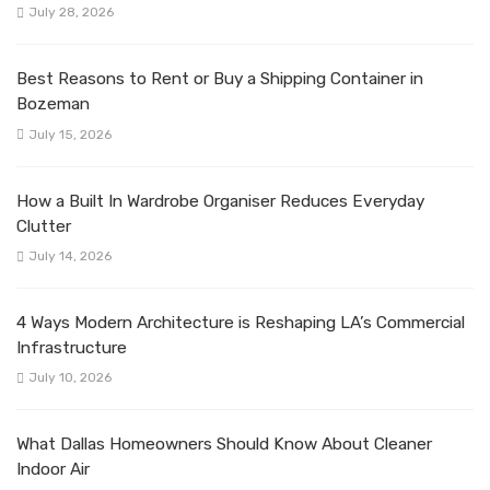
July 28, 2026
Best Reasons to Rent or Buy a Shipping Container in
Bozeman
July 15, 2026
How a Built In Wardrobe Organiser Reduces Everyday
Clutter
July 14, 2026
4 Ways Modern Architecture is Reshaping LA’s Commercial
Infrastructure
July 10, 2026
What Dallas Homeowners Should Know About Cleaner
Indoor Air