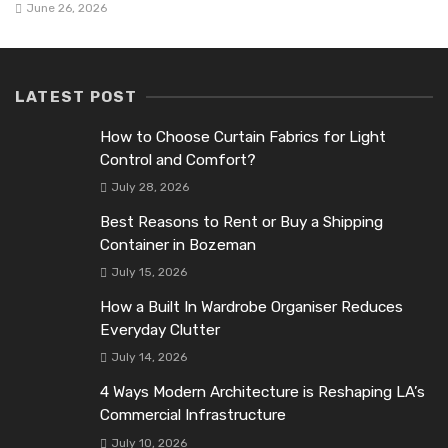
June 26, 2026
LATEST POST
How to Choose Curtain Fabrics for Light
Control and Comfort?
July 28, 2026
Best Reasons to Rent or Buy a Shipping
Container in Bozeman
July 15, 2026
How a Built In Wardrobe Organiser Reduces
Everyday Clutter
July 14, 2026
4 Ways Modern Architecture is Reshaping LA’s
Commercial Infrastructure
July 10, 2026