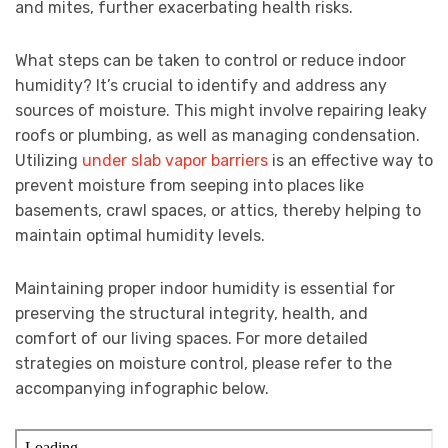
and mites, further exacerbating health risks.
What steps can be taken to control or reduce indoor
humidity? It’s crucial to identify and address any
sources of moisture. This might involve repairing leaky
roofs or plumbing, as well as managing condensation.
Utilizing
under slab vapor barriers
is an effective way to
prevent moisture from seeping into places like
basements, crawl spaces, or attics, thereby helping to
maintain optimal humidity levels.
Maintaining proper indoor humidity is essential for
preserving the structural integrity, health, and
comfort of our living spaces. For more detailed
strategies on moisture control, please refer to the
accompanying infographic below.