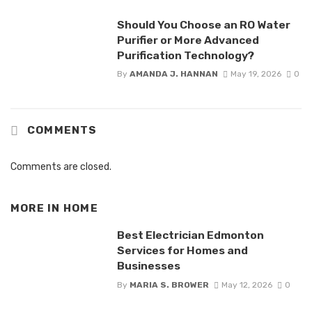
Should You Choose an RO Water
Purifier or More Advanced
Purification Technology?
By
AMANDA J. HANNAN
May 19, 2026
0
COMMENTS
Comments are closed.
MORE IN
HOME
Best Electrician Edmonton
Services for Homes and
Businesses
By
MARIA S. BROWER
May 12, 2026
0