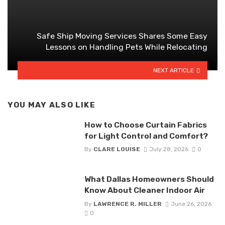
Safe Ship Moving Services Shares Some Easy
Lessons on Handling Pets While Relocating
NEXT ARTICLE
YOU MAY ALSO LIKE
How to Choose Curtain Fabrics
for Light Control and Comfort?
By
CLARE LOUISE
July 28, 2026
0
What Dallas Homeowners Should
Know About Cleaner Indoor Air
By
LAWRENCE R. MILLER
June 26, 2026
0