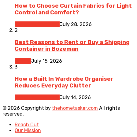
How to Choose Curtain Fabrics for Light
Control and Comfort?
Home Improvement
July 28, 2026
2
Best Reasons to Rent or Buy a Shipping
Container in Bozeman
Moving
July 15, 2026
3
How a Built In Wardrobe Organiser
Reduces Everyday Clutter
Home Improvement
July 14, 2026
© 2026 Copyright by
thehometasker.com
All rights
reserved.
Reach Out
Our Mission