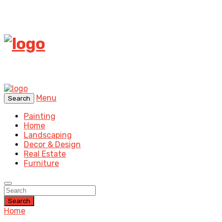
Menu
Search
Painting
Home
Landscaping
Decor & Design
Real Estate
Furniture
Search
Home