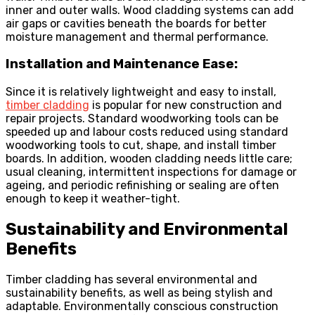
inner and outer walls. Wood cladding systems can add
air gaps or cavities beneath the boards for better
moisture management and thermal performance.
Installation and Maintenance Ease:
Since it is relatively lightweight and easy to install,
timber cladding
is popular for new construction and
repair projects. Standard woodworking tools can be
speeded up and labour costs reduced using standard
woodworking tools to cut, shape, and install timber
boards. In addition, wooden cladding needs little care;
usual cleaning, intermittent inspections for damage or
ageing, and periodic refinishing or sealing are often
enough to keep it weather-tight.
Sustainability and Environmental
Benefits
Timber cladding has several environmental and
sustainability benefits, as well as being stylish and
adaptable. Environmentally conscious construction