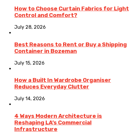
How to Choose Curtain Fabrics for Light
Control and Comfort?
July 28, 2026
Best Reasons to Rent or Buy a Shipping
Container in Bozeman
July 15, 2026
How a Built In Wardrobe Organiser
Reduces Everyday Clutter
July 14, 2026
4 Ways Modern Architecture is
Reshaping LA’s Commercial
Infrastructure