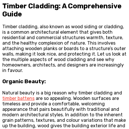
Timber Cladding: A Comprehensive
Guide
Timber cladding, also known as wood siding or cladding,
is a common architectural element that gives both
residential and commercial structures warmth, texture,
and the healthy complexion of nature. This involves
attaching wooden planks or boards to a structure’s outer
walls, making it look nice, and protecting it. Let us look at
the multiple aspects of wood cladding and see why
homeowners, architects, and designers are increasingly
in favour.
Organic Beauty:
Natural beauty is a big reason why timber cladding and
timber battens
are so appealing. Wooden surfaces are
timeless and provide a comfortable, welcoming
appearance that pairs beautifully with traditional and
modern architectural styles. In addition to the inherent
grain patterns, textures, and colour variations that make
up the building, wood gives the building exterior life and