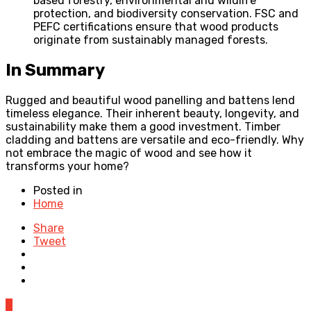
based forestry, environmental and wildlife
protection, and biodiversity conservation. FSC and
PEFC certifications ensure that wood products
originate from sustainably managed forests.
In Summary
Rugged and beautiful wood panelling and battens lend
timeless elegance. Their inherent beauty, longevity, and
sustainability make them a good investment. Timber
cladding and battens are versatile and eco-friendly. Why
not embrace the magic of wood and see how it
transforms your home?
Posted in
Home
Share
Tweet
0