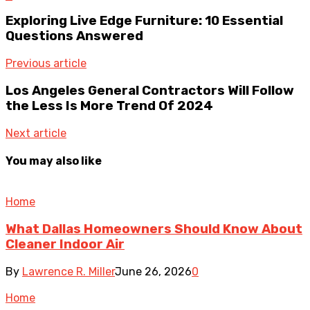
Exploring Live Edge Furniture: 10 Essential
Questions Answered
Previous article
Los Angeles General Contractors Will Follow
the Less Is More Trend Of 2024
Next article
You may also like
Home
What Dallas Homeowners Should Know About
Cleaner Indoor Air
By
Lawrence R. Miller
June 26, 2026
0
Home