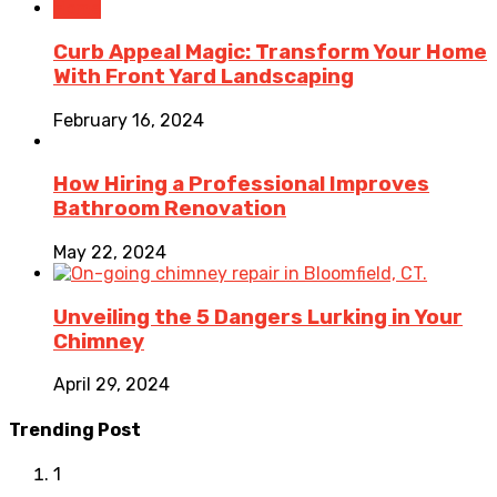
Home
Curb Appeal Magic: Transform Your Home
With Front Yard Landscaping
February 16, 2024
How Hiring a Professional Improves
Bathroom Renovation
May 22, 2024
Unveiling the 5 Dangers Lurking in Your
Chimney
April 29, 2024
Trending Post
1