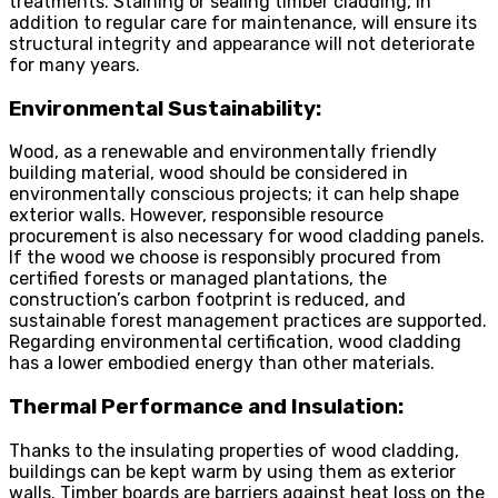
treatments. Staining or sealing timber cladding, in
addition to regular care for maintenance, will ensure its
structural integrity and appearance will not deteriorate
for many years.
Environmental Sustainability:
Wood, as a renewable and environmentally friendly
building material, wood should be considered in
environmentally conscious projects; it can help shape
exterior walls. However, responsible resource
procurement is also necessary for wood cladding panels.
If the wood we choose is responsibly procured from
certified forests or managed plantations, the
construction’s carbon footprint is reduced, and
sustainable forest management practices are supported.
Regarding environmental certification, wood cladding
has a lower embodied energy than other materials.
Thermal Performance and Insulation:
Thanks to the insulating properties of wood cladding,
buildings can be kept warm by using them as exterior
walls. Timber boards are barriers against heat loss on the