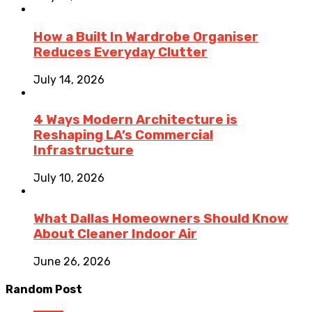
How a Built In Wardrobe Organiser
Reduces Everyday Clutter
July 14, 2026
4 Ways Modern Architecture is
Reshaping LA’s Commercial
Infrastructure
July 10, 2026
What Dallas Homeowners Should Know
About Cleaner Indoor Air
June 26, 2026
Random Post