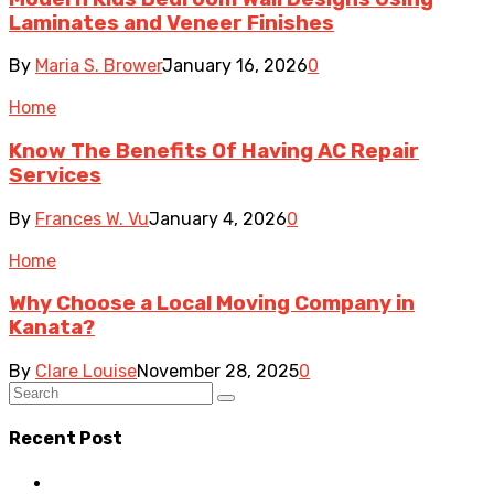
Laminates and Veneer Finishes
By
Maria S. Brower
January 16, 2026
0
Home
Know The Benefits Of Having AC Repair
Services
By
Frances W. Vu
January 4, 2026
0
Home
Why Choose a Local Moving Company in
Kanata?
By
Clare Louise
November 28, 2025
0
Recent Post