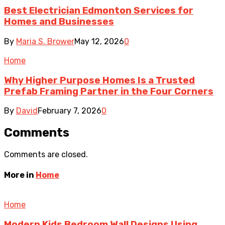
Best Electrician Edmonton Services for
Homes and Businesses
By
Maria S. Brower
May 12, 2026
0
Home
Why Higher Purpose Homes Is a Trusted
Prefab Framing Partner in the Four Corners
By
David
February 7, 2026
0
Comments
Comments are closed.
More in
Home
Home
Modern Kids Bedroom Wall Designs Using