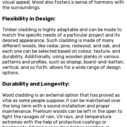
visual appeal. Wood also fosters a sense of harmony with
the surroundings.
Flexibility in Design:
Timber cladding is highly adaptable and can be made to
match the specific needs of a particular project and its
desired appearance. Such cladding is made of many
different woods, like cedar, pine, redwood, and oak, and
each one can be selected based on colour, texture, and
durability. Additionally, using wooden planks in various
patterns and profiles, such as shiplap, board-and-batten,
vertical, and so forth, allows for a wide range of design
options.
Durability and Longevity:
Wood cladding is an external option that has proved as
vital as some people suppose; it can be maintained over
the long term with a sound installation and proper
maintenance. Premium woods can be left in the open to
fight the ravages of rain, UV rays, and temperature
extremes with the help of protective coatings or