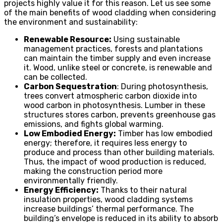
projects highly value it for this reason. Let us see some
of the main benefits of wood cladding when considering
the environment and sustainability:
Renewable Resource:
Using sustainable
management practices, forests and plantations
can maintain the timber supply and even increase
it. Wood, unlike steel or concrete, is renewable and
can be collected.
Carbon Sequestration
: During photosynthesis,
trees convert atmospheric carbon dioxide into
wood carbon in photosynthesis. Lumber in these
structures stores carbon, prevents greenhouse gas
emissions, and fights global warming.
Low Embodied Energy:
Timber has low embodied
energy; therefore, it requires less energy to
produce and process than other building materials.
Thus, the impact of wood production is reduced,
making the construction period more
environmentally friendly.
Energy Efficiency:
Thanks to their natural
insulation properties, wood cladding systems
increase buildings’ thermal performance. The
building’s envelope is reduced in its ability to absorb