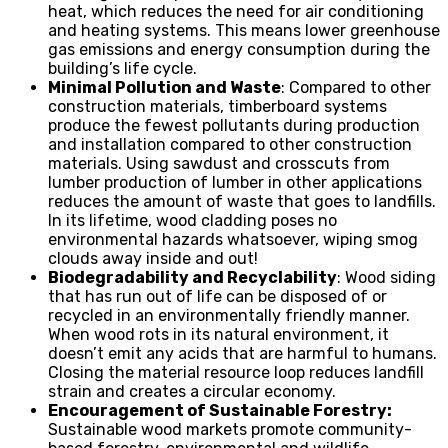
heat, which reduces the need for air conditioning
and heating systems. This means lower greenhouse
gas emissions and energy consumption during the
building’s life cycle.
Minimal Pollution and Waste
: Compared to other
construction materials, timberboard systems
produce the fewest pollutants during production
and installation compared to other construction
materials. Using sawdust and crosscuts from
lumber production of lumber in other applications
reduces the amount of waste that goes to landfills.
In its lifetime, wood cladding poses no
environmental hazards whatsoever, wiping smog
clouds away inside and out!
Biodegradability and Recyclability
: Wood siding
that has run out of life can be disposed of or
recycled in an environmentally friendly manner.
When wood rots in its natural environment, it
doesn’t emit any acids that are harmful to humans.
Closing the material resource loop reduces landfill
strain and creates a circular economy.
Encouragement of Sustainable Forestry:
Sustainable wood markets promote community-