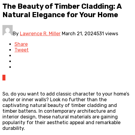
The Beauty of Timber Cladding: A
Natural Elegance for Your Home
By
Lawrence R. Miller
March 21, 2024
531 views
Share
Tweet
0
So, do you want to add classic character to your home’s
outer or inner walls? Look no further than the
captivating natural beauty of timber cladding and
timber battens. In contemporary architecture and
interior design, these natural materials are gaining
popularity for their aesthetic appeal and remarkable
durability.