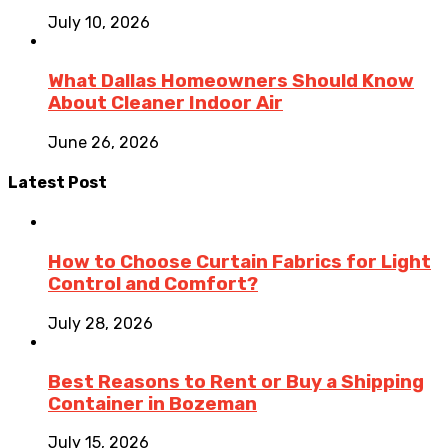
July 10, 2026
What Dallas Homeowners Should Know
About Cleaner Indoor Air
June 26, 2026
Latest Post
How to Choose Curtain Fabrics for Light
Control and Comfort?
July 28, 2026
Best Reasons to Rent or Buy a Shipping
Container in Bozeman
July 15, 2026