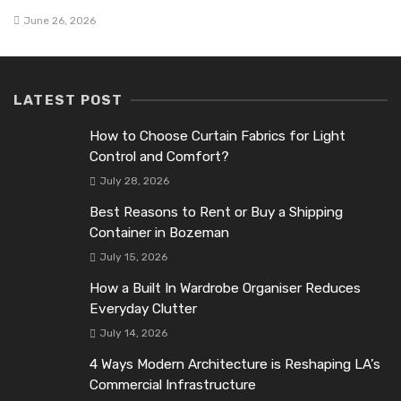
June 26, 2026
LATEST POST
How to Choose Curtain Fabrics for Light
Control and Comfort?
July 28, 2026
Best Reasons to Rent or Buy a Shipping
Container in Bozeman
July 15, 2026
How a Built In Wardrobe Organiser Reduces
Everyday Clutter
July 14, 2026
4 Ways Modern Architecture is Reshaping LA’s
Commercial Infrastructure