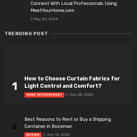
Connect With Local Professionals Using
MeetYourHome.com
May 30, 2024
TRENDING POST
How to Choose Curtain Fabrics for
1
Light Control and Comfort?
July 28, 2026
HOME IMPROVEMENT
Best Reasons to Rent or Buy a Shipping
2
Container in Bozeman
July 15, 2026
MOVING