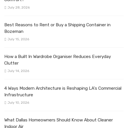
July 28, 2026
Best Reasons to Rent or Buy a Shipping Container in
Bozeman
July 15, 2026
How a Built In Wardrobe Organiser Reduces Everyday
Clutter
July 14, 2026
4 Ways Modern Architecture is Reshaping LA’s Commercial
Infrastructure
July 10, 2026
What Dallas Homeowners Should Know About Cleaner
Indoor Air