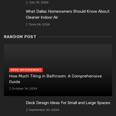
July 10, 2026
What Dallas Homeowners Should Know About
Cleaner Indoor Air
June 26, 2026
RANDOM POST
HOME IMPROVEMENT
How Much Tiling in Bathroom: A Comprehensive
Guide
October 14, 2024
Deck Design Ideas for Small and Large Spaces
September 20, 2024