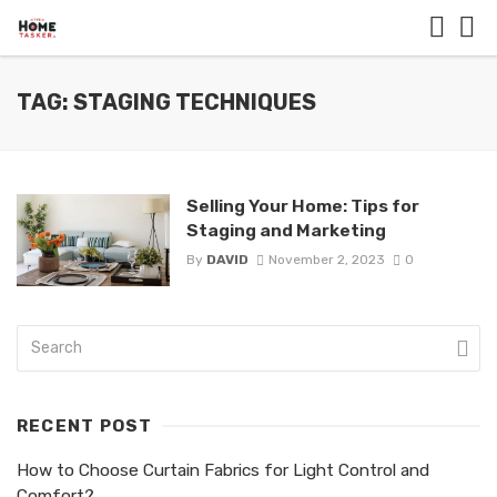
TAG: STAGING TECHNIQUES
Selling Your Home: Tips for
Staging and Marketing
By
DAVID
November 2, 2023
0
RECENT POST
How to Choose Curtain Fabrics for Light Control and
Comfort?