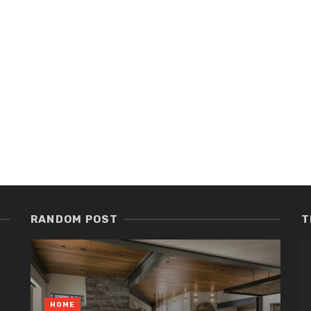
RANDOM POST
T
HOME