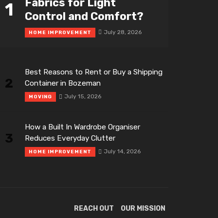
Fabrics for Light
1
Control and Comfort?
July 28, 2026
HOME IMPROVEMENT
Best Reasons to Rent or Buy a Shipping
2
Container in Bozeman
July 15, 2026
MOVING
How a Built In Wardrobe Organiser
3
Reduces Everyday Clutter
July 14, 2026
HOME IMPROVEMENT
REACH OUT
OUR MISSION