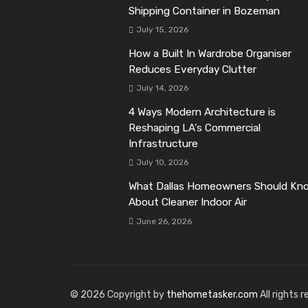
Shipping Container in Bozeman
July 15, 2026
How a Built In Wardrobe Organiser
Reduces Everyday Clutter
July 14, 2026
4 Ways Modern Architecture is
Reshaping LA’s Commercial
Infrastructure
July 10, 2026
What Dallas Homeowners Should Kn
About Cleaner Indoor Air
June 26, 2026
© 2026 Copyright by
thehometasker.com
All rights 