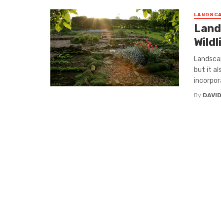
LANDSCA
Land
Wildl
Landscap
but it al
incorpora
By
DAVI