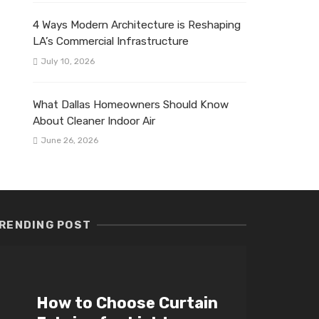
4 Ways Modern Architecture is Reshaping
LA’s Commercial Infrastructure
July 10, 2026
What Dallas Homeowners Should Know
About Cleaner Indoor Air
June 26, 2026
RENDING POST
How to Choose Curtain