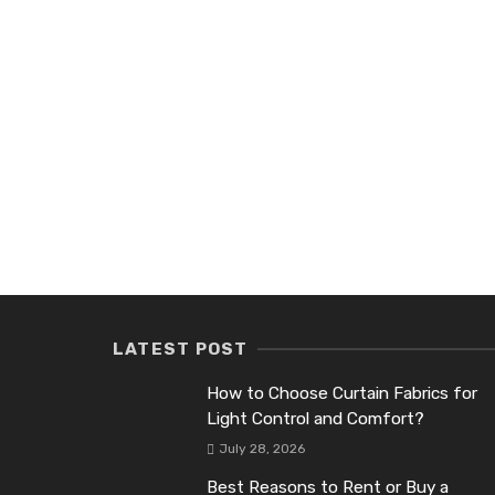
LATEST POST
How to Choose Curtain Fabrics for
Light Control and Comfort?
July 28, 2026
Best Reasons to Rent or Buy a