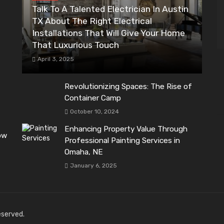
Talk To A Talented Electrician In Austin
TX About The Right Electrical
Installations That Will Give Your Home
That Luxurious Touch
April 3, 2025
Revolutionizing Spaces: The Rise of
Container Camp
October 10, 2024
Enhancing Property Value Through
ow
Professional Painting Services in
Omaha, NE
January 6, 2025
reserved.