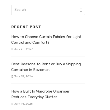
RECENT POST
How to Choose Curtain Fabrics for Light
Control and Comfort?
July 28, 2026
Best Reasons to Rent or Buy a Shipping
Container in Bozeman
July 15, 2026
How a Built In Wardrobe Organiser
Reduces Everyday Clutter
July 14, 2026