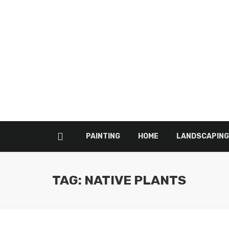
PAINTING
HOME
LANDSCAPING
TAG: NATIVE PLANTS