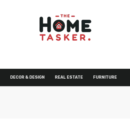
DECOR & DESIGN
REAL ESTATE
FURNITURE