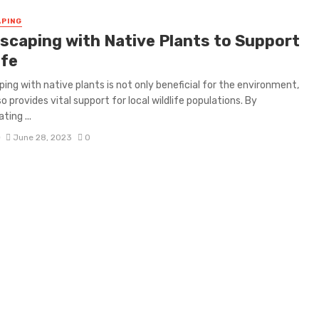
PING
scaping with Native Plants to Support
ife
ing with native plants is not only beneficial for the environment,
so provides vital support for local wildlife populations. By
ting ...
D
June 28, 2023
0