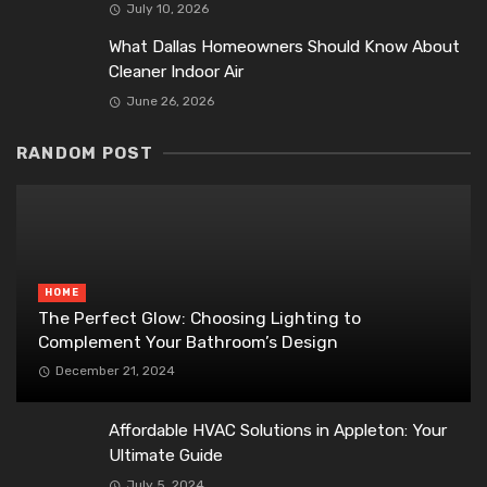
July 10, 2026
What Dallas Homeowners Should Know About
Cleaner Indoor Air
June 26, 2026
RANDOM POST
HOME
The Perfect Glow: Choosing Lighting to
Complement Your Bathroom’s Design
December 21, 2024
Affordable HVAC Solutions in Appleton: Your
Ultimate Guide
July 5, 2024