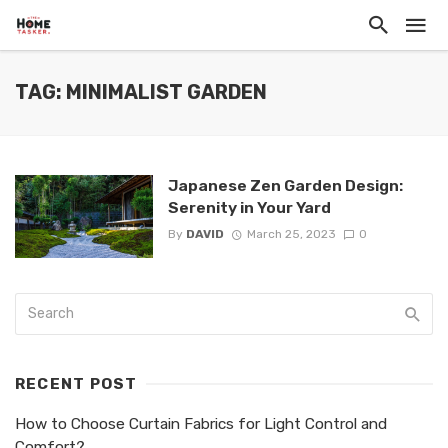
TAG: MINIMALIST GARDEN
Japanese Zen Garden Design:
Serenity in Your Yard
By
DAVID
March 25, 2023
0
RECENT POST
How to Choose Curtain Fabrics for Light Control and
Comfort?