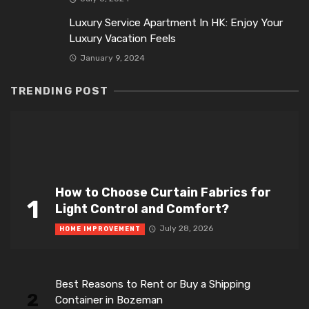
Luxury Service Apartment In HK: Enjoy Your
Luxury Vacation Feels
January 9, 2024
TRENDING POST
How to Choose Curtain Fabrics for
1
Light Control and Comfort?
July 28, 2026
HOME IMPROVEMENT
Best Reasons to Rent or Buy a Shipping
2
Container in Bozeman