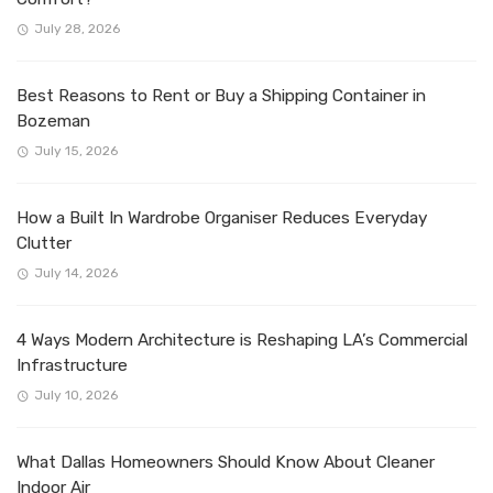
July 28, 2026
Best Reasons to Rent or Buy a Shipping Container in
Bozeman
July 15, 2026
How a Built In Wardrobe Organiser Reduces Everyday
Clutter
July 14, 2026
4 Ways Modern Architecture is Reshaping LA’s Commercial
Infrastructure
July 10, 2026
What Dallas Homeowners Should Know About Cleaner
Indoor Air