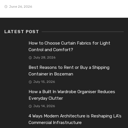
June 26, 2026
LATEST POST
How to Choose Curtain Fabrics for Light
Control and Comfort?
July 28, 2026
Best Reasons to Rent or Buy a Shipping
Container in Bozeman
July 15, 2026
How a Built In Wardrobe Organiser Reduces
Everyday Clutter
July 14, 2026
4 Ways Modern Architecture is Reshaping LA’s
Commercial Infrastructure