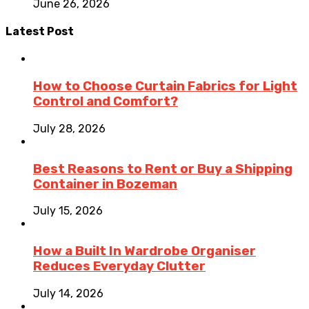
June 26, 2026
Latest Post
How to Choose Curtain Fabrics for Light
Control and Comfort?
July 28, 2026
Best Reasons to Rent or Buy a Shipping
Container in Bozeman
July 15, 2026
How a Built In Wardrobe Organiser
Reduces Everyday Clutter
July 14, 2026