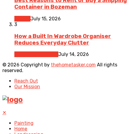
Best Reasons to Rent or Buy a Shipping
Container in Bozeman
Moving
July 15, 2026
3
How a Built In Wardrobe Organiser
Reduces Everyday Clutter
Home Improvement
July 14, 2026
© 2026 Copyright by
thehometasker.com
All rights
reserved.
Reach Out
Our Mission
✕
Painting
Home