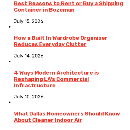
Best Reasons to Rent or Buy a Shipping
Container in Bozeman
July 15, 2026
How a Built In Wardrobe Organiser
Reduces Everyday Clutter
July 14, 2026
4 Ways Modern Architecture is
Reshaping LA’s Commercial
Infrastructure
July 10, 2026
What Dallas Homeowners Should Know
About Cleaner Indoor Air