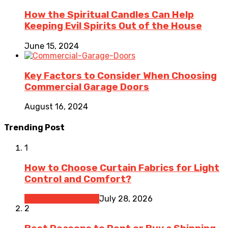
How the Spiritual Candles Can Help
Keeping Evil Spirits Out of the House
June 15, 2024
Key Factors to Consider When Choosing
Commercial Garage Doors
August 16, 2024
Trending Post
1
How to Choose Curtain Fabrics for Light
Control and Comfort?
Home Improvement
July 28, 2026
2