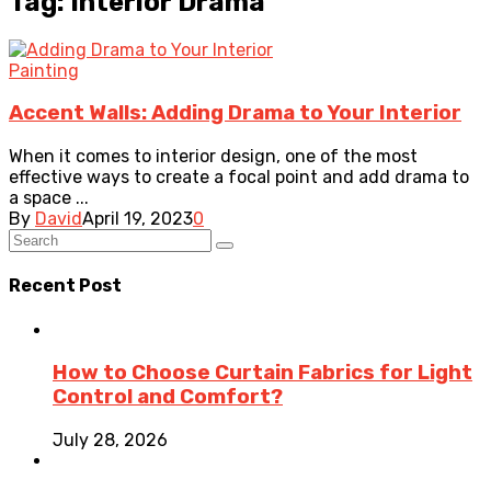
Tag: Interior Drama
Painting
Accent Walls: Adding Drama to Your Interior
When it comes to interior design, one of the most
effective ways to create a focal point and add drama to
a space ...
By
David
April 19, 2023
0
Recent Post
How to Choose Curtain Fabrics for Light
Control and Comfort?
July 28, 2026