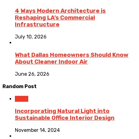
4 Ways Modern Architecture is
Reshaping LA’s Commercial
Infrastructure
July 10, 2026
What Dallas Homeowners Should Know
About Cleaner Indoor Air
June 26, 2026
Random Post
Home
Incorporating Natural Light into
Sustainable Office Interior Design
November 14, 2024