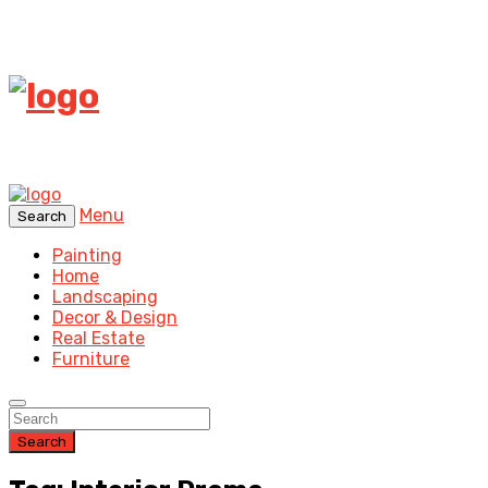
Menu
Search
Painting
Home
Landscaping
Decor & Design
Real Estate
Furniture
Search