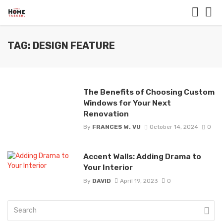
TAG: DESIGN FEATURE
The Benefits of Choosing Custom
Windows for Your Next
Renovation
By
FRANCES W. VU
October 14, 2024
0
Accent Walls: Adding Drama to
Your Interior
By
DAVID
April 19, 2023
0