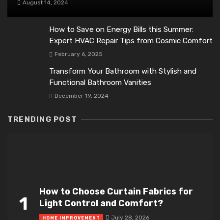
August 14, 2024
How to Save on Energy Bills this Summer:
Expert HVAC Repair Tips from Cosmic Comfort
February 6, 2025
Transform Your Bathroom with Stylish and
Functional Bathroom Vanities
December 19, 2024
TRENDING POST
How to Choose Curtain Fabrics for
1
Light Control and Comfort?
July 28, 2026
HOME IMPROVEMENT