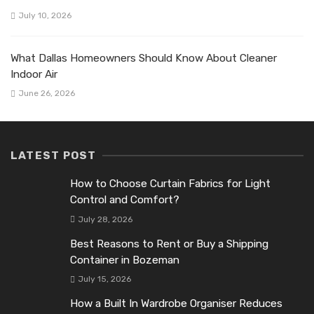
July 10, 2026
What Dallas Homeowners Should Know About Cleaner
Indoor Air
June 26, 2026
LATEST POST
How to Choose Curtain Fabrics for Light
Control and Comfort?
July 28, 2026
Best Reasons to Rent or Buy a Shipping
Container in Bozeman
July 15, 2026
How a Built In Wardrobe Organiser Reduces