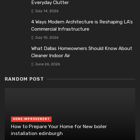
Everyday Clutter
July 14, 2026
4 Ways Modern Architecture is Reshaping LA’s
Commercial Infrastructure
July 10, 2026
What Dallas Homeowners Should Know About
Cleaner Indoor Air
June 26, 2026
RANDOM POST
HOME IMPROVEMENT
How to Prepare Your Home for New boiler
installation edinburgh