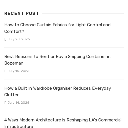
RECENT POST
How to Choose Curtain Fabrics for Light Control and
Comfort?
July 28, 2026
Best Reasons to Rent or Buy a Shipping Container in
Bozeman
July 15, 2026
How a Built In Wardrobe Organiser Reduces Everyday
Clutter
July 14, 2026
4 Ways Modern Architecture is Reshaping LA’s Commercial
Infrastructure