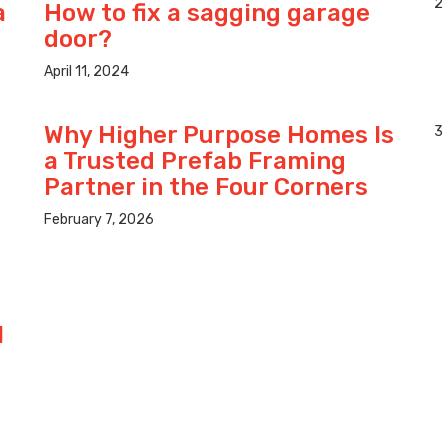
2
a
How to fix a sagging garage
door?
April 11, 2024
Why Higher Purpose Homes Is
3
a Trusted Prefab Framing
Partner in the Four Corners
February 7, 2026
l