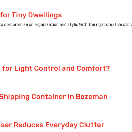
for Tiny Dwellings
compromise on organization and style. With the right creative storag
 for Light Control and Comfort?
 Shipping Container in Bozeman
iser Reduces Everyday Clutter