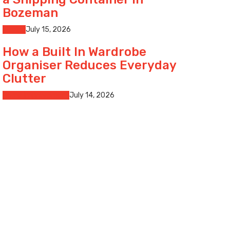
Bozeman
Moving
July 15, 2026
How a Built In Wardrobe
Organiser Reduces Everyday
Clutter
Home Improvement
July 14, 2026