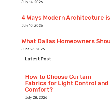
July 14, 2026
4 Ways Modern Architecture is
July 10, 2026
What Dallas Homeowners Shoul
June 26, 2026
Latest Post
How to Choose Curtain
Fabrics for Light Control and
Comfort?
July 28, 2026