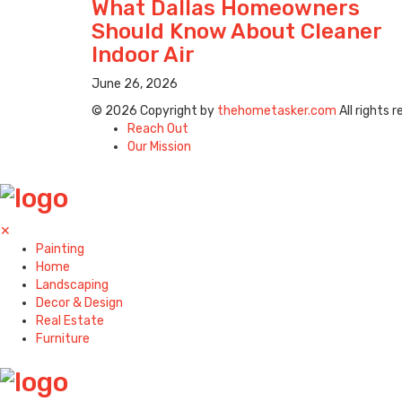
What Dallas Homeowners
Should Know About Cleaner
Indoor Air
June 26, 2026
© 2026 Copyright by
thehometasker.com
All rights 
Reach Out
Our Mission
✕
Painting
Home
Landscaping
Decor & Design
Real Estate
Furniture