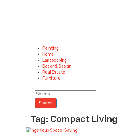
Painting
Home
Landscaping
Decor & Design
Real Estate
Furniture
Search
Tag: Compact Living