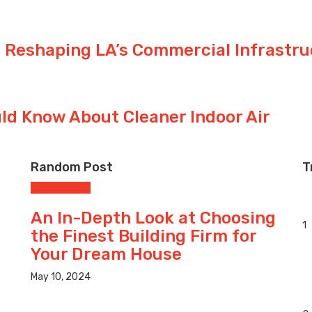
 Reshaping LA’s Commercial Infrastru
d Know About Cleaner Indoor Air
Random Post
T
Construction
An In-Depth Look at Choosing
1
the Finest Building Firm for
Your Dream House
May 10, 2024