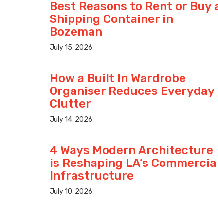
Best Reasons to Rent or Buy 
Shipping Container in
Bozeman
July 15, 2026
How a Built In Wardrobe
Organiser Reduces Everyday
Clutter
July 14, 2026
4 Ways Modern Architecture
is Reshaping LA’s Commercia
Infrastructure
July 10, 2026