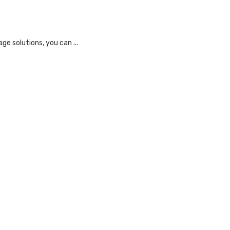
e solutions, you can ...