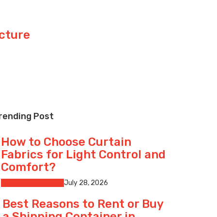
cture
rending Post
How to Choose Curtain
Fabrics for Light Control and
Comfort?
Home Improvement
July 28, 2026
Best Reasons to Rent or Buy
a Shipping Container in