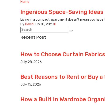
Home
Ingenious Space-Saving Ideas 
Living in a compact apartment doesn’t mean you have to 
By
David
July 10, 2023
0
Recent Post
How to Choose Curtain Fabrics
July 28, 2026
Best Reasons to Rent or Buy a
July 15, 2026
How a Built In Wardrobe Organ