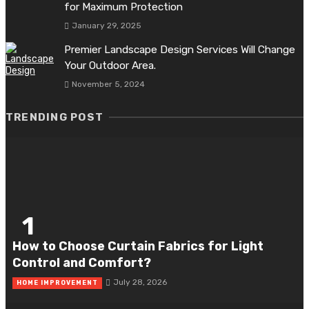
for Maximum Protection
January 29, 2025
Premier Landscape Design Services Will Change
Your Outdoor Area.
November 5, 2024
TRENDING POST
1
How to Choose Curtain Fabrics for Light
Control and Comfort?
July 28, 2026
HOME IMPROVEMENT