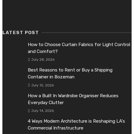
What Dallas Homeowners Should Know About Cleaner Indoo
Air
June 26, 2026
LATEST POST
How to Choose Curtain Fabrics for Light Control
and Comfort?
July 28, 2026
Best Reasons to Rent or Buy a Shipping
Container in Bozeman
July 15, 2026
How a Built In Wardrobe Organiser Reduces
Everyday Clutter
July 14, 2026
4 Ways Modern Architecture is Reshaping LA’s
Commercial Infrastructure