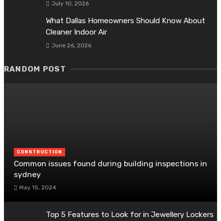
July 10, 2026
What Dallas Homeowners Should Know About
Cleaner Indoor Air
June 26, 2026
RANDOM POST
CONSTRUCTION
Common issues found during building inspections in
sydney
May 15, 2024
Top 5 Features to Look for in Jewellery Lockers