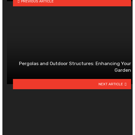
PREVIOUS ARTICLE
Pergolas and Outdoor Structures: Enhancing Your
Garden
NEXT ARTICLE
YOU MAY ALSO LIKE
Veneer vs Laminate: Which
Surface Material Suits Your Home
Best?