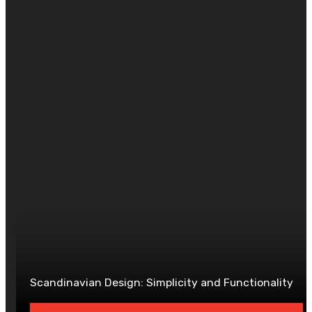
DAVID
Website
Scandinavian Design: Simplicity and Functionality