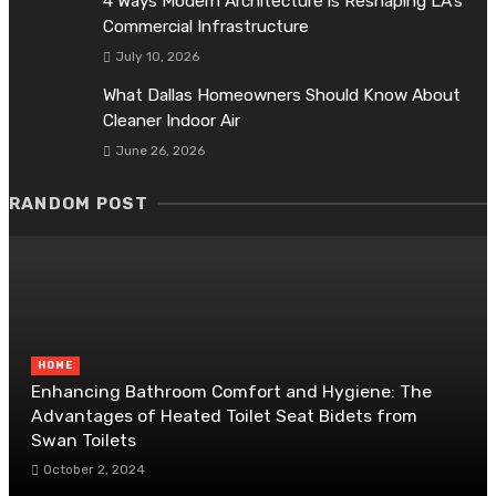
4 Ways Modern Architecture is Reshaping LA’s
Commercial Infrastructure
July 10, 2026
What Dallas Homeowners Should Know About
Cleaner Indoor Air
June 26, 2026
RANDOM POST
HOME
Enhancing Bathroom Comfort and Hygiene: The
Advantages of Heated Toilet Seat Bidets from
Swan Toilets
October 2, 2024