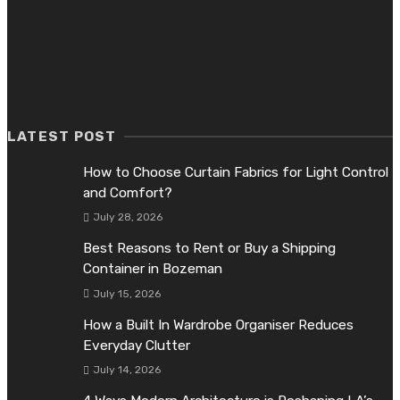
July 10, 2026
What Dallas Homeowners Should Know About Cleaner Indoo
Air
June 26, 2026
LATEST POST
How to Choose Curtain Fabrics for Light Control
and Comfort?
July 28, 2026
Best Reasons to Rent or Buy a Shipping
Container in Bozeman
July 15, 2026
How a Built In Wardrobe Organiser Reduces
Everyday Clutter
July 14, 2026