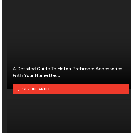
A Detailed Guide To Match Bathroom Accessories
With Your Home Decor
PREVIOUS ARTICLE