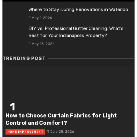
Where to Stay During Renovations in Waterloo
May 1, 2026
DIY vs. Professional Gutter Cleaning: What’s
Best for Your Indianapolis Property?
May 18, 2024
TRENDING POST
1
How to Choose Curtain Fabrics for Light
Control and Comfort?
July 28, 2026
HOME IMPROVEMENT