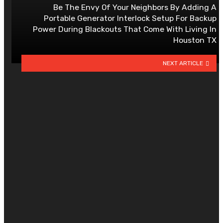
Be The Envy Of Your Neighbors By Adding A
Portable Generator Interlock Setup For Backup
Power During Blackouts That Come With Living In
Houston TX
NEXT ARTICLE
YOU MAY ALSO LIKE
How to Choose Curtain Fabrics fo
Light Control and Comfort?
By
CLARE LOUISE
July 28, 2026
0
Should You Choose an RO Water
Purifier or More Advanced
Purification Technology?
By
AMANDA J. HANNAN
May 19, 2026
0