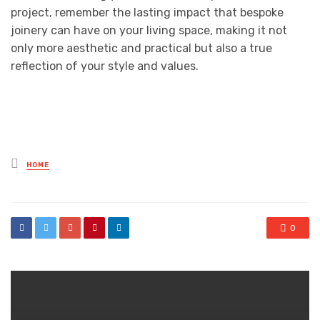
project, remember the lasting impact that bespoke
joinery can have on your living space, making it not
only more aesthetic and practical but also a true
reflection of your style and values.
Posted
HOME
in
0