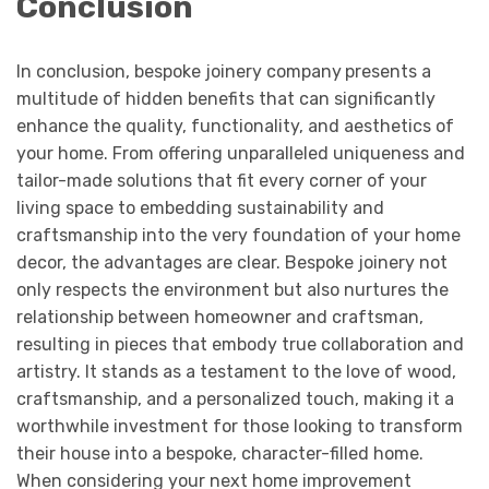
Conclusion
In conclusion, bespoke joinery company
presents a
multitude of hidden benefits that can significantly
enhance the quality, functionality, and aesthetics of
your home. From offering unparalleled uniqueness and
tailor-made solutions that fit every corner of your
living space to embedding sustainability and
craftsmanship into the very foundation of your home
decor, the advantages are clear. Bespoke joinery not
only respects the environment but also nurtures the
relationship between homeowner and craftsman,
resulting in pieces that embody true collaboration and
artistry. It stands as a testament to the love of wood,
craftsmanship, and a personalized touch, making it a
worthwhile investment for those looking to transform
their house into a bespoke, character-filled home.
When considering your next home improvement