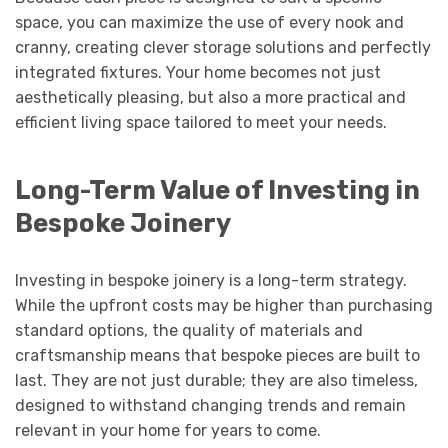
space, you can maximize the use of every nook and
cranny, creating clever storage solutions and perfectly
integrated fixtures. Your home becomes not just
aesthetically pleasing, but also a more practical and
efficient living space tailored to meet your needs.
Long-Term Value of Investing in
Bespoke Joinery
Investing in bespoke joinery is a long-term strategy.
While the upfront costs may be higher than purchasing
standard options, the quality of materials and
craftsmanship means that bespoke pieces are built to
last. They are not just durable; they are also timeless,
designed to withstand changing trends and remain
relevant in your home for years to come.