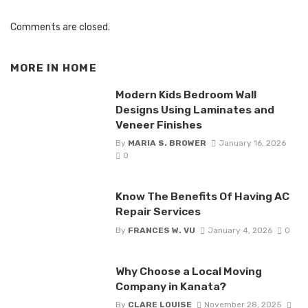
Comments are closed.
MORE IN
HOME
Modern Kids Bedroom Wall
Designs Using Laminates and
Veneer Finishes
By
MARIA S. BROWER
January 16, 2026
0
Know The Benefits Of Having AC
Repair Services
By
FRANCES W. VU
January 4, 2026
0
Why Choose a Local Moving
Company in Kanata?
By
CLARE LOUISE
November 28, 2025