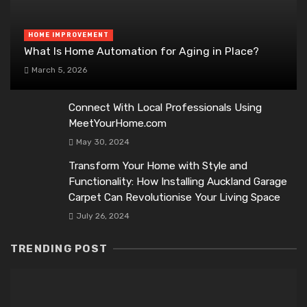
HOME IMPROVEMENT
What Is Home Automation for Aging in Place?
March 5, 2026
Connect With Local Professionals Using
MeetYourHome.com
May 30, 2024
Transform Your Home with Style and
Functionality: How Installing Auckland Garage
Carpet Can Revolutionise Your Living Space
July 26, 2024
TRENDING POST