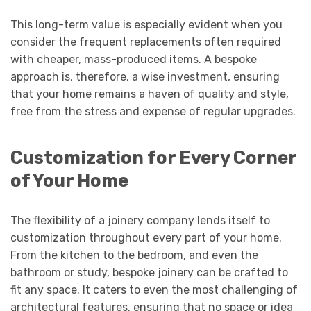
This long-term value is especially evident when you
consider the frequent replacements often required
with cheaper, mass-produced items. A bespoke
approach is, therefore, a wise investment, ensuring
that your home remains a haven of quality and style,
free from the stress and expense of regular upgrades.
Customization for Every Corner
of Your Home
The flexibility of a joinery company lends itself to
customization throughout every part of your home.
From the kitchen to the bedroom, and even the
bathroom or study, bespoke joinery can be crafted to
fit any space. It caters to even the most challenging of
architectural features, ensuring that no space or idea