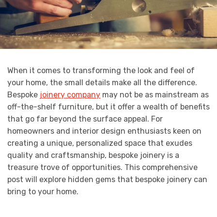
When it comes to transforming the look and feel of
your home, the small details make all the difference.
Bespoke
joinery company
may not be as mainstream as
off-the-shelf furniture, but it offer a wealth of benefits
that go far beyond the surface appeal. For
homeowners and interior design enthusiasts keen on
creating a unique, personalized space that exudes
quality and craftsmanship, bespoke joinery is a
treasure trove of opportunities. This comprehensive
post will explore hidden gems that bespoke joinery can
bring to your home.