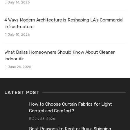
July 14, 2026
4 Ways Modern Architecture is Reshaping LA’s Commercial
Infrastructure
July 10, 2026
What Dallas Homeowners Should Know About Cleaner
Indoor Air
June 26, 2026
LATEST POST
How to Choose Curtain Fabrics for Light
Control and Comfort?
July 28, 2026
Best Reasons to Rent or Buy a Shipping