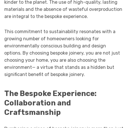
kinder to the planet. The use of high-quality, lasting
materials and the absence of wasteful overproduction
are integral to the bespoke experience.
This commitment to sustainability resonates with a
growing number of homeowners looking for
environmentally conscious building and design
options. By choosing bespoke joinery, you are not just
choosing your home, you are also choosing the
environment— a virtue that stands as a hidden but
significant benefit of bespoke joinery.
The Bespoke Experience:
Collaboration and
Craftsmanship