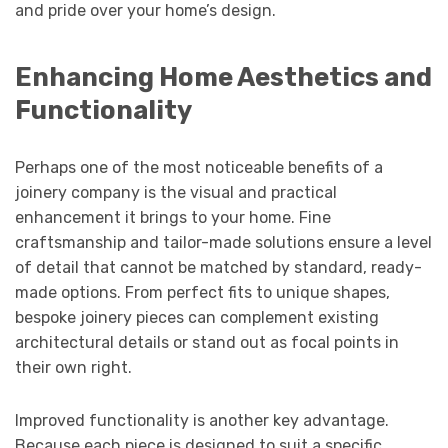
and pride over your home’s design.
Enhancing Home Aesthetics and
Functionality
Perhaps one of the most noticeable benefits of a
joinery company is the visual and practical
enhancement it brings to your home. Fine
craftsmanship and tailor-made solutions ensure a level
of detail that cannot be matched by standard, ready-
made options. From perfect fits to unique shapes,
bespoke joinery pieces can complement existing
architectural details or stand out as focal points in
their own right.
Improved functionality is another key advantage.
Because each piece is designed to suit a specific