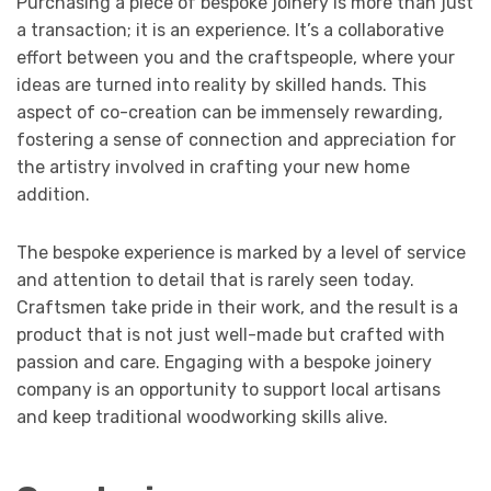
Purchasing a piece of bespoke joinery is more than just
a transaction; it is an experience. It’s a collaborative
effort between you and the craftspeople, where your
ideas are turned into reality by skilled hands. This
aspect of co-creation can be immensely rewarding,
fostering a sense of connection and appreciation for
the artistry involved in crafting your new home
addition.
The bespoke experience is marked by a level of service
and attention to detail that is rarely seen today.
Craftsmen take pride in their work, and the result is a
product that is not just well-made but crafted with
passion and care. Engaging with a bespoke joinery
company is an opportunity to support local artisans
and keep traditional woodworking skills alive.