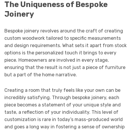
The Uniqueness of Bespoke
Joinery
Bespoke joinery revolves around the craft of creating
custom woodwork tailored to specific measurements
and design requirements. What sets it apart from stock
options is the personalized touch it brings to every
piece. Homeowners are involved in every stage,
ensuring that the result is not just a piece of furniture
but a part of the home narrative.
Creating a room that truly feels like your own can be
incredibly satisfying. Through bespoke joinery, each
piece becomes a statement of your unique style and
taste, a reflection of your individuality. This level of
customization is rare in today’s mass-produced world
and goes a long way in fostering a sense of ownership