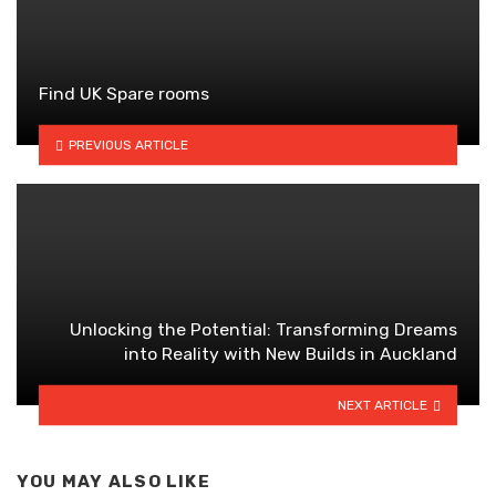
Find UK Spare rooms
PREVIOUS ARTICLE
Unlocking the Potential: Transforming Dreams
into Reality with New Builds in Auckland
NEXT ARTICLE
YOU MAY ALSO LIKE