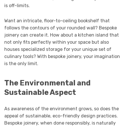
is off-limits.
Want an intricate, floor-to-ceiling bookshelf that
follows the contours of your rounded wall? Bespoke
joinery can create it. How about a kitchen island that
not only fits perfectly within your space but also
houses specialized storage for your unique set of
culinary tools? With bespoke joinery, your imagination
is the only limit.
The Environmental and
Sustainable Aspect
As awareness of the environment grows, so does the
appeal of sustainable, eco-friendly design practices.
Bespoke joinery, when done responsibly, is naturally