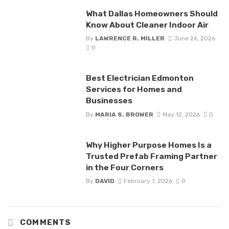
What Dallas Homeowners Should
Know About Cleaner Indoor Air
By
LAWRENCE R. MILLER
June 26, 2026
0
Best Electrician Edmonton
Services for Homes and
Businesses
By
MARIA S. BROWER
May 12, 2026
0
Why Higher Purpose Homes Is a
Trusted Prefab Framing Partner
in the Four Corners
By
DAVID
February 7, 2026
0
COMMENTS