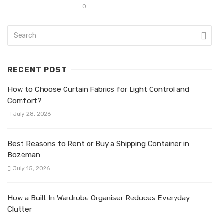
0
RECENT POST
How to Choose Curtain Fabrics for Light Control and
Comfort?
July 28, 2026
Best Reasons to Rent or Buy a Shipping Container in
Bozeman
July 15, 2026
How a Built In Wardrobe Organiser Reduces Everyday
Clutter