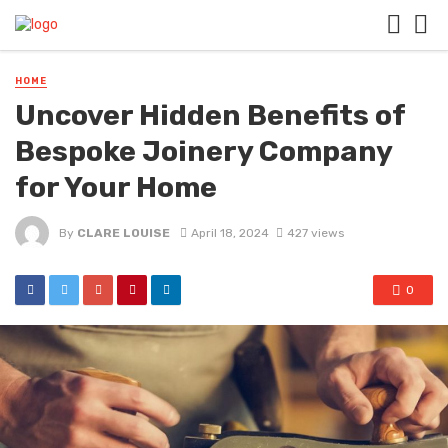
HOME
Uncover Hidden Benefits of
Bespoke Joinery Company
for Your Home
By
CLARE LOUISE
April 18, 2024
427 views
0