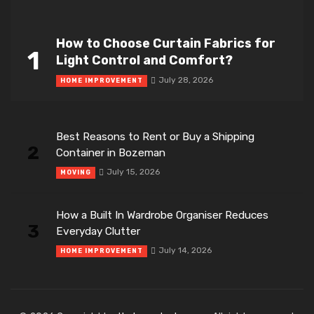
How to Choose Curtain Fabrics for
1
Light Control and Comfort?
July 28, 2026
HOME IMPROVEMENT
Best Reasons to Rent or Buy a Shipping
2
Container in Bozeman
July 15, 2026
MOVING
How a Built In Wardrobe Organiser Reduces
3
Everyday Clutter
July 14, 2026
HOME IMPROVEMENT