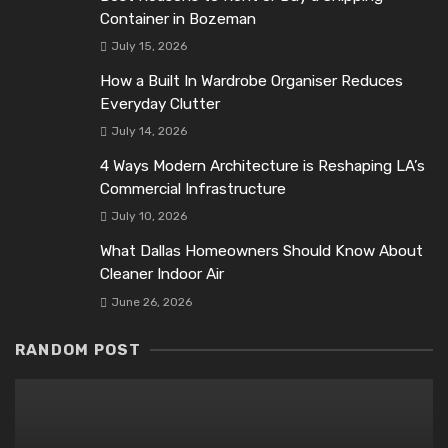
Container in Bozeman
July 15, 2026
How a Built In Wardrobe Organiser Reduces
Everyday Clutter
July 14, 2026
4 Ways Modern Architecture is Reshaping LA’s
Commercial Infrastructure
July 10, 2026
What Dallas Homeowners Should Know About
Cleaner Indoor Air
June 26, 2026
RANDOM POST