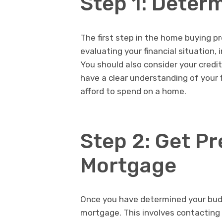
Step 1: Deter
The first step in the home buying p
evaluating your financial situation,
You should also consider your credi
have a clear understanding of your
afford to spend on a home.
Step 2: Get P
Mortgage
Once you have determined your budg
mortgage. This involves contacting 