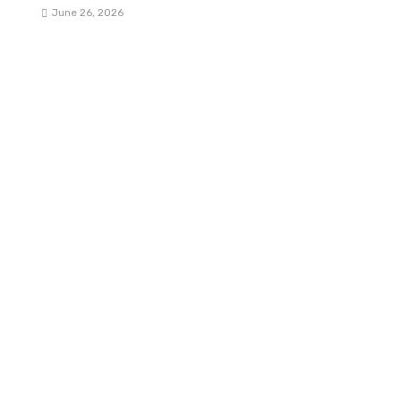
June 26, 2026