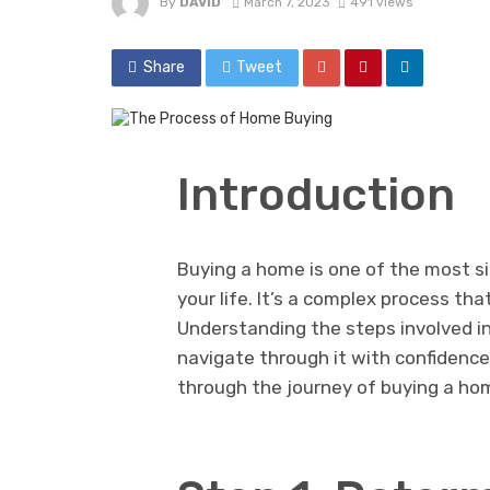
By
DAVID
March 7, 2023
491 views
Share
Tweet
Introduction
Buying a home is one of the most sig
your life. It’s a complex process th
Understanding the steps involved i
navigate through it with confidence 
through the journey of buying a hom