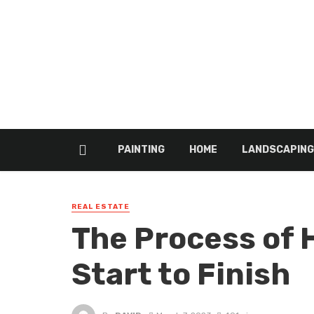
PAINTING
HOME
LANDSCAPING
REAL ESTATE
The Process of
Start to Finish