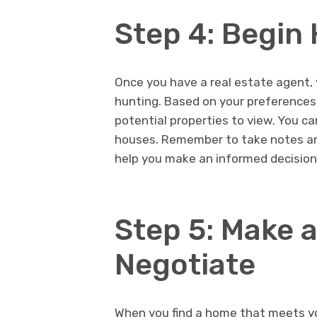
Step 4: Begin
Once you have a real estate agent, 
hunting. Based on your preferences, 
potential properties to view. You ca
houses. Remember to take notes an
help you make an informed decision
Step 5: Make a
Negotiate
When you find a home that meets you