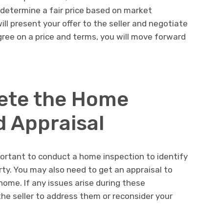
u determine a fair price based on market
ll present your offer to the seller and negotiate
gree on a price and terms, you will move forward
ete the Home
d Appraisal
mportant to conduct a home inspection to identify
rty. You may also need to get an appraisal to
ome. If any issues arise during these
he seller to address them or reconsider your