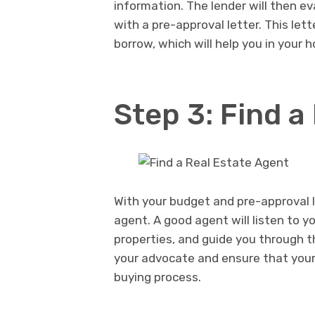
information. The lender will then eva
with a pre-approval letter. This let
borrow, which will help you in your 
Step 3: Find a
With your budget and pre-approval let
agent. A good agent will listen to y
properties, and guide you through t
your advocate and ensure that you
buying process.