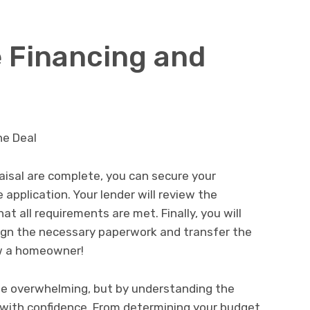
e Financing and
isal are complete, you can secure your
 application. Your lender will review the
 all requirements are met. Finally, you will
sign the necessary paperwork and transfer the
ow a homeowner!
be overwhelming, but by understanding the
t with confidence. From determining your budget