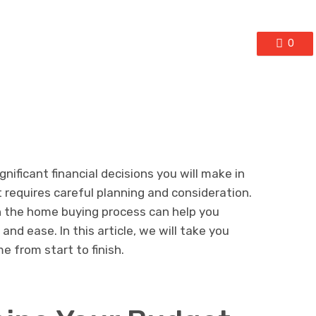
0
nificant financial decisions you will make in
at requires careful planning and consideration.
n the home buying process can help you
and ease. In this article, we will take you
e from start to finish.