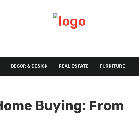
DECOR & DESIGN
REAL ESTATE
FURNITURE
 Home Buying: From