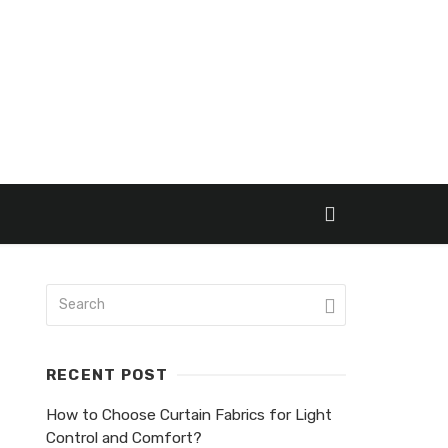
RECENT POST
How to Choose Curtain Fabrics for Light
Control and Comfort?