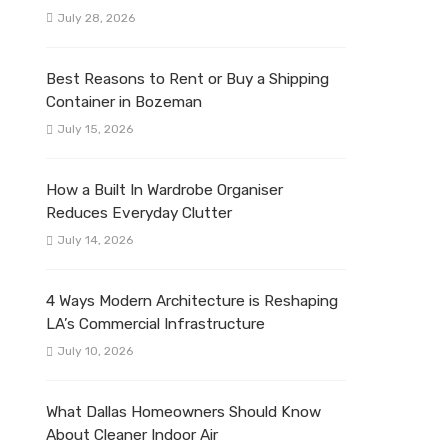
July 28, 2026
Best Reasons to Rent or Buy a Shipping
Container in Bozeman
July 15, 2026
How a Built In Wardrobe Organiser
Reduces Everyday Clutter
July 14, 2026
4 Ways Modern Architecture is Reshaping
LA’s Commercial Infrastructure
July 10, 2026
What Dallas Homeowners Should Know
About Cleaner Indoor Air