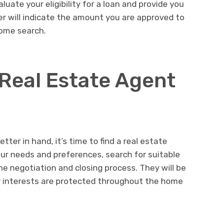
luate your eligibility for a loan and provide you
ter will indicate the amount you are approved to
home search.
 Real Estate Agent
ter in hand, it’s time to find a real estate
our needs and preferences, search for suitable
he negotiation and closing process. They will be
r interests are protected throughout the home