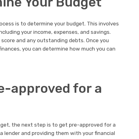
mine Your Budget
rocess is to determine your budget. This involves
 including your income, expenses, and savings.
t score and any outstanding debts. Once you
 finances, you can determine how much you can
re-approved for a
et, the next step is to get pre-approved for a
a lender and providing them with your financial