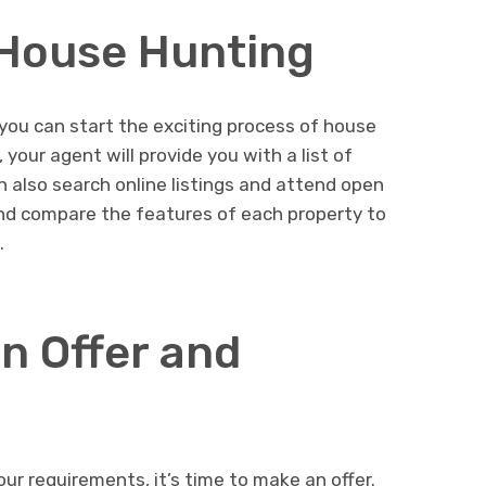
 House Hunting
you can start the exciting process of house
your agent will provide you with a list of
n also search online listings and attend open
d compare the features of each property to
.
n Offer and
r requirements, it’s time to make an offer.