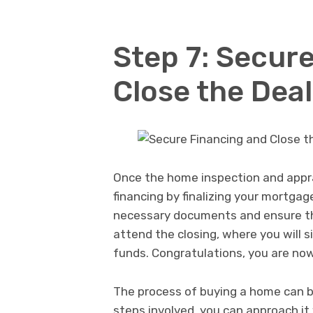
Step 7: Secur
Close the Deal
Once the home inspection and appra
financing by finalizing your mortgage
necessary documents and ensure that
attend the closing, where you will 
funds. Congratulations, you are n
The process of buying a home can 
steps involved, you can approach i