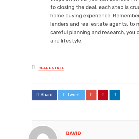
to closing the deal, each step is cru
home buying experience. Remember 
lenders and real estate agents, to 
careful planning and research, you 
and lifestyle.
Posted
REAL ESTATE
in
Share
Tweet
DAVID