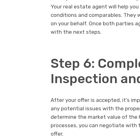
Your real estate agent will help yo
conditions and comparables. They wi
on your behalf. Once both parties a
with the next steps.
Step 6: Compl
Inspection an
After your offer is accepted, it’s i
any potential issues with the prope
determine the market value of the h
processes, you can negotiate with t
offer.