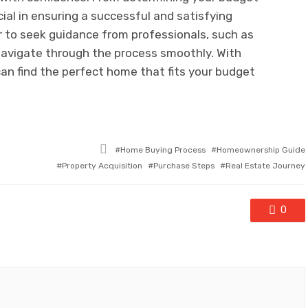
cial in ensuring a successful and satisfying
to seek guidance from professionals, such as
navigate through the process smoothly. With
can find the perfect home that fits your budget
Tagged
Home Buying Process
Homeownership Guide
with
Property Acquisition
Purchase Steps
Real Estate Journey
0