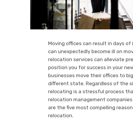
Moving offices can result in days o
can unexpectedly become ill on movi
relocation services can alleviate p
position you for success in your new
businesses move their offices to big
different state. Regardless of the si
relocating is a stressful process t
relocation management companies th
are the five most compelling reasons
relocation.