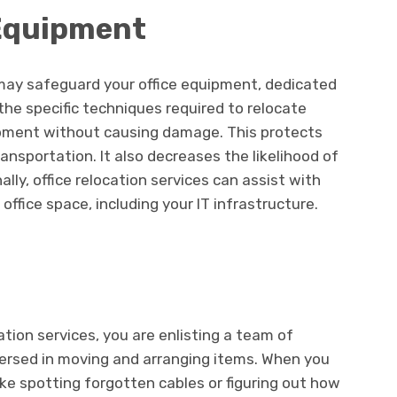
 Equipment
ay safeguard your office equipment, dedicated
 the specific techniques required to relocate
pment without causing damage. This protects
nsportation. It also decreases the likelihood of
nally, office relocation services can assist with
office space, including your IT infrastructure.
cation services, you are enlisting a team of
versed in moving and arranging items. When you
ike spotting forgotten cables or figuring out how