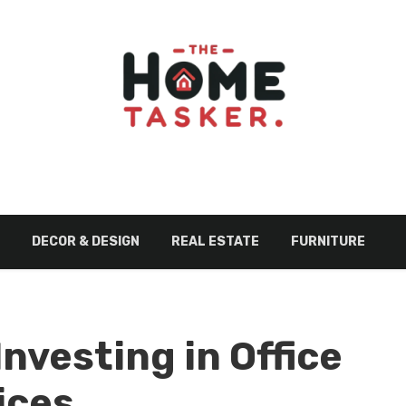
DECOR & DESIGN
REAL ESTATE
FURNITURE
Investing in Office
ices