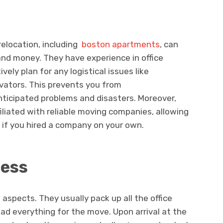
relocation, including
boston apartments
, can
and money. They have experience in office
vely plan for any logistical issues like
vators. This prevents you from
ticipated problems and disasters. Moreover,
filiated with reliable moving companies, allowing
 if you hired a company on your own.
cess
 aspects. They usually pack up all the office
ad everything for the move. Upon arrival at the