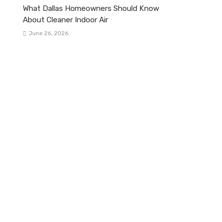
What Dallas Homeowners Should Know
About Cleaner Indoor Air
June 26, 2026