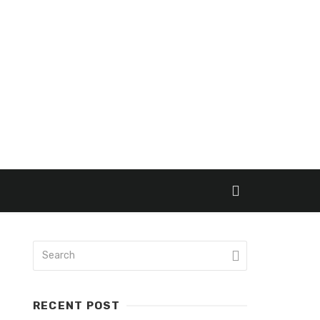
RECENT POST