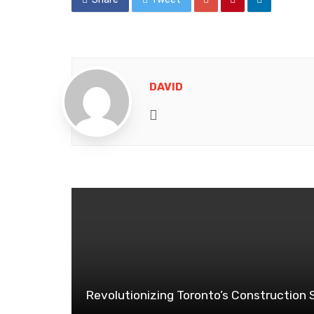
DAVID
Website
Revolutionizing Toronto’s Construction