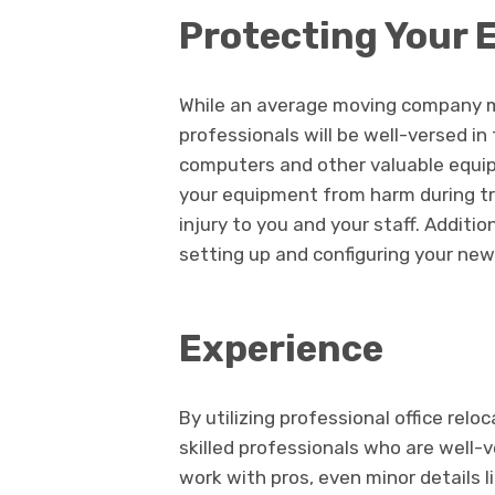
Protecting Your
While an average moving company m
professionals will be well-versed in
computers and other valuable equi
your equipment from harm during tra
injury to you and your staff. Additio
setting up and configuring your new 
Experience
By utilizing professional office relo
skilled professionals who are well-
work with pros, even minor details l