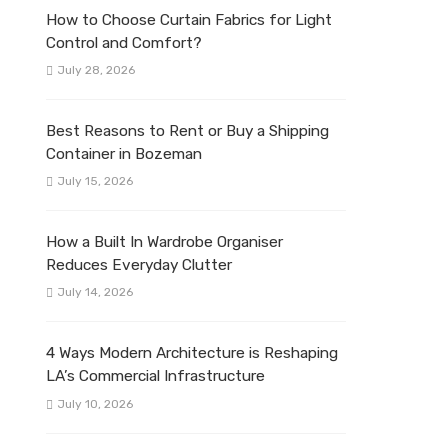
How to Choose Curtain Fabrics for Light
Control and Comfort?
July 28, 2026
Best Reasons to Rent or Buy a Shipping
Container in Bozeman
July 15, 2026
How a Built In Wardrobe Organiser
Reduces Everyday Clutter
July 14, 2026
4 Ways Modern Architecture is Reshaping
LA’s Commercial Infrastructure
July 10, 2026