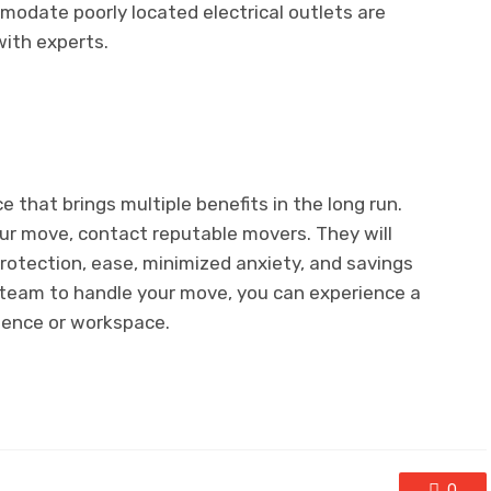
modate poorly located electrical outlets are
ith experts.
e that brings multiple benefits in the long run.
our move, contact reputable movers. They will
rotection, ease, minimized anxiety, and savings
ed team to handle your move, you can experience a
dence or workspace.
0