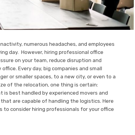
f inactivity, numerous headaches, and employees
ng day. However, hiring professional office
ressure on your team, reduce disruption and
 office. Every day, big companies and small
ger or smaller spaces, to a new city, or even to a
ze of the relocation, one thing is certain:
hat is best handled by experienced movers and
at are capable of handling the logistics. Here
 to consider hiring professionals for your office