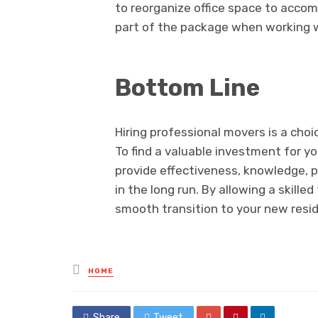
to reorganize office space to accom
part of the package when working w
Bottom Line
Hiring professional movers is a choic
To find a valuable investment for y
provide effectiveness, knowledge, p
in the long run. By allowing a skill
smooth transition to your new resi
Posted
HOME
in
Share
Tweet