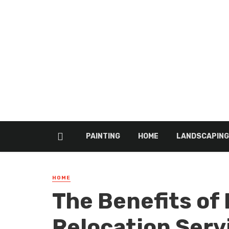
PAINTING
HOME
LANDSCAPING
HOME
The Benefits of 
Relocation Serv