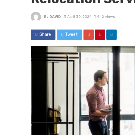
By
DAVID
April 30, 2024
442 views
Share
Tweet