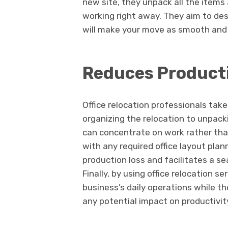
new site, they unpack all the items
working right away. They aim to de
will make your move as smooth and e
Reduces Producti
Office relocation professionals take
organizing the relocation to unpack
can concentrate on work rather tha
with any required office layout plan
production loss and facilitates a se
Finally, by using office relocation 
business’s daily operations while t
any potential impact on productivit