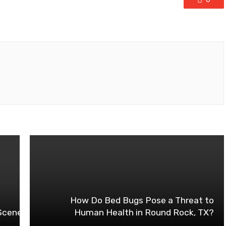
How Do Bed Bugs Pose a Threat to
 Scene: The Rise of Concrete Line Pumps
Human Health in Round Rock, TX?