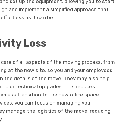
 and set up the equipment, allowing you to start
sign and implement a simplified approach that
ffortless as it can be.
vity Loss
 care of all aspects of the moving process, from
ing at the new site, so you and your employees
n the details of the move. They may also help
ning or technical upgrades. This reduces
amless transition to the new office space.
services, you can focus on managing your
hey manage the logistics of the move, reducing
y.