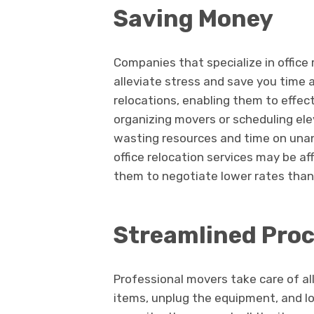
Saving Money
Companies that specialize in office 
alleviate stress and save you time 
relocations, enabling them to effecti
organizing movers or scheduling ele
wasting resources and time on unan
office relocation services may be af
them to negotiate lower rates than
Streamlined Pro
Professional movers take care of all
items, unplug the equipment, and lo