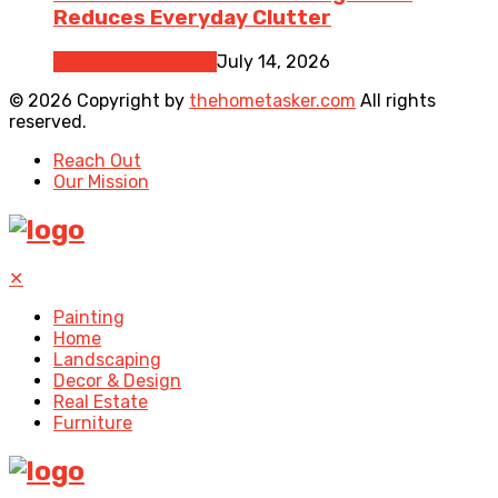
Reduces Everyday Clutter
Home Improvement
July 14, 2026
© 2026 Copyright by
thehometasker.com
All rights
reserved.
Reach Out
Our Mission
✕
Painting
Home
Landscaping
Decor & Design
Real Estate
Furniture