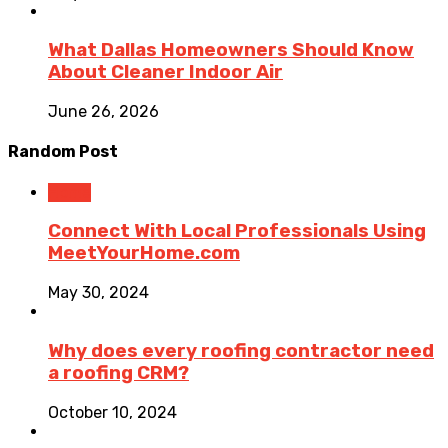
What Dallas Homeowners Should Know
About Cleaner Indoor Air
June 26, 2026
Random Post
Home
Connect With Local Professionals Using
MeetYourHome.com
May 30, 2024
Why does every roofing contractor need
a roofing CRM?
October 10, 2024