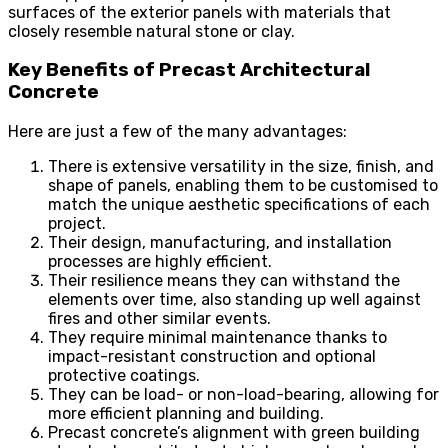
surfaces of the exterior panels with materials that
closely resemble natural stone or clay.
Key Benefits of Precast Architectural
Concrete
Here are just a few of the many advantages:
There is extensive versatility in the size, finish, and
shape of panels, enabling them to be customised to
match the unique aesthetic specifications of each
project.
Their design, manufacturing, and installation
processes are highly efficient.
Their resilience means they can withstand the
elements over time, also standing up well against
fires and other similar events.
They require minimal maintenance thanks to
impact-resistant construction and optional
protective coatings.
They can be load- or non-load-bearing, allowing for
more efficient planning and building.
Precast concrete’s alignment with green building