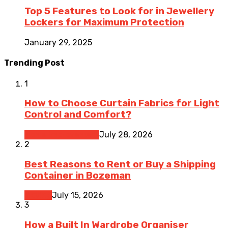
Top 5 Features to Look for in Jewellery
Lockers for Maximum Protection
January 29, 2025
Trending Post
1
How to Choose Curtain Fabrics for Light
Control and Comfort?
Home Improvement
July 28, 2026
2
Best Reasons to Rent or Buy a Shipping
Container in Bozeman
Moving
July 15, 2026
3
How a Built In Wardrobe Organiser