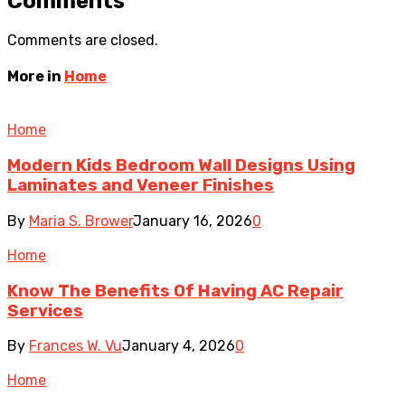
Comments
Comments are closed.
More in
Home
Home
Modern Kids Bedroom Wall Designs Using
Laminates and Veneer Finishes
By
Maria S. Brower
January 16, 2026
0
Home
Know The Benefits Of Having AC Repair
Services
By
Frances W. Vu
January 4, 2026
0
Home