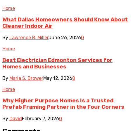
Home
What Dallas Homeowners Should Know About
Cleaner Indoor Air
By
Lawrence R. Miller
June 26, 2026
0
Home
Best Electrician Edmonton Services for
Homes and Businesses
By
Maria S. Brower
May 12, 2026
0
Home
Why Higher Purpose Homes Is a Trusted
Prefab Framing Partner in the Four Corners
By
David
February 7, 2026
0