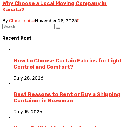
Why Choose a Local Moving Company in
Kanata?
By
Clare Louise
November 28, 2025
0
Recent Post
How to Choose Curtain Fabrics for Light
Control and Comfort?
July 28, 2026
Best Reasons to Rent or Buy a Shipping
Container in Bozeman
July 15, 2026