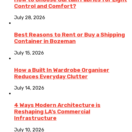
Control and Comfort?
July 28, 2026
Best Reasons to Rent or Buy a Shipping
Container in Bozeman
July 15, 2026
How a Built In Wardrobe Organiser
Reduces Everyday Clutter
July 14, 2026
4 Ways Modern Architecture is
Reshaping LA’s Commercial
Infrastructure
July 10, 2026