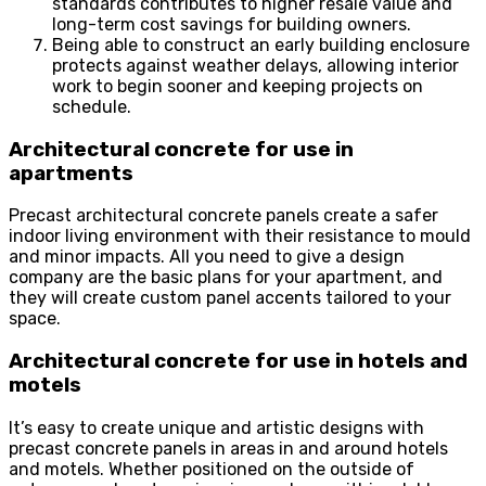
standards contributes to higher resale value and
long-term cost savings for building owners.
Being able to construct an early building enclosure
protects against weather delays, allowing interior
work to begin sooner and keeping projects on
schedule.
Architectural concrete for use in
apartments
Precast architectural concrete panels create a safer
indoor living environment with their resistance to mould
and minor impacts. All you need to give a design
company are the basic plans for your apartment, and
they will create custom panel accents tailored to your
space.
Architectural concrete for use in hotels and
motels
It’s easy to create unique and artistic designs with
precast concrete panels in areas in and around hotels
and motels. Whether positioned on the outside of