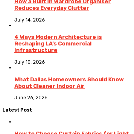
How a Built In Wardrobe Organiser
Reduces Everyday Clutter
July 14, 2026
4 Ways Modern Architecture is
Reshaping LA’s Commercial
Infrastructure
July 10, 2026
What Dallas Homeowners Should Know
About Cleaner Indoor Air
June 26, 2026
Latest Post
How to Choose Curtain Fabrics for Light