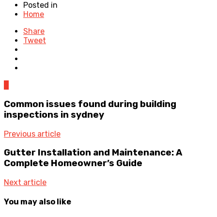
Posted in
Home
Share
Tweet
0
Common issues found during building
inspections in sydney
Previous article
Gutter Installation and Maintenance: A
Complete Homeowner’s Guide
Next article
You may also like