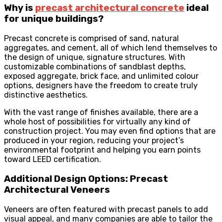
Why is
precast architectural concrete
ideal
for unique buildings?
Precast concrete is comprised of sand, natural
aggregates, and cement, all of which lend themselves to
the design of unique, signature structures. With
customizable combinations of sandblast depths,
exposed aggregate, brick face, and unlimited colour
options, designers have the freedom to create truly
distinctive aesthetics.
With the vast range of finishes available, there are a
whole host of possibilities for virtually any kind of
construction project. You may even find options that are
produced in your region, reducing your project’s
environmental footprint and helping you earn points
toward LEED certification.
Additional Design Options: Precast
Architectural Veneers
Veneers are often featured with precast panels to add
visual appeal, and many companies are able to tailor the