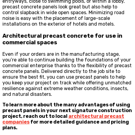
entryways, close to swimming pools, or within a lobby,
precast concrete panels look great but also help to
control slapback in wide open spaces. Minimizing road
noise is easy with the placement of large-scale
installations on the exterior of hotels and motels.
Architectural precast concrete for use in
commercial spaces
Even if your orders are in the manufacturing stage,
you’re able to continue building the foundations of your
commercial enterprise thanks to the flexibility of precast
concrete panels. Delivered directly to the job site to
ensure the best fit, you can use precast panels to help
you keep your project on track while offering unmatched
resilience against extreme weather conditions, insects,
and natural disasters.
To learn more about the many advantages of using
precast panels in your next signature construction
project, reach out to local
architectural precast
companies
for more detailed guidance and pricing
plans.