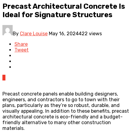
Precast Architectural Concrete Is
Ideal for Signature Structures
By
Clare Louise
May 16, 2024
422 views
Share
Tweet
0
Precast concrete panels enable building designers,
engineers, and contractors to go to town with their
plans, particularly as they’re so robust, durable, and
visually appealing. In addition to these benefits, precast
architectural concrete is eco-friendly and a budget-
friendly alternative to many other construction
materials.