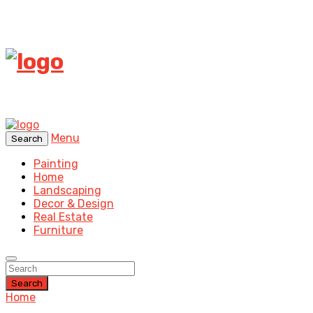
Menu
Search
Painting
Home
Landscaping
Decor & Design
Real Estate
Furniture
Search
Home