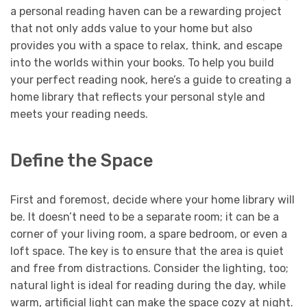
a personal reading haven can be a rewarding project
that not only adds value to your home but also
provides you with a space to relax, think, and escape
into the worlds within your books. To help you build
your perfect reading nook, here’s a guide to creating a
home library that reflects your personal style and
meets your reading needs.
Define the Space
First and foremost, decide where your home library will
be. It doesn’t need to be a separate room; it can be a
corner of your living room, a spare bedroom, or even a
loft space. The key is to ensure that the area is quiet
and free from distractions. Consider the lighting, too;
natural light is ideal for reading during the day, while
warm, artificial light can make the space cozy at night.