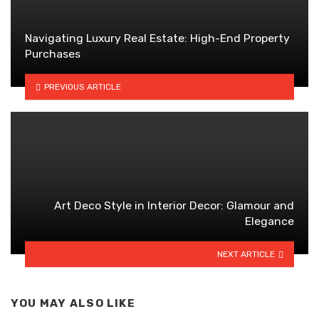
Navigating Luxury Real Estate: High-End Property
Purchases
PREVIOUS ARTICLE
Art Deco Style in Interior Decor: Glamour and
Elegance
NEXT ARTICLE
YOU MAY ALSO LIKE