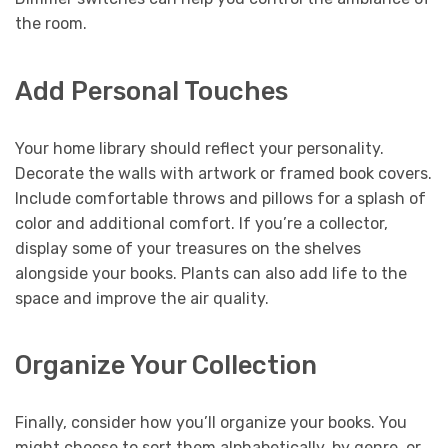
the room.
Add Personal Touches
Your home library should reflect your personality.
Decorate the walls with artwork or framed book covers.
Include comfortable throws and pillows for a splash of
color and additional comfort. If you’re a collector,
display some of your treasures on the shelves
alongside your books. Plants can also add life to the
space and improve the air quality.
Organize Your Collection
Finally, consider how you’ll organize your books. You
might choose to sort them alphabetically, by genre, or