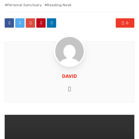
with
Personal Sanctuary
Reading Nook
0
DAVID
Website