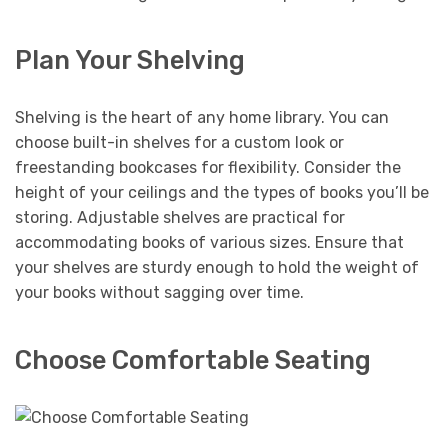
Plan Your Shelving
Shelving is the heart of any home library. You can
choose built-in shelves for a custom look or
freestanding bookcases for flexibility. Consider the
height of your ceilings and the types of books you’ll be
storing. Adjustable shelves are practical for
accommodating books of various sizes. Ensure that
your shelves are sturdy enough to hold the weight of
your books without sagging over time.
Choose Comfortable Seating