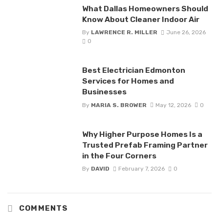
What Dallas Homeowners Should
Know About Cleaner Indoor Air
By
LAWRENCE R. MILLER
June 26, 2026
0
Best Electrician Edmonton
Services for Homes and
Businesses
By
MARIA S. BROWER
May 12, 2026
0
Why Higher Purpose Homes Is a
Trusted Prefab Framing Partner
in the Four Corners
By
DAVID
February 7, 2026
0
COMMENTS