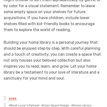
by color for a visual statement. Remember to leave
some empty space on your shelves for future
acquisitions. If you have children, include lower
shelves filled with kid-friendly books to encourage
them to explore the world of reading.
Building your home library is a personal journey that
should be enjoyed step by step. With careful planning
and a touch of creativity, you can create a space that
not only houses your beloved collection but also
inspires you to read, learn, and grow. Let your home
library be a testament to your love of literature and a
sanctuary for your mind and soul.
Posted
HOME
in
Tagged
Book Lover's Retreat
Cozy Space Design
Home Library