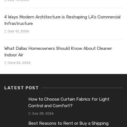
4 Ways Modern Architecture is Reshaping LA’s Commercial
Infrastructure
July 10, 2026
What Dallas Homeowners Should Know About Cleaner
Indoor Air
June 26, 2026
LATEST POST
How to Choose Curtain Fabrics for Light
Control and Comfort?
July 28, 2026
Best Reasons to Rent or Buy a Shipping