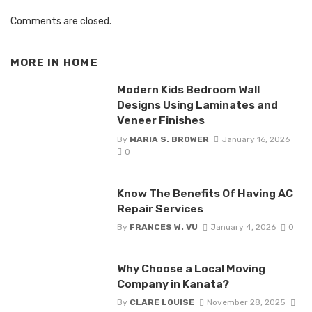
Comments are closed.
MORE IN
HOME
Modern Kids Bedroom Wall
Designs Using Laminates and
Veneer Finishes
By
MARIA S. BROWER
January 16, 2026
0
Know The Benefits Of Having AC
Repair Services
By
FRANCES W. VU
January 4, 2026
0
Why Choose a Local Moving
Company in Kanata?
By
CLARE LOUISE
November 28, 2025