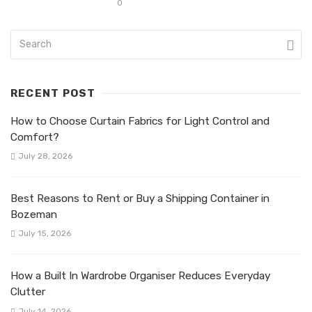
0
RECENT POST
How to Choose Curtain Fabrics for Light Control and
Comfort?
July 28, 2026
Best Reasons to Rent or Buy a Shipping Container in
Bozeman
July 15, 2026
How a Built In Wardrobe Organiser Reduces Everyday
Clutter
July 14, 2026