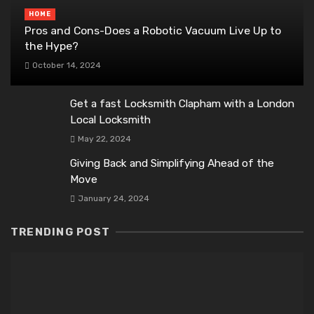
HOME
Pros and Cons-Does a Robotic Vacuum Live Up to
the Hype?
October 14, 2024
Get a fast Locksmith Clapham with a London
Local Locksmith
May 22, 2024
Giving Back and Simplifying Ahead of the
Move
January 24, 2024
TRENDING POST