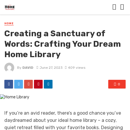
HOME
Creating a Sanctuary of
Words: Crafting Your Dream
Home Library
By
DAVID
June 27, 2023
409 views
0
If you’re an avid reader, there’s a good chance you’ve
daydreamed about your ideal home library – a cozy,
quiet retreat filled with your favorite books. Designing