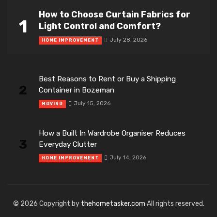
How to Choose Curtain Fabrics for
1
Light Control and Comfort?
July 28, 2026
HOME IMPROVEMENT
Best Reasons to Rent or Buy a Shipping
2
Container in Bozeman
July 15, 2026
MOVING
How a Built In Wardrobe Organiser Reduces
3
Everyday Clutter
July 14, 2026
HOME IMPROVEMENT
© 2026 Copyright by
thehometasker.com
All rights reserved.