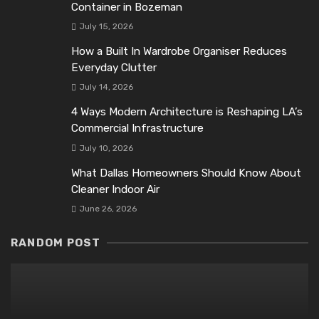
Container in Bozeman
July 15, 2026
How a Built In Wardrobe Organiser Reduces
Everyday Clutter
July 14, 2026
4 Ways Modern Architecture is Reshaping LA’s
Commercial Infrastructure
July 10, 2026
What Dallas Homeowners Should Know About
Cleaner Indoor Air
June 26, 2026
RANDOM POST