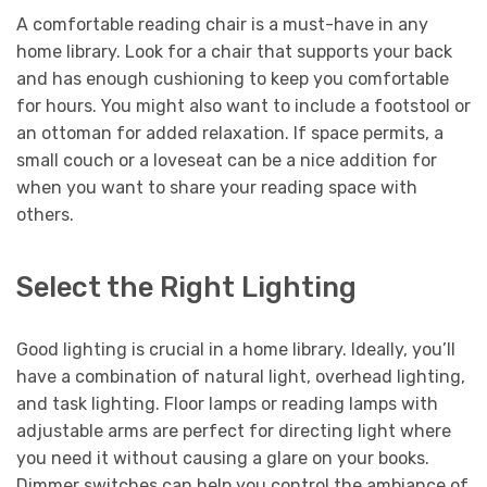
A comfortable reading chair is a must-have in any
home library. Look for a chair that supports your back
and has enough cushioning to keep you comfortable
for hours. You might also want to include a footstool or
an ottoman for added relaxation. If space permits, a
small couch or a loveseat can be a nice addition for
when you want to share your reading space with
others.
Select the Right Lighting
Good lighting is crucial in a home library. Ideally, you’ll
have a combination of natural light, overhead lighting,
and task lighting. Floor lamps or reading lamps with
adjustable arms are perfect for directing light where
you need it without causing a glare on your books.
Dimmer switches can help you control the ambiance of